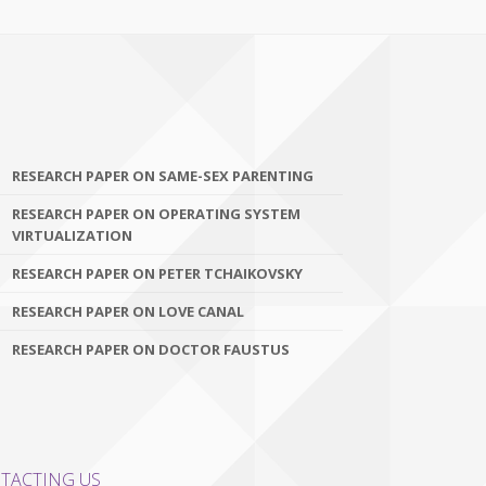
RESEARCH PAPER ON SAME-SEX PARENTING
RESEARCH PAPER ON OPERATING SYSTEM
VIRTUALIZATION
RESEARCH PAPER ON PETER TCHAIKOVSKY
RESEARCH PAPER ON LOVE CANAL
RESEARCH PAPER ON DOCTOR FAUSTUS
TACTING US