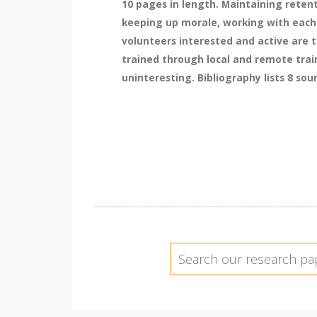
10 pages in length. Maintaining retent
keeping up morale, working with each 
volunteers interested and active are t
trained through local and remote trai
uninteresting. Bibliography lists 8 sou