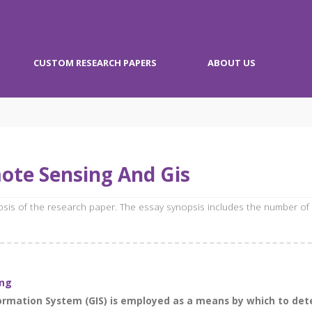
CUSTOM RESEARCH PAPERS
ABOUT US
ote Sensing And Gis
opsis of the research paper. The essay synopsis includes the number of
ing
formation System (GIS) is employed as a means by which to de