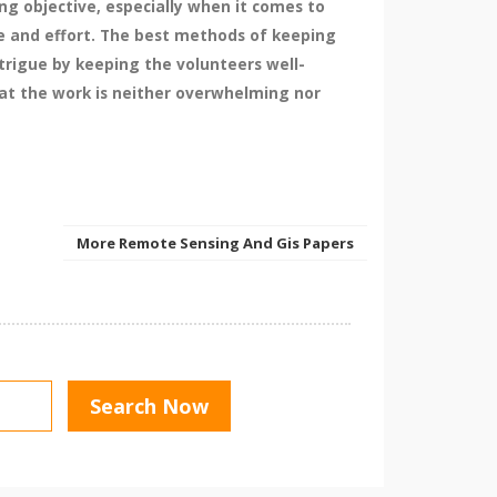
ng objective, especially when it comes to
me and effort. The best methods of keeping
ntrigue by keeping the volunteers well-
hat the work is neither overwhelming nor
More Remote Sensing And Gis Papers