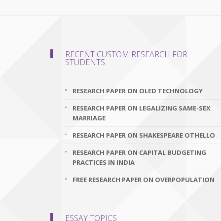
RECENT CUSTOM RESEARCH FOR
STUDENTS
RESEARCH PAPER ON OLED TECHNOLOGY
RESEARCH PAPER ON LEGALIZING SAME-SEX
MARRIAGE
RESEARCH PAPER ON SHAKESPEARE OTHELLO
RESEARCH PAPER ON CAPITAL BUDGETING
PRACTICES IN INDIA
FREE RESEARCH PAPER ON OVERPOPULATION
ESSAY TOPICS