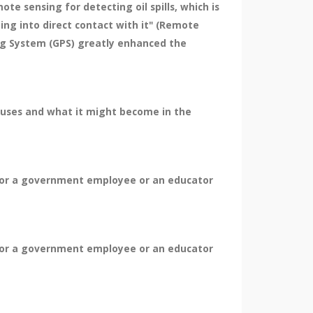
ote sensing for detecting oil spills, which is
ng into direct contact with it" (Remote
ing System (GPS) greatly enhanced the
ts uses and what it might become in the
 for a government employee or an educator
 for a government employee or an educator