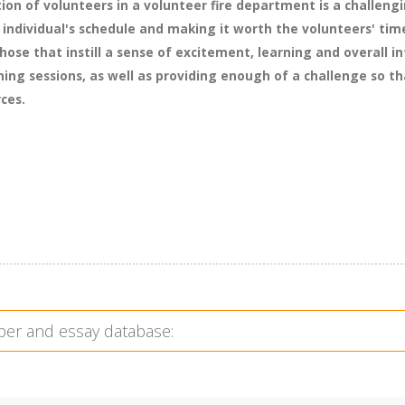
ion of volunteers in a volunteer fire department is a challengi
individual's schedule and making it worth the volunteers' ti
hose that instill a sense of excitement, learning and overall i
ning sessions, as well as providing enough of a challenge so t
rces.