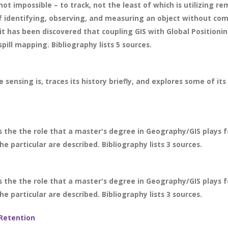
not impossible – to track, not the least of which is utilizing rem
f identifying, observing, and measuring an object without comi
it has been discovered that coupling GIS with Global Position
pill mapping. Bibliography lists 5 sources.
sensing is, traces its history briefly, and explores some of i
s the the role that a master's degree in Geography/GIS plays
the particular are described. Bibliography lists 3 sources.
s the the role that a master's degree in Geography/GIS plays
the particular are described. Bibliography lists 3 sources.
Retention