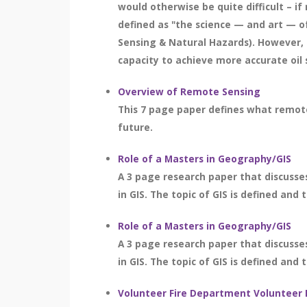
would otherwise be quite difficult – if 
defined as "the science — and art — o
Sensing & Natural Hazards). However, 
capacity to achieve more accurate oil s
Overview of Remote Sensing
This 7 page paper defines what remote 
future.
Role of a Masters in Geography/GIS
A 3 page research paper that discusse
in GIS. The topic of GIS is defined and 
Role of a Masters in Geography/GIS
A 3 page research paper that discusse
in GIS. The topic of GIS is defined and 
Volunteer Fire Department Volunteer 