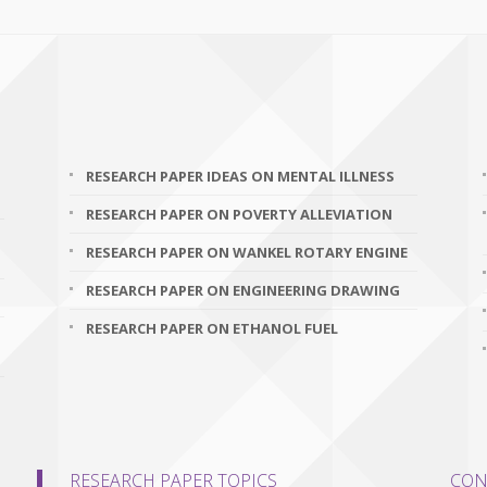
RESEARCH PAPER IDEAS ON MENTAL ILLNESS
RESEARCH PAPER ON POVERTY ALLEVIATION
RESEARCH PAPER ON WANKEL ROTARY ENGINE
RESEARCH PAPER ON ENGINEERING DRAWING
RESEARCH PAPER ON ETHANOL FUEL
RESEARCH PAPER TOPICS
CON