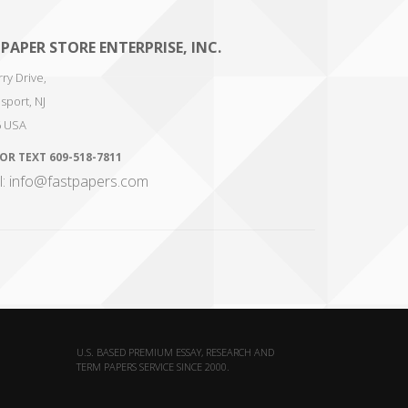
 PAPER STORE ENTERPRISE, INC.
ry Drive,
sport
,
NJ
6
USA
 OR TEXT
609-518-7811
l: info@fastpapers.com
U.S. BASED PREMIUM ESSAY, RESEARCH AND
TERM PAPERS SERVICE SINCE 2000.