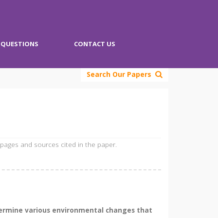
QUESTIONS
CONTACT US
Search Our Papers
 pages and sources cited in the paper.
termine various environmental changes that