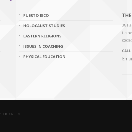
THE
PUERTO RICO
38 Par
HOLOCAUST STUDIES
Haine
EASTERN RELIGIONS
0803
ISSUES IN COACHING
CALL
PHYSICAL EDUCATION
Emai
PAPERS ON-LINE.