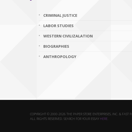
CRIMINAL JUSTICE
LABOR STUDIES
WESTERN CIVILIZALATION
BIOGRAPHIES
ANTHROPOLOGY
COPYRIGHT © 2000-2026 THE PAPER STORE ENTERPRISES, INC. & FAST 
ALL RIGHTS RESERVED. SEARCH FOR YOUR ESSAY
HERE
.