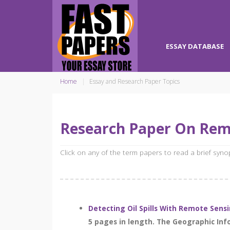
ESSAY DATABASE
Home
Essay and Research Paper Topics
Research Paper On Rem
Click on any of the term papers to read a brief syn
Detecting Oil Spills With Remote Sens
5 pages in length. The Geographic In