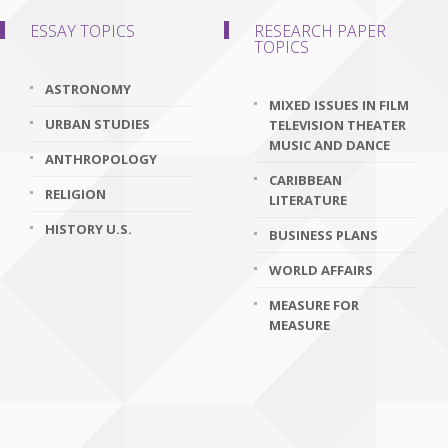
ESSAY TOPICS
RESEARCH PAPER
TOPICS
ASTRONOMY
MIXED ISSUES IN FILM
URBAN STUDIES
TELEVISION THEATER
MUSIC AND DANCE
ANTHROPOLOGY
CARIBBEAN
RELIGION
LITERATURE
HISTORY U.S.
BUSINESS PLANS
WORLD AFFAIRS
MEASURE FOR
MEASURE