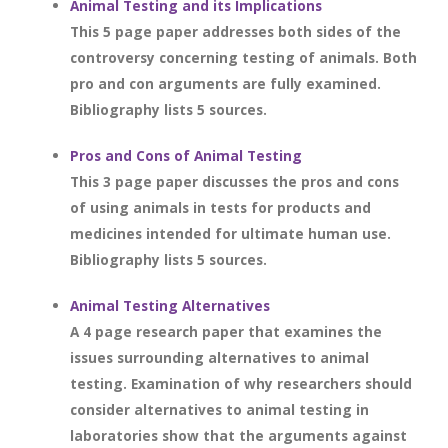
Animal Testing and its Implications
This 5 page paper addresses both sides of the
controversy concerning testing of animals. Both
pro and con arguments are fully examined.
Bibliography lists 5 sources.
Pros and Cons of Animal Testing
This 3 page paper discusses the pros and cons
of using animals in tests for products and
medicines intended for ultimate human use.
Bibliography lists 5 sources.
Animal Testing Alternatives
A 4 page research paper that examines the
issues surrounding alternatives to animal
testing. Examination of why researchers should
consider alternatives to animal testing in
laboratories show that the arguments against