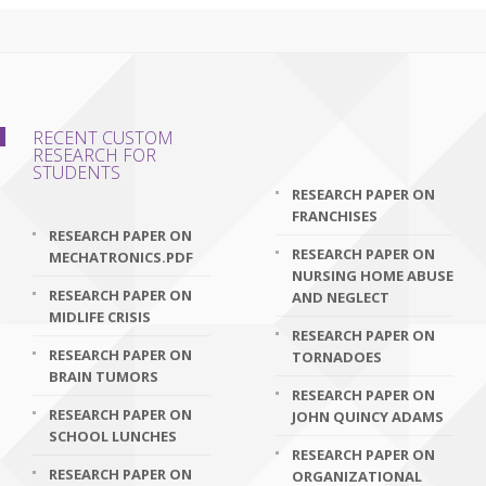
RECENT CUSTOM
RESEARCH FOR
STUDENTS
RESEARCH PAPER ON
FRANCHISES
RESEARCH PAPER ON
RESEARCH PAPER ON
MECHATRONICS.PDF
NURSING HOME ABUSE
RESEARCH PAPER ON
AND NEGLECT
MIDLIFE CRISIS
RESEARCH PAPER ON
RESEARCH PAPER ON
TORNADOES
BRAIN TUMORS
RESEARCH PAPER ON
RESEARCH PAPER ON
JOHN QUINCY ADAMS
SCHOOL LUNCHES
RESEARCH PAPER ON
RESEARCH PAPER ON
ORGANIZATIONAL