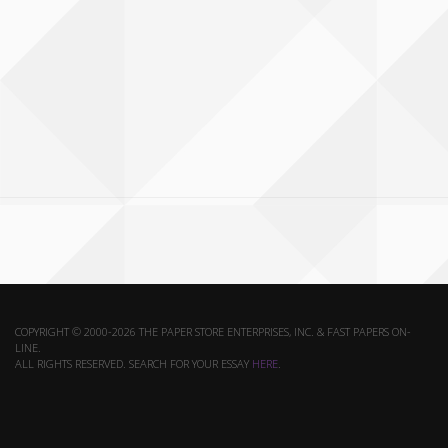
COPYRIGHT © 2000-2026 THE PAPER STORE ENTERPRISES, INC. & FAST PAPERS ON-
LINE.
ALL RIGHTS RESERVED. SEARCH FOR YOUR ESSAY
HERE
.