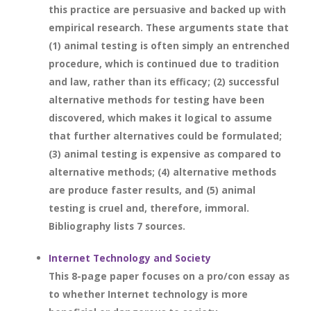
this practice are persuasive and backed up with
empirical research. These arguments state that
(1) animal testing is often simply an entrenched
procedure, which is continued due to tradition
and law, rather than its efficacy; (2) successful
alternative methods for testing have been
discovered, which makes it logical to assume
that further alternatives could be formulated;
(3) animal testing is expensive as compared to
alternative methods; (4) alternative methods
are produce faster results, and (5) animal
testing is cruel and, therefore, immoral.
Bibliography lists 7 sources.
Internet Technology and Society
This 8-page paper focuses on a pro/con essay as
to whether Internet technology is more