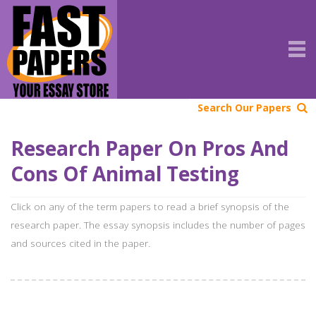
Search Our Papers
Research Paper On Pros And
Cons Of Animal Testing
Click on any of the term papers to read a brief synopsis of the
research paper. The essay synopsis includes the number of pages
and sources cited in the paper.