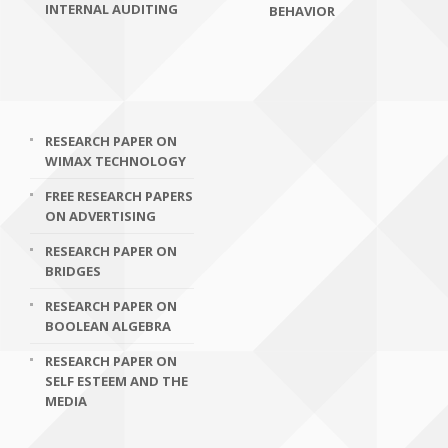
INTERNAL AUDITING
BEHAVIOR
RESEARCH PAPER ON
WIMAX TECHNOLOGY
FREE RESEARCH PAPERS
ON ADVERTISING
RESEARCH PAPER ON
BRIDGES
RESEARCH PAPER ON
BOOLEAN ALGEBRA
RESEARCH PAPER ON
SELF ESTEEM AND THE
MEDIA