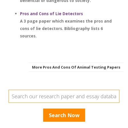
beneficial or dangerous to society.
Pros and Cons of Lie Detectors
A 3 page paper which examines the pros and
cons of lie detectors. Bibliography lists 6
sources.
More Pros And Cons Of Animal Testing Papers