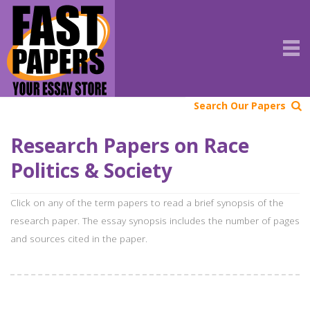
Search Our Papers
Research Papers on Race
Politics & Society
Click on any of the term papers to read a brief synopsis of the
research paper. The essay synopsis includes the number of pages
and sources cited in the paper.