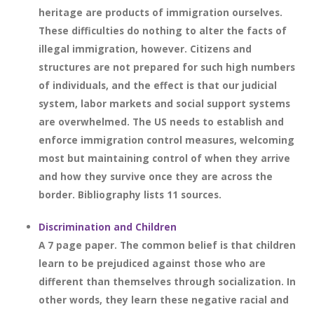
heritage are products of immigration ourselves.
These difficulties do nothing to alter the facts of
illegal immigration, however. Citizens and
structures are not prepared for such high numbers
of individuals, and the effect is that our judicial
system, labor markets and social support systems
are overwhelmed. The US needs to establish and
enforce immigration control measures, welcoming
most but maintaining control of when they arrive
and how they survive once they are across the
border. Bibliography lists 11 sources.
Discrimination and Children
A 7 page paper. The common belief is that children
learn to be prejudiced against those who are
different than themselves through socialization. In
other words, they learn these negative racial and