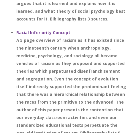
argues that it is learned and explains how it is
learned, and what theory of social psychology best
accounts for it. Bibliography lists 3 sources.
Racial Inferiority Concept
A 5 page overview of racism as it has existed since
the nineteenth century when anthropology,
medicine, psychology, and sociology all became
vehicles of racism as they proposed and supported
theories which perpetuated disenfranchisement
and segregation. Even the concept of evolution
itself indirectly supported the predominant feeling
that there was a hierarchical relationship between
the races from the primitive to the advanced. The
author of this paper presents the contention that
our everyday classroom activities and even our
standardized educational tests perpetuate the
age-old institution of racism. Bibliography lists 9