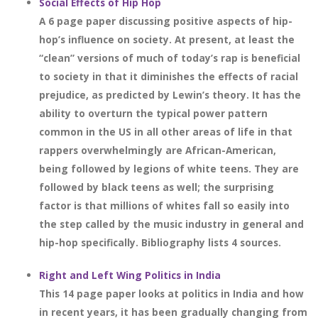
Social Effects of Hip Hop
A 6 page paper discussing positive aspects of hip-
hop’s influence on society. At present, at least the
“clean” versions of much of today’s rap is beneficial
to society in that it diminishes the effects of racial
prejudice, as predicted by Lewin’s theory. It has the
ability to overturn the typical power pattern
common in the US in all other areas of life in that
rappers overwhelmingly are African-American,
being followed by legions of white teens. They are
followed by black teens as well; the surprising
factor is that millions of whites fall so easily into
the step called by the music industry in general and
hip-hop specifically. Bibliography lists 4 sources.
Right and Left Wing Politics in India
This 14 page paper looks at politics in India and how
in recent years, it has been gradually changing from