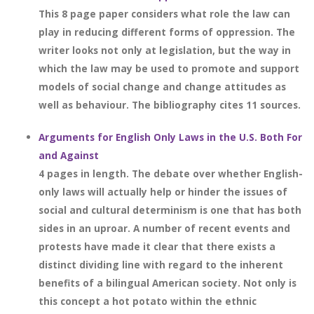
This 8 page paper considers what role the law can
play in reducing different forms of oppression. The
writer looks not only at legislation, but the way in
which the law may be used to promote and support
models of social change and change attitudes as
well as behaviour. The bibliography cites 11 sources.
Arguments for English Only Laws in the U.S. Both For
and Against
4 pages in length. The debate over whether English-
only laws will actually help or hinder the issues of
social and cultural determinism is one that has both
sides in an uproar. A number of recent events and
protests have made it clear that there exists a
distinct dividing line with regard to the inherent
benefits of a bilingual American society. Not only is
this concept a hot potato within the ethnic