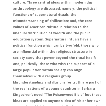
culture. Three central ideas within modern day
anthropology are discussed, namely: the political
functions of supernatural rituals; the
misunderstanding of civilization; and, the core
values of American culture in relation to the
unequal distribution of wealth and the public
education system. Supernatural rituals have a
political function which can be twofold: those who
are influential within the religious structure in
society carry that power beyond the ritual itself;
and, politically, those who wish the support of a
large population within society can align
themselves with a religious group.
Misunderstanding and illusions for truth are part of
the realizations of a young daughter in Barbara
Kingsolver’s novel “The Poisonwood Bible” but these
ideas are applied to anyone’s idea of his or her own