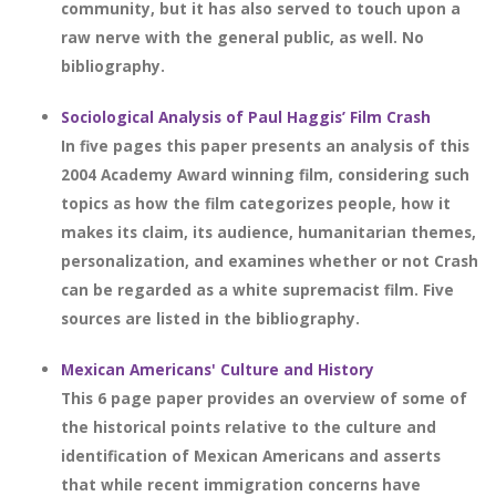
community, but it has also served to touch upon a
raw nerve with the general public, as well. No
bibliography.
Sociological Analysis of Paul Haggis’ Film Crash
In five pages this paper presents an analysis of this
2004 Academy Award winning film, considering such
topics as how the film categorizes people, how it
makes its claim, its audience, humanitarian themes,
personalization, and examines whether or not Crash
can be regarded as a white supremacist film. Five
sources are listed in the bibliography.
Mexican Americans' Culture and History
This 6 page paper provides an overview of some of
the historical points relative to the culture and
identification of Mexican Americans and asserts
that while recent immigration concerns have