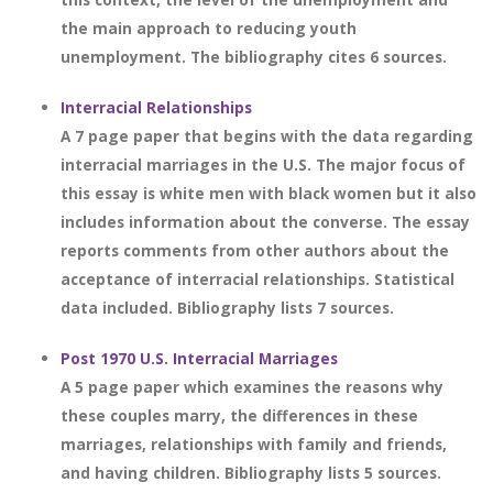
the main approach to reducing youth
unemployment. The bibliography cites 6 sources.
Interracial Relationships
A 7 page paper that begins with the data regarding
interracial marriages in the U.S. The major focus of
this essay is white men with black women but it also
includes information about the converse. The essay
reports comments from other authors about the
acceptance of interracial relationships. Statistical
data included. Bibliography lists 7 sources.
Post 1970 U.S. Interracial Marriages
A 5 page paper which examines the reasons why
these couples marry, the differences in these
marriages, relationships with family and friends,
and having children. Bibliography lists 5 sources.