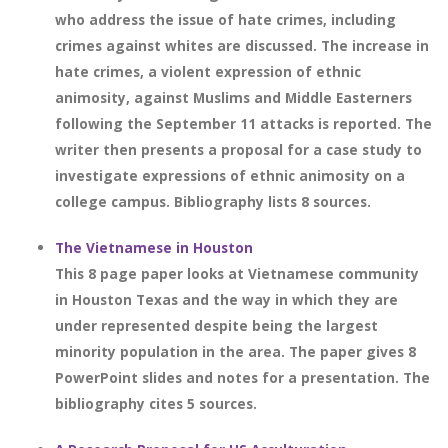
who address the issue of hate crimes, including
crimes against whites are discussed. The increase in
hate crimes, a violent expression of ethnic
animosity, against Muslims and Middle Easterners
following the September 11 attacks is reported. The
writer then presents a proposal for a case study to
investigate expressions of ethnic animosity on a
college campus. Bibliography lists 8 sources.
The Vietnamese in Houston
This 8 page paper looks at Vietnamese community
in Houston Texas and the way in which they are
under represented despite being the largest
minority population in the area. The paper gives 8
PowerPoint slides and notes for a presentation. The
bibliography cites 5 sources.