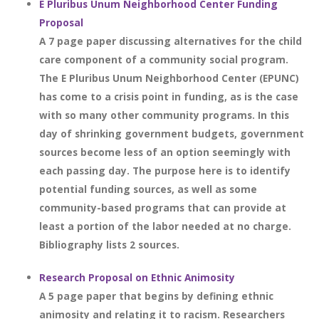
E Pluribus Unum Neighborhood Center Funding
Proposal
A 7 page paper discussing alternatives for the child
care component of a community social program.
The E Pluribus Unum Neighborhood Center (EPUNC)
has come to a crisis point in funding, as is the case
with so many other community programs. In this
day of shrinking government budgets, government
sources become less of an option seemingly with
each passing day. The purpose here is to identify
potential funding sources, as well as some
community-based programs that can provide at
least a portion of the labor needed at no charge.
Bibliography lists 2 sources.
Research Proposal on Ethnic Animosity
A 5 page paper that begins by defining ethnic
animosity and relating it to racism. Researchers