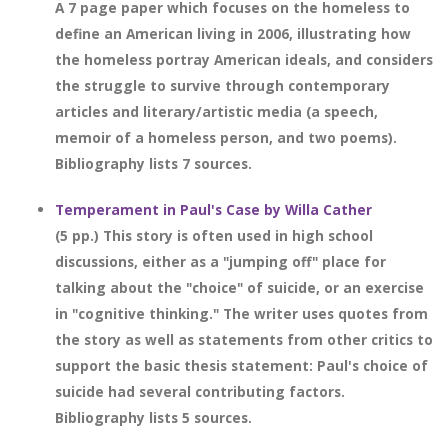
A 7 page paper which focuses on the homeless to
define an American living in 2006, illustrating how
the homeless portray American ideals, and considers
the struggle to survive through contemporary
articles and literary/artistic media (a speech,
memoir of a homeless person, and two poems).
Bibliography lists 7 sources.
Temperament in Paul's Case by Willa Cather
(5 pp.) This story is often used in high school
discussions, either as a "jumping off" place for
talking about the "choice" of suicide, or an exercise
in "cognitive thinking." The writer uses quotes from
the story as well as statements from other critics to
support the basic thesis statement: Paul's choice of
suicide had several contributing factors.
Bibliography lists 5 sources.