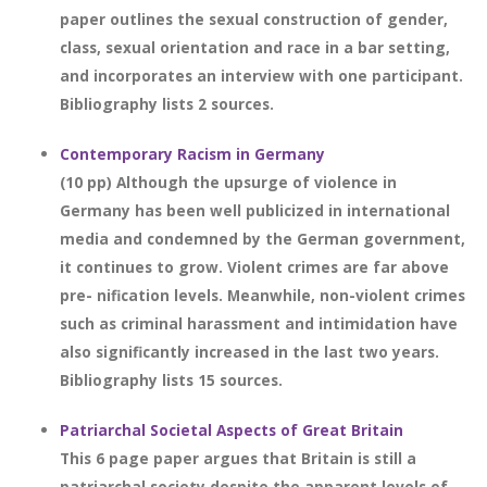
paper outlines the sexual construction of gender,
class, sexual orientation and race in a bar setting,
and incorporates an interview with one participant.
Bibliography lists 2 sources.
Contemporary Racism in Germany
(10 pp) Although the upsurge of violence in
Germany has been well publicized in international
media and condemned by the German government,
it continues to grow. Violent crimes are far above
pre- nification levels. Meanwhile, non-violent crimes
such as criminal harassment and intimidation have
also significantly increased in the last two years.
Bibliography lists 15 sources.
Patriarchal Societal Aspects of Great Britain
This 6 page paper argues that Britain is still a
patriarchal society despite the apparent levels of