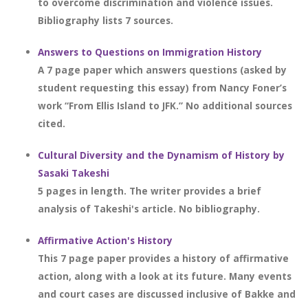
to overcome discrimination and violence issues.
Bibliography lists 7 sources.
Answers to Questions on Immigration History
A 7 page paper which answers questions (asked by
student requesting this essay) from Nancy Foner’s
work “From Ellis Island to JFK.” No additional sources
cited.
Cultural Diversity and the Dynamism of History by
Sasaki Takeshi
5 pages in length. The writer provides a brief
analysis of Takeshi's article. No bibliography.
Affirmative Action's History
This 7 page paper provides a history of affirmative
action, along with a look at its future. Many events
and court cases are discussed inclusive of Bakke and