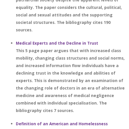
equality. The paper considers the cultural, political,
social and sexual attitudes and the supporting
societal structures. The bibliography cites 190
sources.
Medical Experts and the Decline in Trust
This 5 page paper argues that with increased class
mobility, changing class structures and social norms,
and increased information flow individuals have a
declining trust in the knowledge and abilities of
experts. This is demonstrated by an examination of
the changing role of doctors in an era of alternative
medicine and awareness of medical negligence
combined with individual specialisation. The
bibliography cites 7 sources.
Definition of an American and Homelessness