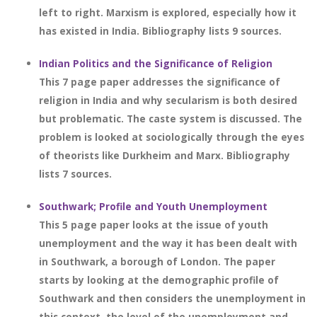
left to right. Marxism is explored, especially how it
has existed in India. Bibliography lists 9 sources.
Indian Politics and the Significance of Religion
This 7 page paper addresses the significance of
religion in India and why secularism is both desired
but problematic. The caste system is discussed. The
problem is looked at sociologically through the eyes
of theorists like Durkheim and Marx. Bibliography
lists 7 sources.
Southwark; Profile and Youth Unemployment
This 5 page paper looks at the issue of youth
unemployment and the way it has been dealt with
in Southwark, a borough of London. The paper
starts by looking at the demographic profile of
Southwark and then considers the unemployment in
this context, the level of the unemployment and