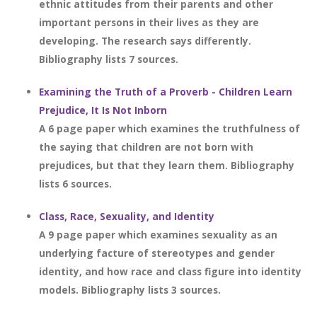
ethnic attitudes from their parents and other
important persons in their lives as they are
developing. The research says differently.
Bibliography lists 7 sources.
Examining the Truth of a Proverb - Children Learn
Prejudice, It Is Not Inborn
A 6 page paper which examines the truthfulness of
the saying that children are not born with
prejudices, but that they learn them. Bibliography
lists 6 sources.
Class, Race, Sexuality, and Identity
A 9 page paper which examines sexuality as an
underlying facture of stereotypes and gender
identity, and how race and class figure into identity
models. Bibliography lists 3 sources.