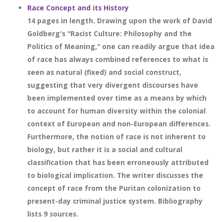
Race Concept and its History
14 pages in length. Drawing upon the work of David
Goldberg's "Racist Culture: Philosophy and the
Politics of Meaning," one can readily argue that idea
of race has always combined references to what is
seen as natural (fixed) and social construct,
suggesting that very divergent discourses have
been implemented over time as a means by which
to account for human diversity within the colonial
context of European and non-European differences.
Furthermore, the notion of race is not inherent to
biology, but rather it is a social and cultural
classification that has been erroneously attributed
to biological implication. The writer discusses the
concept of race from the Puritan colonization to
present-day criminal justice system. Bibliography
lists 9 sources.