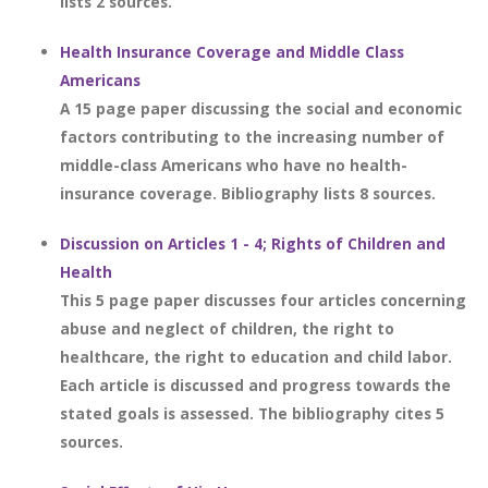
lists 2 sources.
Health Insurance Coverage and Middle Class
Americans
A 15 page paper discussing the social and economic
factors contributing to the increasing number of
middle-class Americans who have no health-
insurance coverage. Bibliography lists 8 sources.
Discussion on Articles 1 - 4; Rights of Children and
Health
This 5 page paper discusses four articles concerning
abuse and neglect of children, the right to
healthcare, the right to education and child labor.
Each article is discussed and progress towards the
stated goals is assessed. The bibliography cites 5
sources.