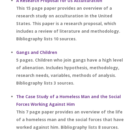
A Research Proposal for US Acculturation
This 15 page paper provides an overview of a
research study on acculturation in the United
States. This paper is a research proposal, which
includes a review of literature and methodology.
Bibliography lists 10 sources.
Gangs and Children
5 pages. Children who join gangs have a high level
of alienation. Includes hypothesis, methodology,
research needs, variables, methods of analysis.
Bibliography lists 3 sources.
The Case Study of a Homeless Man and the Social
Forces Working Against Him
This 7 page paper provides an overview of the life
of a homeless man and the social forces that have
worked against him. Bibliography lists 8 sources.