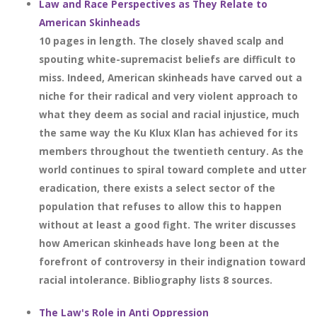
Law and Race Perspectives as They Relate to
American Skinheads
10 pages in length. The closely shaved scalp and
spouting white-supremacist beliefs are difficult to
miss. Indeed, American skinheads have carved out a
niche for their radical and very violent approach to
what they deem as social and racial injustice, much
the same way the Ku Klux Klan has achieved for its
members throughout the twentieth century. As the
world continues to spiral toward complete and utter
eradication, there exists a select sector of the
population that refuses to allow this to happen
without at least a good fight. The writer discusses
how American skinheads have long been at the
forefront of controversy in their indignation toward
racial intolerance. Bibliography lists 8 sources.
The Law's Role in Anti Oppression