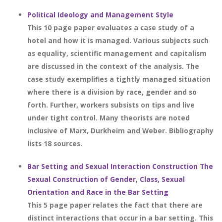
Political Ideology and Management Style
This 10 page paper evaluates a case study of a
hotel and how it is managed. Various subjects such
as equality, scientific management and capitalism
are discussed in the context of the analysis. The
case study exemplifies a tightly managed situation
where there is a division by race, gender and so
forth. Further, workers subsists on tips and live
under tight control. Many theorists are noted
inclusive of Marx, Durkheim and Weber. Bibliography
lists 18 sources.
Bar Setting and Sexual Interaction Construction The
Sexual Construction of Gender, Class, Sexual
Orientation and Race in the Bar Setting
This 5 page paper relates the fact that there are
distinct interactions that occur in a bar setting. This