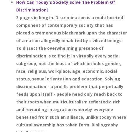
How Can Today's Society Solve The Problem Of
Discrimination?
3 pages in length. Discrimination is a multifaceted
component of contemporary society that has
placed a tremendous black mark upon the character
of a nation allegedly inhabited by civilized beings.
To dissect the overwhelming presence of
discrimination is to find it in virtually every social
subgroup, not the least of which includes gender,
race, religious, workplace, age, economic, social
status, sexual orientation and education. Solving
discrimination - a prolific problem that perpetually
feeds upon itself - people need only reach back to
their roots when multiculturalism reflected a rich
and rewarding integration whereby everyone
benefited from such an alliance, unlike today where
cultural ownership has taken form. Bibliography