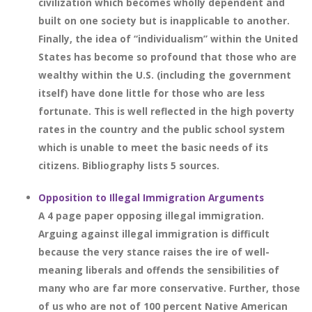
civilization which becomes wholly dependent and
built on one society but is inapplicable to another.
Finally, the idea of “individualism” within the United
States has become so profound that those who are
wealthy within the U.S. (including the government
itself) have done little for those who are less
fortunate. This is well reflected in the high poverty
rates in the country and the public school system
which is unable to meet the basic needs of its
citizens. Bibliography lists 5 sources.
Opposition to Illegal Immigration Arguments
A 4 page paper opposing illegal immigration.
Arguing against illegal immigration is difficult
because the very stance raises the ire of well-
meaning liberals and offends the sensibilities of
many who are far more conservative. Further, those
of us who are not of 100 percent Native American