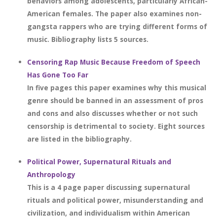
behaviors among adolescents, particularly African-
American females. The paper also examines non-
gangsta rappers who are trying different forms of
music. Bibliography lists 5 sources.
Censoring Rap Music Because Freedom of Speech
Has Gone Too Far
In five pages this paper examines why this musical
genre should be banned in an assessment of pros
and cons and also discusses whether or not such
censorship is detrimental to society. Eight sources
are listed in the bibliography.
Political Power, Supernatural Rituals and
Anthropology
This is a 4 page paper discussing supernatural
rituals and political power, misunderstanding and
civilization, and individualism within American