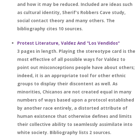
and how it may be reduced. Included are ideas such
as cultural identity, Sherif's Robbers Cave study,
social contact theory and many others. The
bibliography cites 10 sources.
Protest Literature, Valdez And "Los Vendidos"
3 pages in length. Playing the stereotype card is the
most effective of all possible ways for Valdez to
point out misconceptions people have about others;
indeed, it is an appropriate tool for other ethnic
groups to display their discontent as well. As
minorities, Chicanos are not created equal in many
numbers of ways based upon a protocol established
by another race entirely, a distorted attribute of
human existence that otherwise defines and limits
their collective ability to seamlessly assimilate into
white society. Bibliography lists 2 sources.