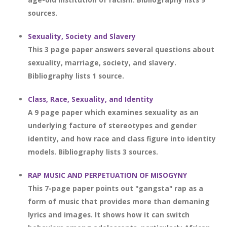
sources.
Sexuality, Society and Slavery
This 3 page paper answers several questions about
sexuality, marriage, society, and slavery.
Bibliography lists 1 source.
Class, Race, Sexuality, and Identity
A 9 page paper which examines sexuality as an
underlying facture of stereotypes and gender
identity, and how race and class figure into identity
models. Bibliography lists 3 sources.
RAP MUSIC AND PERPETUATION OF MISOGYNY
This 7-page paper points out "gangsta" rap as a
form of music that provides more than demaning
lyrics and images. It shows how it can switch