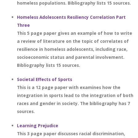
homeless populations. Bibliography lists 15 sources.
Homeless Adolescents Resiliency Correlation Part
Three
This 5 page paper gives an example of how to write
a review of literature on the topic of correlates of
resilience in homeless adolescents, including race,
socioeconomic status and parental involvement.
Bibliography lists 15 sources.
Societal Effects of Sports
This is a 12 page paper with examines how the
integration in sports lead to the integration of both
races and gender in society. The bibliography has 7
sources.
Learning Prejudice
This 3 page paper discusses racial discrimination,