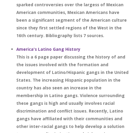
sparked controversies over the largess of Mexican
American communities, Mexican Americans have
been a significant segment of the American culture
since they first settled regions of the West in the
16th century. Bibliography lists 7 sources.
America's Latino Gang History
This is a 6 page paper discussing the history of and
the issues involved with the formation and
development of Latino/Hispanic gangs in the United
States. The increasing Hispanic population in the
country has also seen an increase in the
membership in Latino gangs. Violence surrounding
these gangs is high and usually involves racial
discrimination and conflict issues. Recently, Latino
gangs have affiliated with their communities and
other inter-racial gangs to help develop a solution