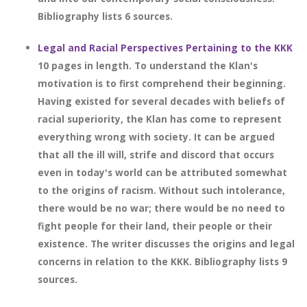
Bibliography lists 6 sources.
Legal and Racial Perspectives Pertaining to the KKK
10 pages in length. To understand the Klan's
motivation is to first comprehend their beginning.
Having existed for several decades with beliefs of
racial superiority, the Klan has come to represent
everything wrong with society. It can be argued
that all the ill will, strife and discord that occurs
even in today's world can be attributed somewhat
to the origins of racism. Without such intolerance,
there would be no war; there would be no need to
fight people for their land, their people or their
existence. The writer discusses the origins and legal
concerns in relation to the KKK. Bibliography lists 9
sources.