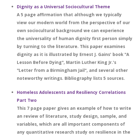
Dignity as a Universal Sociocultural Theme
A 5 page affirmation that although we typically
view our modern world from the perspective of our
own sociocultural background we can experience
the universality of human dignity first person simply
by turning to the literature. This paper examines
dignity as it is illustrated by Ernest J. Gains' book "A
Lesson Before Dying", Martin Luther King Jr.'s
"Letter from a Birmingham Jail", and several other
noteworthy writings. Bibliography lists 5 sources.
Homeless Adolescents and Resiliency Correlations
Part Two
This 7 page paper gives an example of how to write
an review of literature, study design, sample, and
variables, which are all important components of
any quantitative research study on resilience in the