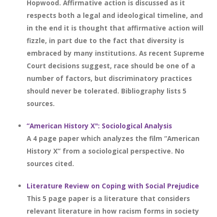
Hopwood. Affirmative action is discussed as it
respects both a legal and ideological timeline, and
in the end it is thought that affirmative action will
fizzle, in part due to the fact that diversity is
embraced by many institutions. As recent Supreme
Court decisions suggest, race should be one of a
number of factors, but discriminatory practices
should never be tolerated. Bibliography lists 5
sources.
“American History X": Sociological Analysis
A 4 page paper which analyzes the film “American
History X” from a sociological perspective. No
sources cited.
Literature Review on Coping with Social Prejudice
This 5 page paper is a literature that considers
relevant literature in how racism forms in society