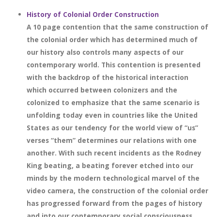
History of Colonial Order Construction
A 10 page contention that the same construction of
the colonial order which has determined much of
our history also controls many aspects of our
contemporary world. This contention is presented
with the backdrop of the historical interaction
which occurred between colonizers and the
colonized to emphasize that the same scenario is
unfolding today even in countries like the United
States as our tendency for the world view of “us”
verses “them” determines our relations with one
another. With such recent incidents as the Rodney
King beating, a beating forever etched into our
minds by the modern technological marvel of the
video camera, the construction of the colonial order
has progressed forward from the pages of history
and into our contemporary social consciousness.