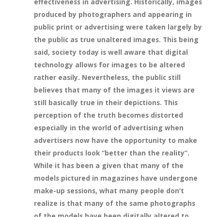
effectiveness in advertising. Historically, images
produced by photographers and appearing in
public print or advertising were taken largely by
the public as true unaltered images. This being
said, society today is well aware that digital
technology allows for images to be altered
rather easily. Nevertheless, the public still
believes that many of the images it views are
still basically true in their depictions. This
perception of the truth becomes distorted
especially in the world of advertising when
advertisers now have the opportunity to make
their products look “better than the reality”.
While it has been a given that many of the
models pictured in magazines have undergone
make-up sessions, what many people don’t
realize is that many of the same photographs
of the models have been digitally altered to