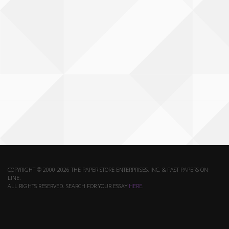
COPYRIGHT © 2000-2026 THE PAPER STORE ENTERPRISES, INC. & FAST PAPERS ON-
LINE.
ALL RIGHTS RESERVED. SEARCH FOR YOUR ESSAY
HERE
.