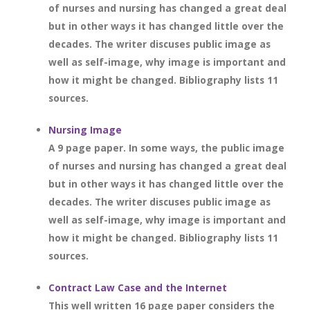
of nurses and nursing has changed a great deal
but in other ways it has changed little over the
decades. The writer discuses public image as
well as self-image, why image is important and
how it might be changed. Bibliography lists 11
sources.
Nursing Image
A 9 page paper. In some ways, the public image
of nurses and nursing has changed a great deal
but in other ways it has changed little over the
decades. The writer discuses public image as
well as self-image, why image is important and
how it might be changed. Bibliography lists 11
sources.
Contract Law Case and the Internet
This well written 16 page paper considers the