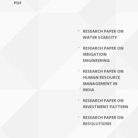
PDF
RESEARCH PAPER ON
WATER SCARCITY
RESEARCH PAPER ON
IRRIGATION
ENGINEERING
RESEARCH PAPER ON
HUMAN RESOURCE
MANAGEMENT IN
INDIA
RESEARCH PAPER ON
INVESTMENT PATTERN
RESEARCH PAPER ON
RESOLUTIONS