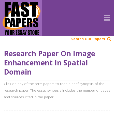
Search Our Papers
Research Paper On Image
Enhancement In Spatial
Domain
Click on any of the term papers to read a brief synopsis of the
research paper. The essay synopsis includes the number of pages
and sources cited in the paper.