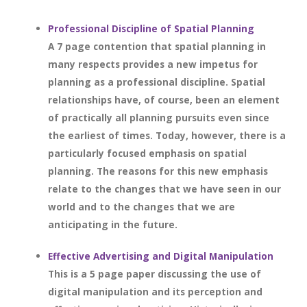
Professional Discipline of Spatial Planning
A 7 page contention that spatial planning in
many respects provides a new impetus for
planning as a professional discipline. Spatial
relationships have, of course, been an element
of practically all planning pursuits even since
the earliest of times. Today, however, there is a
particularly focused emphasis on spatial
planning. The reasons for this new emphasis
relate to the changes that we have seen in our
world and to the changes that we are
anticipating in the future.
Effective Advertising and Digital Manipulation
This is a 5 page paper discussing the use of
digital manipulation and its perception and