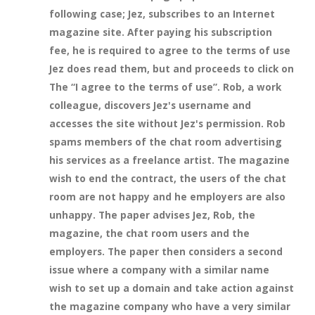
following case; Jez, subscribes to an Internet
magazine site. After paying his subscription
fee, he is required to agree to the terms of use
Jez does read them, but and proceeds to click on
The “I agree to the terms of use”. Rob, a work
colleague, discovers Jez's username and
accesses the site without Jez's permission. Rob
spams members of the chat room advertising
his services as a freelance artist. The magazine
wish to end the contract, the users of the chat
room are not happy and he employers are also
unhappy. The paper advises Jez, Rob, the
magazine, the chat room users and the
employers. The paper then considers a second
issue where a company with a similar name
wish to set up a domain and take action against
the magazine company who have a very similar