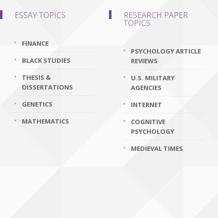
ESSAY TOPICS
RESEARCH PAPER
TOPICS
FINANCE
PSYCHOLOGY ARTICLE
BLACK STUDIES
REVIEWS
THESIS &
U.S. MILITARY
DISSERTATIONS
AGENCIES
GENETICS
INTERNET
MATHEMATICS
COGNITIVE
PSYCHOLOGY
MEDIEVAL TIMES