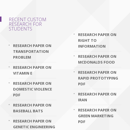
RECENT CUSTOM
RESEARCH FOR
STUDENTS
RESEARCH PAPER ON
RIGHT TO
RESEARCH PAPER ON
INFORMATION
TRANSPORTATION
RESEARCH PAPER ON
PROBLEM
MCDONALDS FOOD
RESEARCH PAPER ON
RESEARCH PAPER ON
VITAMIN E
RAPID PROTOTYPING
RESEARCH PAPER ON
PDF
DOMESTIC VIOLENCE
RESEARCH PAPER ON
PDF
IRAN
RESEARCH PAPER ON
RESEARCH PAPER ON
BASEBALL BATS
GREEN MARKETING
RESEARCH PAPER ON
PDF
GENETIC ENGINEERING