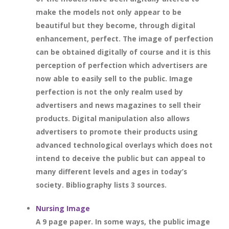
make the models not only appear to be
beautiful but they become, through digital
enhancement, perfect. The image of perfection
can be obtained digitally of course and it is this
perception of perfection which advertisers are
now able to easily sell to the public. Image
perfection is not the only realm used by
advertisers and news magazines to sell their
products. Digital manipulation also allows
advertisers to promote their products using
advanced technological overlays which does not
intend to deceive the public but can appeal to
many different levels and ages in today’s
society. Bibliography lists 3 sources.
Nursing Image
A 9 page paper. In some ways, the public image