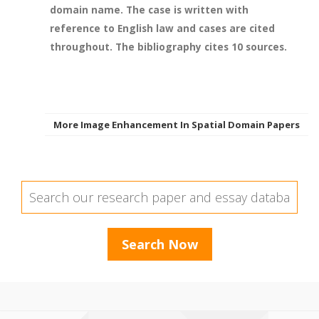
domain name. The case is written with
reference to English law and cases are cited
throughout. The bibliography cites 10 sources.
More Image Enhancement In Spatial Domain Papers