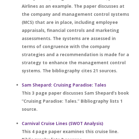
Airlines as an example. The paper discusses at
the company and management control systems
(MCS) that are in place, including employee
appraisals, financial controls and marketing
assessments. The systems are assessed in
terms of congruence with the company
strategies and a recommendation is made for a
strategy to enhance the management control
systems. The bibliography cites 21 sources.
Sam Shepard: Cruising Paradise: Tales
This 3 page paper discusses Sam Shepard’s book
“Cruising Paradise: Tales.” Bibliography lists 1
source.
Carnival Cruise Lines (SWOT Analysis)
This 4 page paper examines this cruise line.