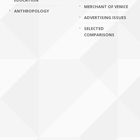
EDUCATION
MERCHANT OF VENICE
ANTHROPOLOGY
ADVERTISING ISSUES
SELECTED
COMPARISONS