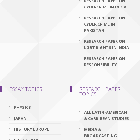
RESEARCH PAPER ON
CYBERCRIME IN INDIA
RESEARCH PAPER ON
CYBER CRIME IN
PAKISTAN
RESEARCH PAPER ON
LGBT RIGHTS IN INDIA
RESEARCH PAPER ON
RESPONSIBILITY
ESSAY TOPICS
RESEARCH PAPER
TOPICS
PHYSICS
ALL LATIN-AMERICAN
JAPAN
& CARRIBEAN STUDIES
HISTORY EUROPE
MEDIA &
BROADCASTING