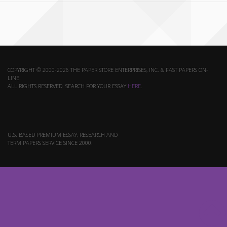
COPYRIGHT © 2000-2026 THE PAPER STORE ENTERPRISES, INC. & FAST PAPERS ON-
LINE.
ALL RIGHTS RESERVED. SEARCH FOR YOUR ESSAY
HERE
.
U.S. BASED PREMIUM ESSAY, RESEARCH AND
TERM PAPERS SERVICE SINCE 2000.