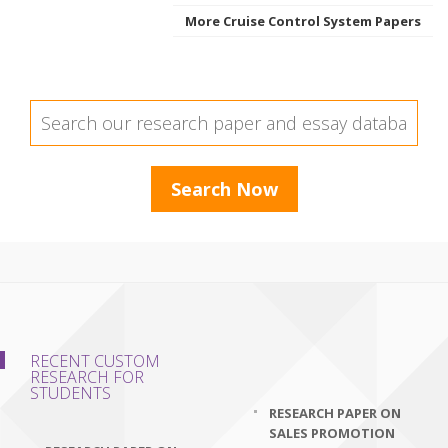
More Cruise Control System Papers
RECENT CUSTOM
RESEARCH FOR
STUDENTS
RESEARCH PAPER ON
SALES PROMOTION