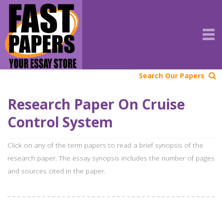
Search Our Papers
Research Paper On Cruise
Control System
Click on any of the term papers to read a brief synopsis of the
research paper. The essay synopsis includes the number of pages
and sources cited in the paper.