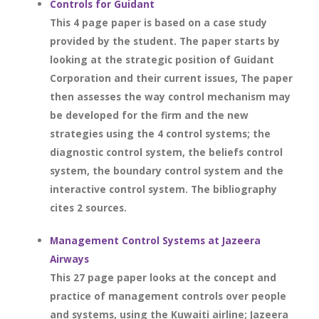
Controls for Guidant
This 4 page paper is based on a case study
provided by the student. The paper starts by
looking at the strategic position of Guidant
Corporation and their current issues, The paper
then assesses the way control mechanism may
be developed for the firm and the new
strategies using the 4 control systems; the
diagnostic control system, the beliefs control
system, the boundary control system and the
interactive control system. The bibliography
cites 2 sources.
Management Control Systems at Jazeera
Airways
This 27 page paper looks at the concept and
practice of management controls over people
and systems, using the Kuwaiti airline; Jazeera