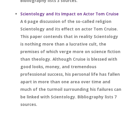
Bibliography lists 3 sources.
Scientology and Its Impact on Actor Tom Cruise
A 6 page discussion of the so-called religion
Scientology and its effect on actor Tom Cruise.
This paper contends that in reality Scientology
is nothing more than a lucrative cult, the
premises of which verge more on science fiction
than theology. Although Cruise is blessed with
good looks, money, and tremendous
professional success, his personal life has fallen
apart in more than one area over time and
much of the turmoil surrounding his failures can
be linked with Scientology. Bibliography lists 7
sources.