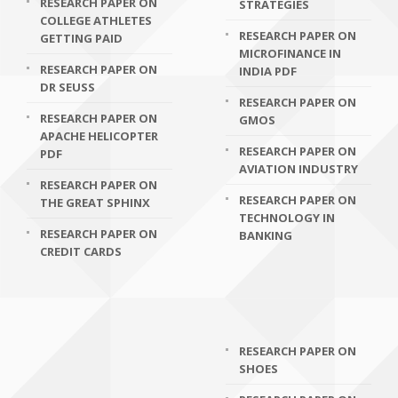
RESEARCH PAPER ON
STRATEGIES
COLLEGE ATHLETES
RESEARCH PAPER ON
GETTING PAID
MICROFINANCE IN
RESEARCH PAPER ON
INDIA PDF
DR SEUSS
RESEARCH PAPER ON
RESEARCH PAPER ON
GMOS
APACHE HELICOPTER
RESEARCH PAPER ON
PDF
AVIATION INDUSTRY
RESEARCH PAPER ON
RESEARCH PAPER ON
THE GREAT SPHINX
TECHNOLOGY IN
RESEARCH PAPER ON
BANKING
CREDIT CARDS
RESEARCH PAPER ON
SHOES