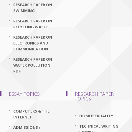
RESEARCH PAPER ON
SWIMMING
RESEARCH PAPER ON
RECYCLING WASTE
RESEARCH PAPER ON
ELECTRONICS AND
COMMUNICATION
RESEARCH PAPER ON
WATER POLLUTION
PDF
ESSAY TOPICS
RESEARCH PAPER
TOPICS
COMPUTERS & THE
HOMOSEXUALITY
INTERNET
TECHNICAL WRITING
ADMISSIONS /