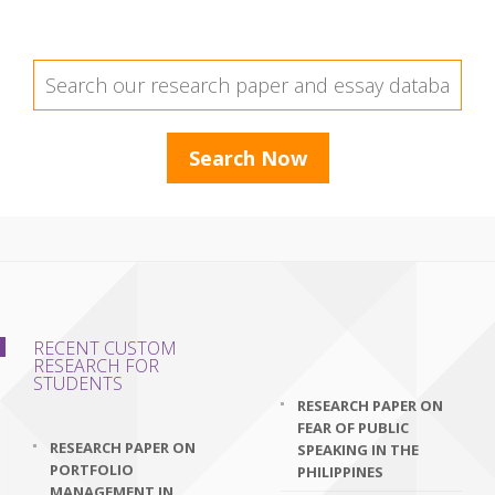
RECENT CUSTOM
RESEARCH FOR
STUDENTS
RESEARCH PAPER ON
FEAR OF PUBLIC
RESEARCH PAPER ON
SPEAKING IN THE
PORTFOLIO
PHILIPPINES
MANAGEMENT IN