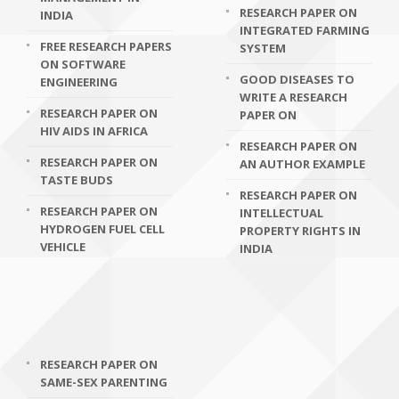
RESEARCH PAPER ON
INDIA
INTEGRATED FARMING
FREE RESEARCH PAPERS
SYSTEM
ON SOFTWARE
GOOD DISEASES TO
ENGINEERING
WRITE A RESEARCH
RESEARCH PAPER ON
PAPER ON
HIV AIDS IN AFRICA
RESEARCH PAPER ON
RESEARCH PAPER ON
AN AUTHOR EXAMPLE
TASTE BUDS
RESEARCH PAPER ON
RESEARCH PAPER ON
INTELLECTUAL
HYDROGEN FUEL CELL
PROPERTY RIGHTS IN
VEHICLE
INDIA
RESEARCH PAPER ON
SAME-SEX PARENTING