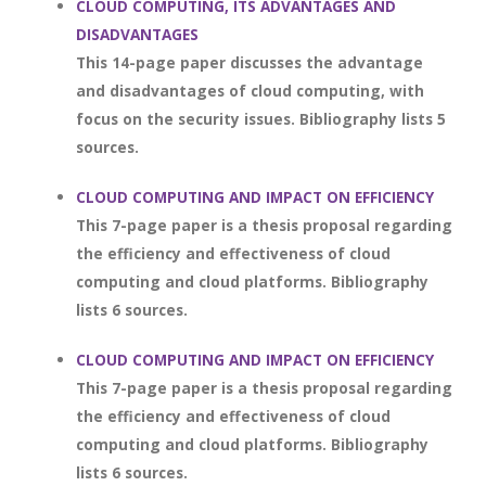
CLOUD COMPUTING, ITS ADVANTAGES AND
DISADVANTAGES
This 14-page paper discusses the advantage
and disadvantages of cloud computing, with
focus on the security issues. Bibliography lists 5
sources.
CLOUD COMPUTING AND IMPACT ON EFFICIENCY
This 7-page paper is a thesis proposal regarding
the efficiency and effectiveness of cloud
computing and cloud platforms. Bibliography
lists 6 sources.
CLOUD COMPUTING AND IMPACT ON EFFICIENCY
This 7-page paper is a thesis proposal regarding
the efficiency and effectiveness of cloud
computing and cloud platforms. Bibliography
lists 6 sources.