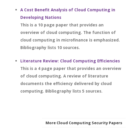
A Cost Benefit Analysis of Cloud Computing in
Developing Nations
This is a 10 page paper that provides an
overview of cloud computing. The function of
cloud computing in microfinance is emphasized.
Bibliography lists 10 sources.
Literature Review: Cloud Computing Efficiencies
This is a 4 page paper that provides an overview
of cloud computing. A review of literature
documents the efficiency delivered by cloud
computing. Bibliography lists 5 sources.
More Cloud Computing Security Papers