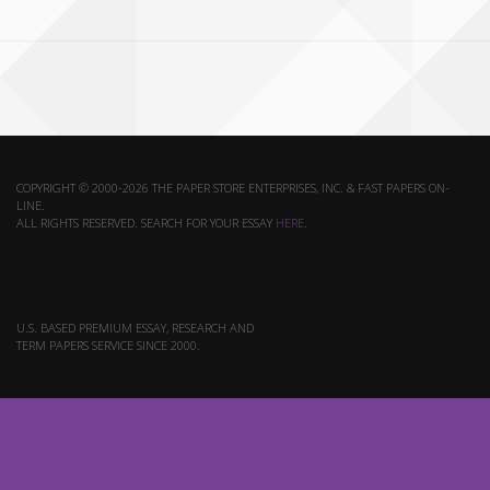
COPYRIGHT © 2000-2026 THE PAPER STORE ENTERPRISES, INC. & FAST PAPERS ON-
LINE.
ALL RIGHTS RESERVED. SEARCH FOR YOUR ESSAY
HERE
.
U.S. BASED PREMIUM ESSAY, RESEARCH AND
TERM PAPERS SERVICE SINCE 2000.