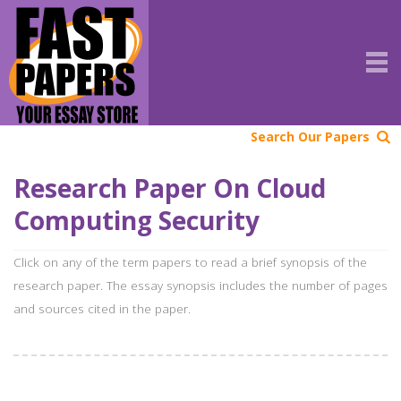
Search Our Papers
Research Paper On Cloud
Computing Security
Click on any of the term papers to read a brief synopsis of the
research paper. The essay synopsis includes the number of pages
and sources cited in the paper.