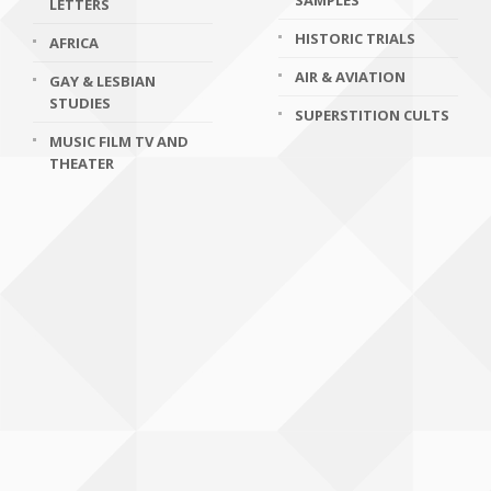
SAMPLES
LETTERS
HISTORIC TRIALS
AFRICA
AIR & AVIATION
GAY & LESBIAN
STUDIES
SUPERSTITION CULTS
MUSIC FILM TV AND
THEATER