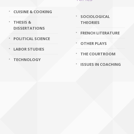
CUISINE & COOKING
SOCIOLOGICAL
THESIS &
THEORIES
DISSERTATIONS
FRENCH LITERATURE
POLITICAL SCIENCE
OTHER PLAYS
LABOR STUDIES
THE COURTROOM
TECHNOLOGY
ISSUES IN COACHING