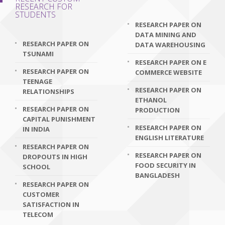
RESEARCH FOR
STUDENTS
RESEARCH PAPER ON
DATA MINING AND
RESEARCH PAPER ON
DATA WAREHOUSING
TSUNAMI
RESEARCH PAPER ON E
RESEARCH PAPER ON
COMMERCE WEBSITE
TEENAGE
RESEARCH PAPER ON
RELATIONSHIPS
ETHANOL
RESEARCH PAPER ON
PRODUCTION
CAPITAL PUNISHMENT
RESEARCH PAPER ON
IN INDIA
ENGLISH LITERATURE
RESEARCH PAPER ON
RESEARCH PAPER ON
DROPOUTS IN HIGH
FOOD SECURITY IN
SCHOOL
BANGLADESH
RESEARCH PAPER ON
CUSTOMER
SATISFACTION IN
TELECOM