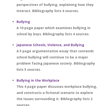
perspectives of bullying, explaining how they
interact. Bibliography lists 4 sources.
Bullying
A 10 page paper which examines bullying in
school by boys. Bibliography lists 4 sources.
Japanese Schools, Violence, and Bullying
A 5 page argumentative essay that contends
school bullying will continue to be a major
problem facing Japanese society. Bibliography
lists 5 sources.
Bullying in the Workplace
This 4 page paper discusses workplace bullying,
and constructs a fictional scenario to explore
the issues surrounding it. Bibliography lists 2
sources.