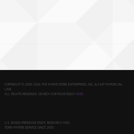
COPYRIGHT © 2000-2026 THE PAPER STORE ENTERPRISES, INC. & FAST PAPERS ON-
LINE.
ALL RIGHTS RESERVED. SEARCH FOR YOUR ESSAY
HERE
.
U.S. BASED PREMIUM ESSAY, RESEARCH AND
TERM PAPERS SERVICE SINCE 2000.