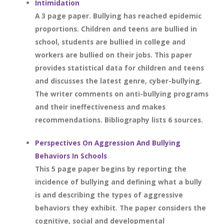
Intimidation
A 3 page paper. Bullying has reached epidemic
proportions. Children and teens are bullied in
school, students are bullied in college and
workers are bullied on their jobs. This paper
provides statistical data for children and teens
and discusses the latest genre, cyber-bullying.
The writer comments on anti-bullying programs
and their ineffectiveness and makes
recommendations. Bibliography lists 6 sources.
Perspectives On Aggression And Bullying
Behaviors In Schools
This 5 page paper begins by reporting the
incidence of bullying and defining what a bully
is and describing the types of aggressive
behaviors they exhibit. The paper considers the
cognitive, social and developmental