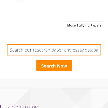
More Bullying Papers
RECENT CUSTOM