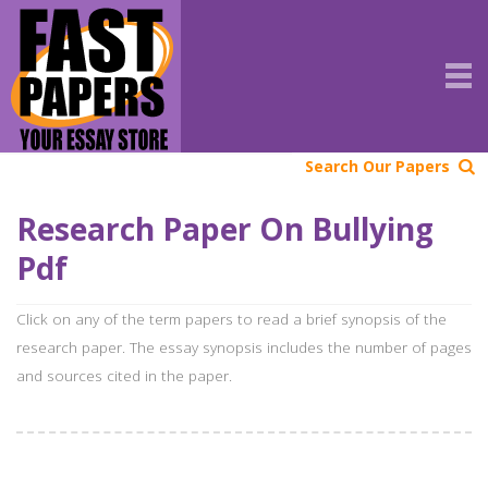
Search Our Papers
Research Paper On Bullying
Pdf
Click on any of the term papers to read a brief synopsis of the
research paper. The essay synopsis includes the number of pages
and sources cited in the paper.