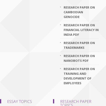
RESEARCH PAPER ON
CAMBODIAN
GENOCIDE
RESEARCH PAPER ON
FINANCIAL LITERACY IN
INDIA PDF
RESEARCH PAPER ON
TRADEMARKS
RESEARCH PAPER ON
NANOBOTS PDF
RESEARCH PAPER ON
TRAINING AND
DEVELOPMENT OF
EMPLOYEES
ESSAY TOPICS
RESEARCH PAPER
TOPICS