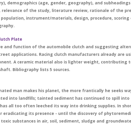
ry), demographics (age, gender, geography), and subheadings 
 relevance of the study, literature review, rationale of the p
 population, instrument/materials, design, procedure, scoring 
ography.
lutch Plate
re and function of the automobile clutch and suggesting alter
street applications. Racing clutch manufacturers already are u
ent. A ceramic material also is lighter weight, contributing t
haft. Bibliography lists 5 sources.
ated man makes his planet, the more frantically he seeks ways
ed into landfills; tainted sediment has continued to spill into b
as all too often leeched its way into drinking supplies. In sh
 eradicating its presence - until the discovery of phytoremed
oxic substances in air, soil, sediment, sludge and groundwater.