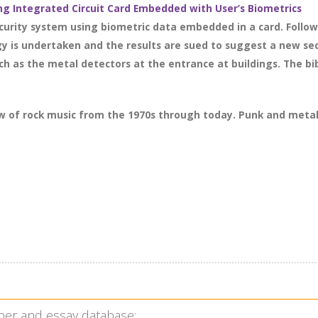
ng Integrated Circuit Card Embedded with User’s Biometrics
urity system using biometric data embedded in a card. Followi
gy is undertaken and the results are sued to suggest a new se
h as the metal detectors at the entrance at buildings. The bib
ew of rock music from the 1970s through today. Punk and meta