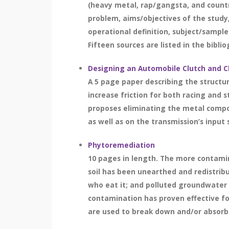
(heavy metal, rap/gangsta, and count
problem, aims/objectives of the study,
operational definition, subject/sample
Fifteen sources are listed in the bibli
Designing an Automobile Clutch and C
A 5 page paper describing the structu
increase friction for both racing and 
proposes eliminating the metal compon
as well as on the transmission’s input s
Phytoremediation
10 pages in length. The more contamin
soil has been unearthed and redistribut
who eat it; and polluted groundwater h
contamination has proven effective for
are used to break down and/or absorb t