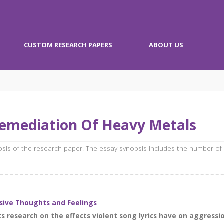
CUSTOM RESEARCH PAPERS
ABOUT US
remediation Of Heavy Metals
opsis of the research paper. The essay synopsis includes the number of
ssive Thoughts and Feelings
s research on the effects violent song lyrics have on aggressi