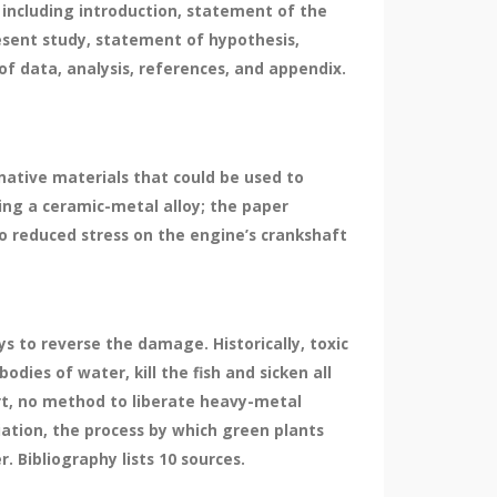
including introduction, statement of the
resent study, statement of hypothesis,
of data, analysis, references, and appendix.
native materials that could be used to
sing a ceramic-metal alloy; the paper
o reduced stress on the engine’s crankshaft
 to reverse the damage. Historically, toxic
odies of water, kill the fish and sicken all
ort, no method to liberate heavy-metal
iation, the process by which green plants
 Bibliography lists 10 sources.