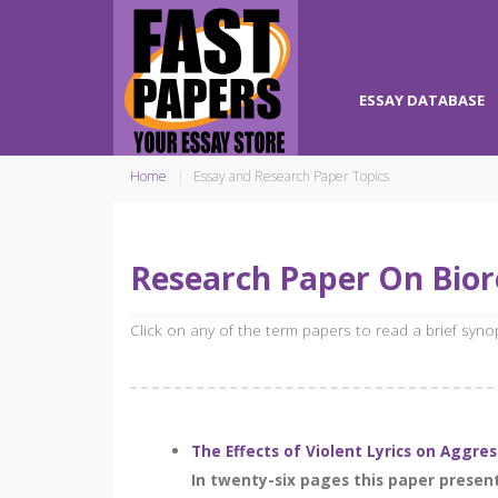
ESSAY DATABASE
Home
Essay and Research Paper Topics
Research Paper On Bio
Click on any of the term papers to read a brief syn
The Effects of Violent Lyrics on Aggre
In twenty-six pages this paper present