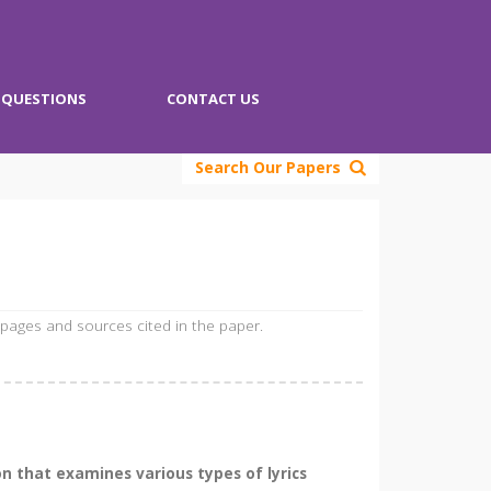
QUESTIONS
CONTACT US
Search Our Papers
 pages and sources cited in the paper.
on that examines various types of lyrics