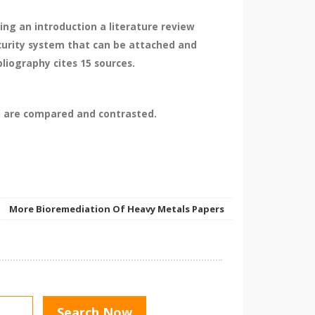
ng an introduction a literature review
curity system that can be attached and
liography cites 15 sources.
l are compared and contrasted.
More Bioremediation Of Heavy Metals Papers