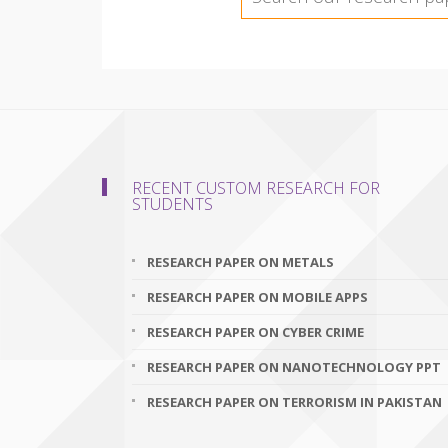
RECENT CUSTOM RESEARCH FOR
STUDENTS
RESEARCH PAPER ON METALS
RESEARCH PAPER ON MOBILE APPS
RESEARCH PAPER ON CYBER CRIME
RESEARCH PAPER ON NANOTECHNOLOGY PPT
RESEARCH PAPER ON TERRORISM IN PAKISTAN