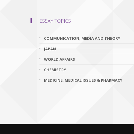
ESSAY TOPICS
COMMUNICATION, MEDIA AND THEORY
JAPAN
WORLD AFFAIRS
CHEMISTRY
MEDICINE, MEDICAL ISSUES & PHARMACY