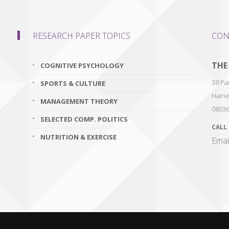
RESEARCH PAPER TOPICS
CON
THE
COGNITIVE PSYCHOLOGY
38 Par
SPORTS & CULTURE
Haine
MANAGEMENT THEORY
0803
SELECTED COMP. POLITICS
CALL
NUTRITION & EXERCISE
Emai