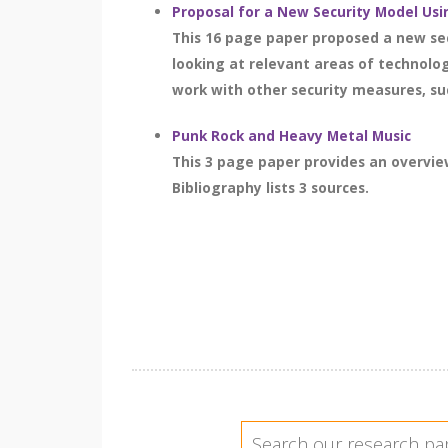
Proposal for a New Security Model Usi
This 16 page paper proposed a new sec
looking at relevant areas of technolo
work with other security measures, suc
Punk Rock and Heavy Metal Music
This 3 page paper provides an overvi
Bibliography lists 3 sources.