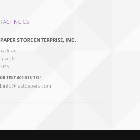
TACTING US
 PAPER STORE ENTERPRISE, INC.
ry Drive,
sport
,
NJ
6
USA
 OR TEXT
609-518-7811
l: info@fastpapers.com