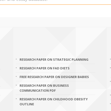
RESEARCH PAPER ON STRATEGIC PLANNING
RESEARCH PAPER ON FAD DIETS
FREE RESEARCH PAPER ON DESIGNER BABIES
RESEARCH PAPER ON BUSINESS
COMMUNICATION PDF
RESEARCH PAPER ON CHILDHOOD OBESITY
OUTLINE