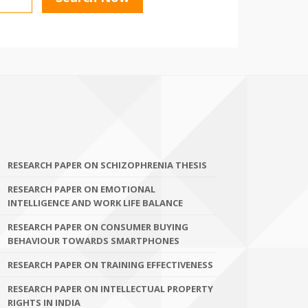
RESEARCH PAPER ON SCHIZOPHRENIA THESIS
RESEARCH PAPER ON EMOTIONAL
INTELLIGENCE AND WORK LIFE BALANCE
RESEARCH PAPER ON CONSUMER BUYING
BEHAVIOUR TOWARDS SMARTPHONES
RESEARCH PAPER ON TRAINING EFFECTIVENESS
RESEARCH PAPER ON INTELLECTUAL PROPERTY
RIGHTS IN INDIA