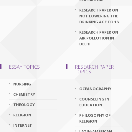
RESEARCH PAPER ON
NOT LOWERING THE
DRINKING AGE TO 18
RESEARCH PAPER ON
AIR POLLUTION IN
DELHI
ESSAY TOPICS
RESEARCH PAPER
TOPICS
NURSING
OCEANOGRAPHY
CHEMISTRY
COUNSELING IN
THEOLOGY
EDUCATION
RELIGION
PHILOSOPHY OF
RELIGION
INTERNET
LATIN-AMERICAN