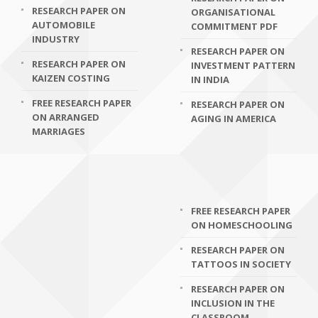
RESEARCH PAPER ON
ORGANISATIONAL
AUTOMOBILE
COMMITMENT PDF
INDUSTRY
RESEARCH PAPER ON
RESEARCH PAPER ON
INVESTMENT PATTERN
KAIZEN COSTING
IN INDIA
FREE RESEARCH PAPER
RESEARCH PAPER ON
ON ARRANGED
AGING IN AMERICA
MARRIAGES
FREE RESEARCH PAPER
ON HOMESCHOOLING
RESEARCH PAPER ON
TATTOOS IN SOCIETY
RESEARCH PAPER ON
INCLUSION IN THE
CLASSROOM