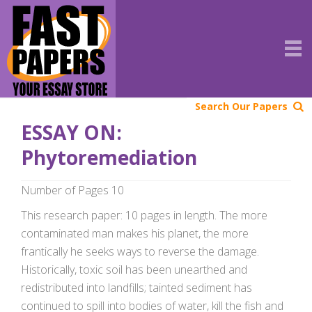
Search Our Papers
ESSAY ON:
Phytoremediation
Number of Pages 10
This research paper: 10 pages in length. The more
contaminated man makes his planet, the more
frantically he seeks ways to reverse the damage.
Historically, toxic soil has been unearthed and
redistributed into landfills; tainted sediment has
continued to spill into bodies of water, kill the fish and