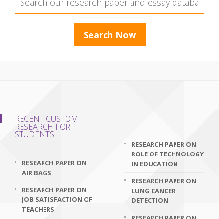
RECENT CUSTOM
RESEARCH FOR
STUDENTS
RESEARCH PAPER ON
ROLE OF TECHNOLOGY
RESEARCH PAPER ON
IN EDUCATION
AIR BAGS
RESEARCH PAPER ON
RESEARCH PAPER ON
LUNG CANCER
JOB SATISFACTION OF
DETECTION
TEACHERS
RESEARCH PAPER ON