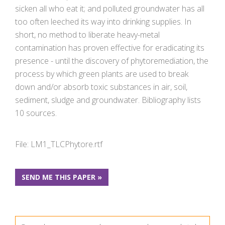
sicken all who eat it; and polluted groundwater has all
too often leeched its way into drinking supplies. In
short, no method to liberate heavy-metal
contamination has proven effective for eradicating its
presence - until the discovery of phytoremediation, the
process by which green plants are used to break
down and/or absorb toxic substances in air, soil,
sediment, sludge and groundwater. Bibliography lists
10 sources.
File: LM1_TLCPhytore.rtf
SEND ME THIS PAPER »