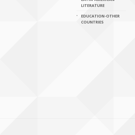
LITERATURE
EDUCATION-OTHER
COUNTRIES