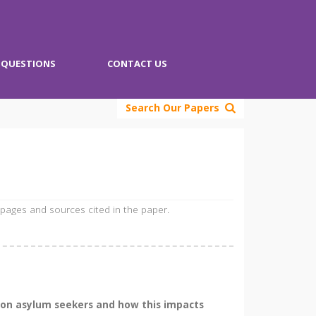
QUESTIONS
CONTACT US
Search Our Papers
 pages and sources cited in the paper.
e on asylum seekers and how this impacts