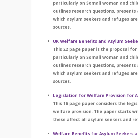
particularly on Somali woman and chi
outlines research questions, presents 
which asylum seekers and refuges are 
sources.
UK Welfare Benefits and Asylum Seeker
This 22 page paper is the proposal fo
particularly on Somali woman and chi
outlines research questions, presents 
which asylum seekers and refuges are 
sources.
Legislation for Welfare Provision for
This 16 page paper considers the legis
welfare provision. The paper starts w
these affect all asylum seekers and r
Welfare Benefits for Asylum Seekers 