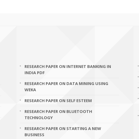
RESEARCH PAPER ON INTERNET BANKING IN
INDIA PDF
RESEARCH PAPER ON DATA MINING USING
WEKA
RESEARCH PAPER ON SELF ESTEEM
RESEARCH PAPER ON BLUETOOTH
TECHNOLOGY
RESEARCH PAPER ON STARTING A NEW
BUSINESS