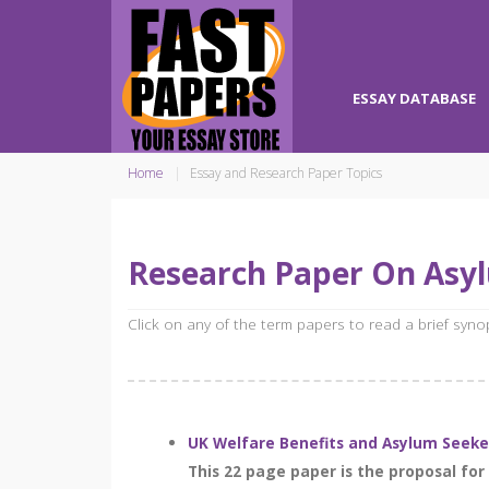
ESSAY DATABASE
Home
Essay and Research Paper Topics
Research Paper On Asy
Click on any of the term papers to read a brief syn
UK Welfare Benefits and Asylum Seeker
This 22 page paper is the proposal fo