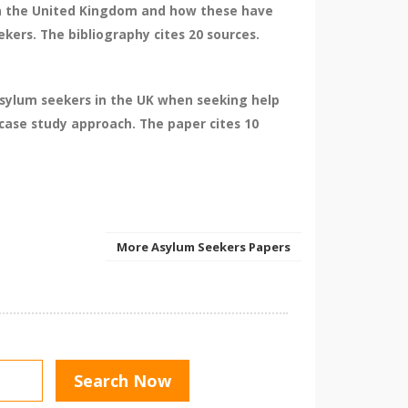
 in the United Kingdom and how these have
kers. The bibliography cites 20 sources.
asylum seekers in the UK when seeking help
 case study approach. The paper cites 10
More Asylum Seekers Papers