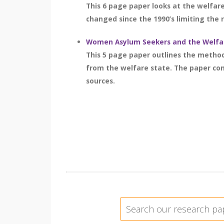
This 6 page paper looks at the welfar
changed since the 1990’s limiting the 
Women Asylum Seekers and the Welfar
This 5 page paper outlines the metho
from the welfare state. The paper cons
sources.