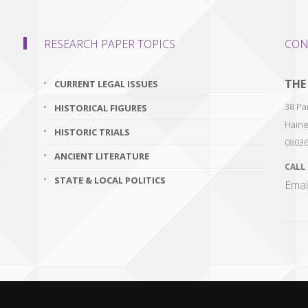
RESEARCH PAPER TOPICS
CON
THE
CURRENT LEGAL ISSUES
38 Par
HISTORICAL FIGURES
Haine
HISTORIC TRIALS
0803
ANCIENT LITERATURE
CALL
STATE & LOCAL POLITICS
Emai