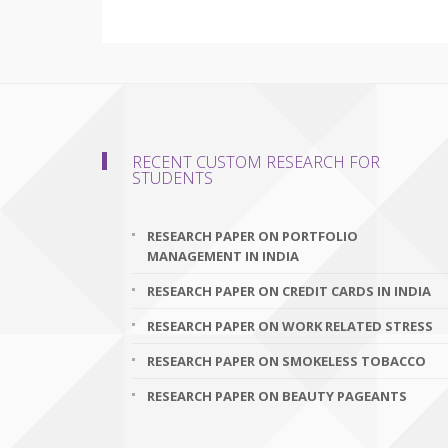
RECENT CUSTOM RESEARCH FOR
STUDENTS
RESEARCH PAPER ON PORTFOLIO
MANAGEMENT IN INDIA
RESEARCH PAPER ON CREDIT CARDS IN INDIA
RESEARCH PAPER ON WORK RELATED STRESS
RESEARCH PAPER ON SMOKELESS TOBACCO
RESEARCH PAPER ON BEAUTY PAGEANTS