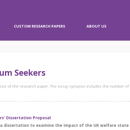
CUSTOM RESEARCH PAPERS
ABOUT US
lum Seekers
opsis of the research paper. The essay synopsis includes the number of
s' Dissertation Proposal
r a dissertation to examine the impact of the UK welfare stat