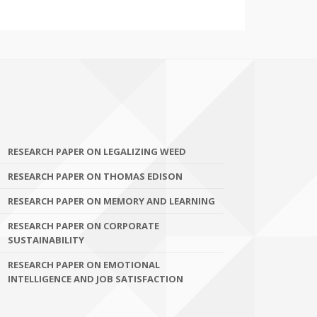
RESEARCH PAPER ON LEGALIZING WEED
RESEARCH PAPER ON THOMAS EDISON
RESEARCH PAPER ON MEMORY AND LEARNING
RESEARCH PAPER ON CORPORATE
SUSTAINABILITY
RESEARCH PAPER ON EMOTIONAL
INTELLIGENCE AND JOB SATISFACTION