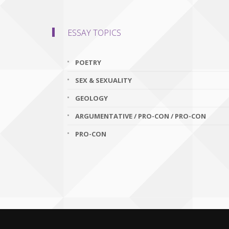
ESSAY TOPICS
POETRY
SEX & SEXUALITY
GEOLOGY
ARGUMENTATIVE / PRO-CON / PRO-CON
PRO-CON