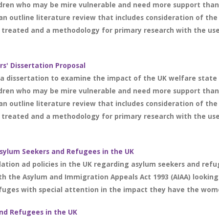
ldren who may be mire vulnerable and need more support than
an outline literature review that includes consideration of the
treated and a methodology for primary research with the use o
s' Dissertation Proposal
r a dissertation to examine the impact of the UK welfare stat
ldren who may be mire vulnerable and need more support than
an outline literature review that includes consideration of the
treated and a methodology for primary research with the use o
 Asylum Seekers and Refugees in the UK
lation ad policies in the UK regarding asylum seekers and refu
ith the Asylum and Immigration Appeals Act 1993 (AIAA) looking
efuges with special attention in the impact they have the wome
and Refugees in the UK