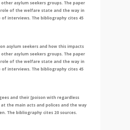
 other asylum seekers groups. The paper
 role of the welfare state and the way in
f interviews. The bibliography cites 45
e on asylum seekers and how this impacts
 other asylum seekers groups. The paper
 role of the welfare state and the way in
f interviews. The bibliography cites 45
gees and their [poison with regardless
 at the main acts and polices and the way
n. The bibliography cites 20 sources.