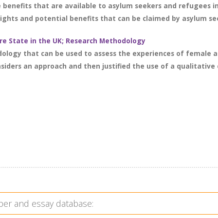
e benefits that are available to asylum seekers and refugees
rights and potential benefits that can be claimed by asylum see
e State in the UK; Research Methodology
dology that can be used to assess the experiences of female 
iders an approach and then justified the use of a qualitative