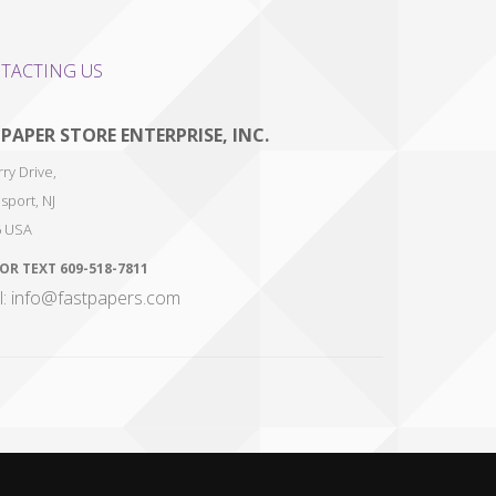
TACTING US
 PAPER STORE ENTERPRISE, INC.
ry Drive,
sport
,
NJ
6
USA
 OR TEXT
609-518-7811
l: info@fastpapers.com