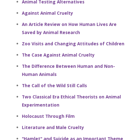
Animal Testing Alternatives
Against Animal Cruelty
An Article Review on How Human Lives Are
Saved by Animal Research
Zoo Visits and Changing Attitudes of Children
The Case Against Animal Cruelty
The Difference Between Human and Non-
Human Animals
The Call of the Wild Still Calls
Two Classical Era Ethical Theorists on Animal
Experimentation
Holocaust Through Film
Literature and Male Cruelty
"Hamlet" and Suicide as an Important Theme