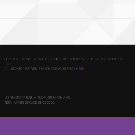
COPYRIGHT © 2000-2026 THE PAPER STORE ENTERPRISES, INC. & FAST PAPERS ON-
LINE.
ALL RIGHTS RESERVED. SEARCH FOR YOUR ESSAY
HERE
.
U.S. BASED PREMIUM ESSAY, RESEARCH AND
TERM PAPERS SERVICE SINCE 2000.