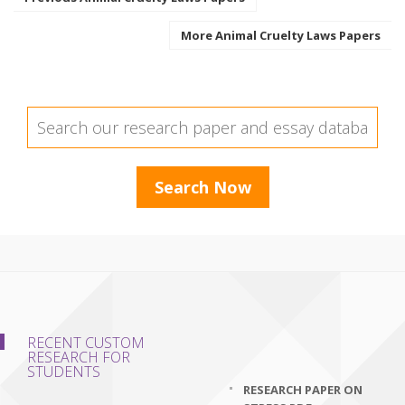
More Animal Cruelty Laws Papers
RECENT CUSTOM
RESEARCH FOR
STUDENTS
RESEARCH PAPER ON