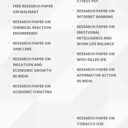
STRESS PDF
FREE RESEARCH PAPER
RESEARCH PAPER ON
ON WALMART
INTERNET BANKING
RESEARCH PAPER ON
RESEARCH PAPER ON
CHEMICAL REACTION
EMOTIONAL
ENGINEERING
INTELLIGENCE AND
RESEARCH PAPER ON
WORK LIFE BALANCE
SKIN CARE
RESEARCH PAPER ON
RESEARCH PAPER ON
WHO KILLED JFK
INFLATION AND
RESEARCH PAPER ON
ECONOMIC GROWTH
AFFIRMATIVE ACTION
IN INDIA
IN INDIA
RESEARCH PAPER ON
ACADEMIC CHEATING
RESEARCH PAPER ON
TOBACCO USE