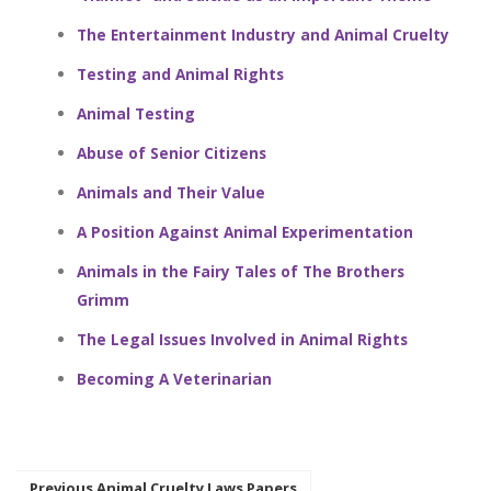
The Entertainment Industry and Animal Cruelty
Testing and Animal Rights
Animal Testing
Abuse of Senior Citizens
Animals and Their Value
A Position Against Animal Experimentation
Animals in the Fairy Tales of The Brothers
Grimm
The Legal Issues Involved in Animal Rights
Becoming A Veterinarian
Previous Animal Cruelty Laws Papers