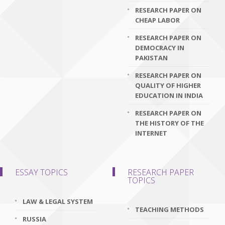
RESEARCH PAPER ON
CHEAP LABOR
RESEARCH PAPER ON
DEMOCRACY IN
PAKISTAN
RESEARCH PAPER ON
QUALITY OF HIGHER
EDUCATION IN INDIA
RESEARCH PAPER ON
THE HISTORY OF THE
INTERNET
ESSAY TOPICS
RESEARCH PAPER
TOPICS
LAW & LEGAL SYSTEM
TEACHING METHODS
RUSSIA