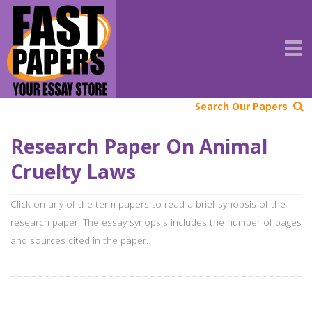
Search Our Papers
Research Paper On Animal
Cruelty Laws
Click on any of the term papers to read a brief synopsis of the
research paper. The essay synopsis includes the number of pages
and sources cited in the paper.