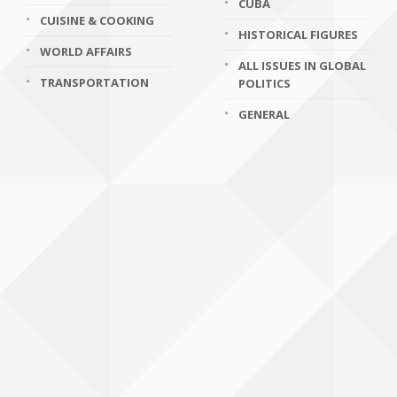
CUBA
CUISINE & COOKING
HISTORICAL FIGURES
WORLD AFFAIRS
ALL ISSUES IN GLOBAL
TRANSPORTATION
POLITICS
GENERAL