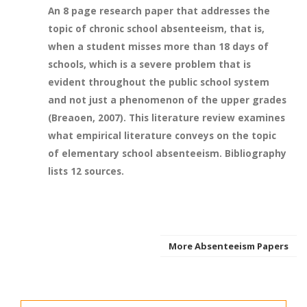
An 8 page research paper that addresses the
topic of chronic school absenteeism, that is,
when a student misses more than 18 days of
schools, which is a severe problem that is
evident throughout the public school system
and not just a phenomenon of the upper grades
(Breaoen, 2007). This literature review examines
what empirical literature conveys on the topic
of elementary school absenteeism. Bibliography
lists 12 sources.
More Absenteeism Papers