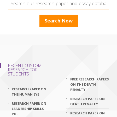
RECENT CUSTOM
RESEARCH FOR
STUDENTS
FREE RESEARCH PAPERS
ON THE DEATH
RESEARCH PAPER ON
PENALTY
THE HUMAN EYE
RESEARCH PAPER ON
RESEARCH PAPER ON
DEATH PENALTY
LEADERSHIP SKILLS
RESEARCH PAPER ON
PDF