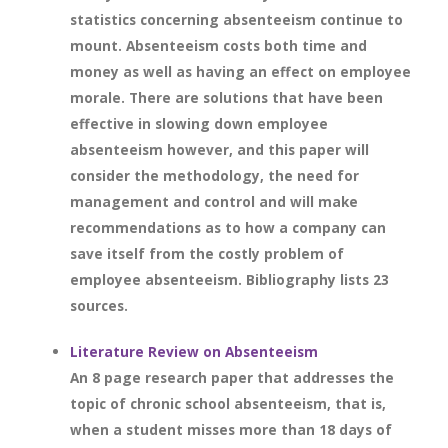
statistics concerning absenteeism continue to
mount. Absenteeism costs both time and
money as well as having an effect on employee
morale. There are solutions that have been
effective in slowing down employee
absenteeism however, and this paper will
consider the methodology, the need for
management and control and will make
recommendations as to how a company can
save itself from the costly problem of
employee absenteeism. Bibliography lists 23
sources.
Literature Review on Absenteeism
An 8 page research paper that addresses the
topic of chronic school absenteeism, that is,
when a student misses more than 18 days of