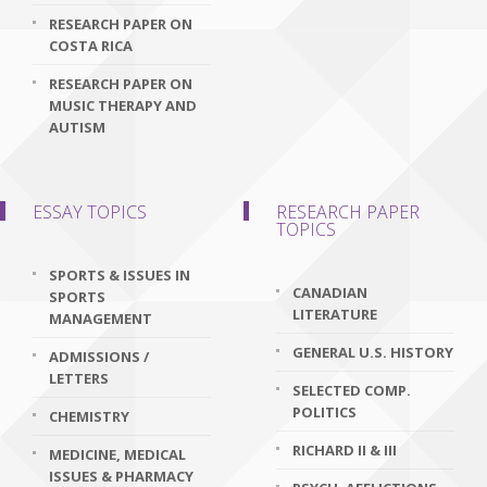
RESEARCH PAPER ON
COSTA RICA
RESEARCH PAPER ON
MUSIC THERAPY AND
AUTISM
ESSAY TOPICS
RESEARCH PAPER
TOPICS
SPORTS & ISSUES IN
CANADIAN
SPORTS
LITERATURE
MANAGEMENT
GENERAL U.S. HISTORY
ADMISSIONS /
LETTERS
SELECTED COMP.
POLITICS
CHEMISTRY
RICHARD II & III
MEDICINE, MEDICAL
ISSUES & PHARMACY