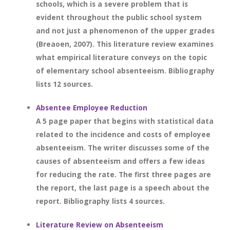
schools, which is a severe problem that is
evident throughout the public school system
and not just a phenomenon of the upper grades
(Breaoen, 2007). This literature review examines
what empirical literature conveys on the topic
of elementary school absenteeism. Bibliography
lists 12 sources.
Absentee Employee Reduction
A 5 page paper that begins with statistical data
related to the incidence and costs of employee
absenteeism. The writer discusses some of the
causes of absenteeism and offers a few ideas
for reducing the rate. The first three pages are
the report, the last page is a speech about the
report. Bibliography lists 4 sources.
Literature Review on Absenteeism