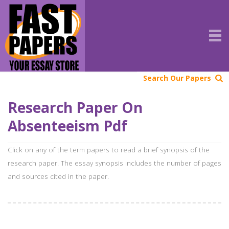
Search Our Papers
Research Paper On
Absenteeism Pdf
Click on any of the term papers to read a brief synopsis of the
research paper. The essay synopsis includes the number of pages
and sources cited in the paper.