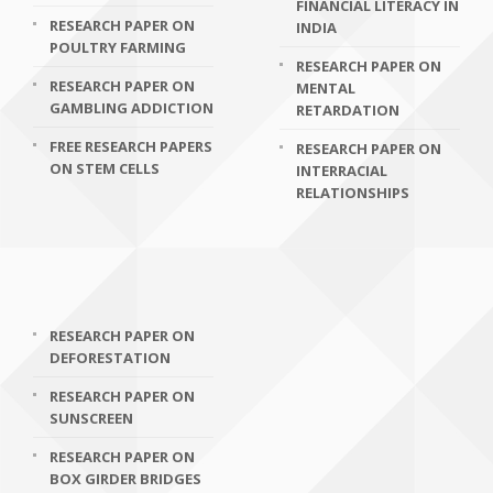
FINANCIAL LITERACY IN
RESEARCH PAPER ON
INDIA
POULTRY FARMING
RESEARCH PAPER ON
RESEARCH PAPER ON
MENTAL
GAMBLING ADDICTION
RETARDATION
FREE RESEARCH PAPERS
RESEARCH PAPER ON
ON STEM CELLS
INTERRACIAL
RELATIONSHIPS
RESEARCH PAPER ON
DEFORESTATION
RESEARCH PAPER ON
SUNSCREEN
RESEARCH PAPER ON
BOX GIRDER BRIDGES