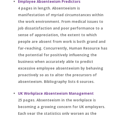
Employee Absenteeism Predictors
4 pages in length. Absenteeism is
manifestation of myriad circumstances within
the work environment. From medical issues to
job dissatisfaction and poor performance to a
sense of appreciation, the extent to which
people are absent from work is both grand and
far-reaching. Concurrently, Human Resource has
the potential for positively influencing the
business when accurately able to predict
excessive employee absenteeism by behaving
proactively so as to alter the precursors of
absenteeism. Bibliography lists 6 sources.
UK Workplace Absenteeism Management
25 pages. Absenteeism in the workplace is
becoming a growing concern for UK employers.
Each year the statistics only worsen as the