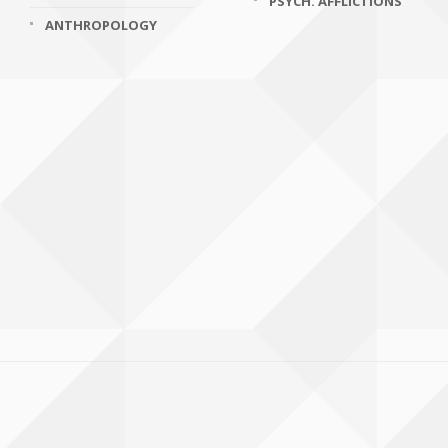
PSYCH. AFFLICTIONS
ANTHROPOLOGY