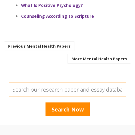
What Is Positive Psychology?
Counseling According to Scripture
Previous Mental Health Papers
More Mental Health Papers