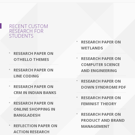
RECENT CUSTOM
RESEARCH FOR
STUDENTS
RESEARCH PAPER ON
WETLANDS
RESEARCH PAPER ON
RESEARCH PAPER ON
OTHELLO THEMES
COMPUTER SCIENCE
RESEARCH PAPER ON
AND ENGINEERING
LINE CODING
RESEARCH PAPER ON
RESEARCH PAPER ON
DOWN SYNDROME PDF
CRM IN INDIAN BANKS
RESEARCH PAPER ON
RESEARCH PAPER ON
FEMINIST THEORY
ONLINE SHOPPING IN
RESEARCH PAPER ON
BANGLADESH
PRODUCT AND BRAND
REFLECTION PAPER ON
MANAGEMENT
ACTION RESEARCH