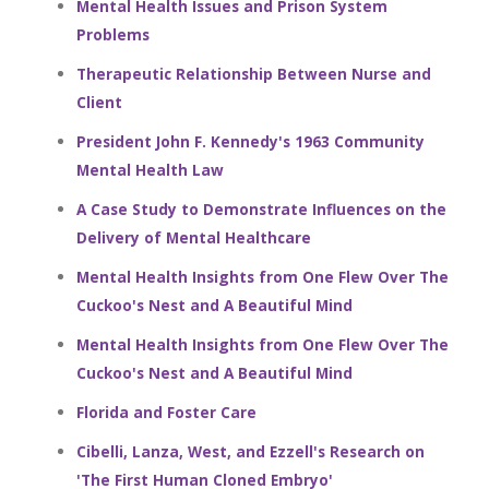
Mental Health Issues and Prison System
Problems
Therapeutic Relationship Between Nurse and
Client
President John F. Kennedy's 1963 Community
Mental Health Law
A Case Study to Demonstrate Influences on the
Delivery of Mental Healthcare
Mental Health Insights from One Flew Over The
Cuckoo's Nest and A Beautiful Mind
Mental Health Insights from One Flew Over The
Cuckoo's Nest and A Beautiful Mind
Florida and Foster Care
Cibelli, Lanza, West, and Ezzell's Research on
'The First Human Cloned Embryo'