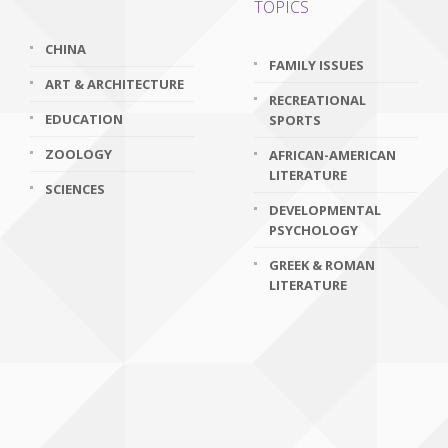
TOPICS
CHINA
FAMILY ISSUES
ART & ARCHITECTURE
RECREATIONAL
EDUCATION
SPORTS
ZOOLOGY
AFRICAN-AMERICAN
LITERATURE
SCIENCES
DEVELOPMENTAL
PSYCHOLOGY
GREEK & ROMAN
LITERATURE