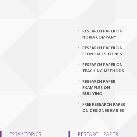
RESEARCH PAPER ON
NOKIA COMPANY
RESEARCH PAPER ON
ECONOMICS TOPICS
RESEARCH PAPER ON
TEACHING METHODS
RESEARCH PAPER
EXAMPLES ON
BULLYING
FREE RESEARCH PAPER
ON DESIGNER BABIES
ESSAY TOPICS
RESEARCH PAPER