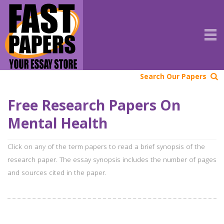
Search Our Papers
Free Research Papers On
Mental Health
Click on any of the term papers to read a brief synopsis of the
research paper. The essay synopsis includes the number of pages
and sources cited in the paper.