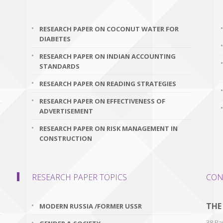
RESEARCH PAPER ON COCONUT WATER FOR
DIABETES
RESEARCH PAPER ON INDIAN ACCOUNTING
STANDARDS
RESEARCH PAPER ON READING STRATEGIES
RESEARCH PAPER ON EFFECTIVENESS OF
ADVERTISEMENT
RESEARCH PAPER ON RISK MANAGEMENT IN
CONSTRUCTION
RESEARCH PAPER TOPICS
CON
THE
MODERN RUSSIA /FORMER USSR
38 Par