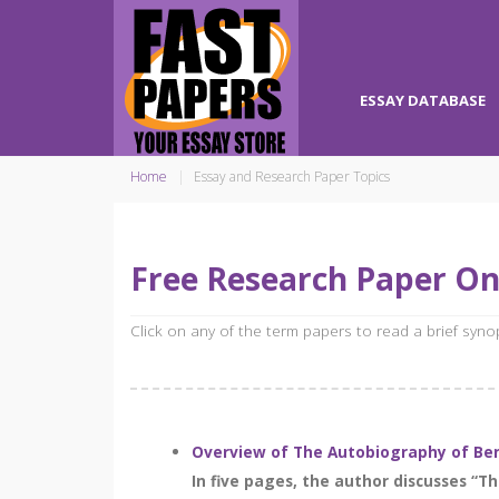
ESSAY DATABASE
Home
Essay and Research Paper Topics
Free Research Paper On
Click on any of the term papers to read a brief syn
Overview of The Autobiography of Ben
In five pages, the author discusses “T