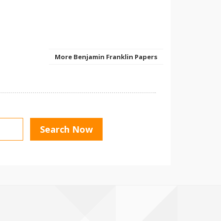
More Benjamin Franklin Papers