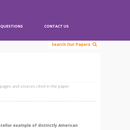
QUESTIONS
CONTACT US
Search Our Papers
 pages and sources cited in the paper.
stellar example of distinctly American