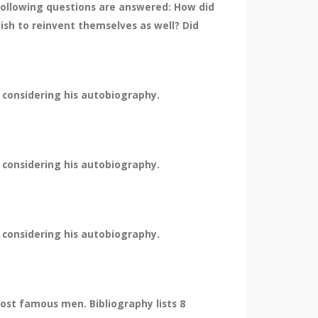
ollowing questions are answered: How did
sh to reinvent themselves as well? Did
 considering his autobiography.
 considering his autobiography.
 considering his autobiography.
st famous men. Bibliography lists 8