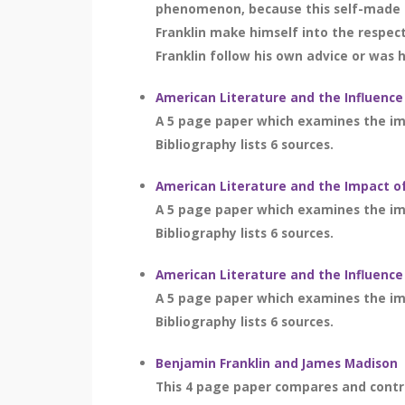
phenomenon, because this self-made 
Franklin make himself into the respec
Franklin follow his own advice or was 
American Literature and the Influence
A 5 page paper which examines the imp
Bibliography lists 6 sources.
American Literature and the Impact of
A 5 page paper which examines the imp
Bibliography lists 6 sources.
American Literature and the Influence
A 5 page paper which examines the imp
Bibliography lists 6 sources.
Benjamin Franklin and James Madison
This 4 page paper compares and contr