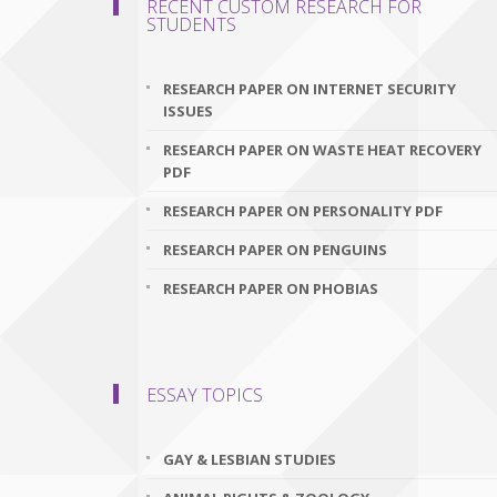
RECENT CUSTOM RESEARCH FOR
STUDENTS
RESEARCH PAPER ON INTERNET SECURITY
ISSUES
RESEARCH PAPER ON WASTE HEAT RECOVERY
PDF
RESEARCH PAPER ON PERSONALITY PDF
RESEARCH PAPER ON PENGUINS
RESEARCH PAPER ON PHOBIAS
ESSAY TOPICS
GAY & LESBIAN STUDIES