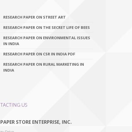
RESEARCH PAPER ON STREET ART
RESEARCH PAPER ON THE SECRET LIFE OF BEES
RESEARCH PAPER ON ENVIRONMENTAL ISSUES
IN INDIA
RESEARCH PAPER ON CSR IN INDIA PDF
RESEARCH PAPER ON RURAL MARKETING IN
INDIA
TACTING US
 PAPER STORE ENTERPRISE, INC.
ry Drive,