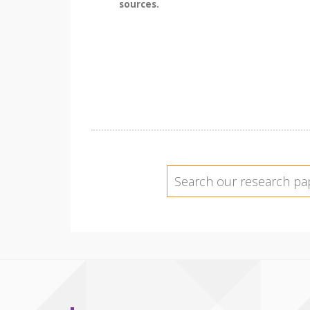
sources.