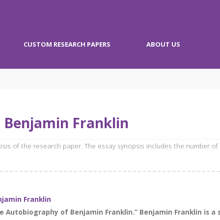
CUSTOM RESEARCH PAPERS
ABOUT US
 Benjamin Franklin
opsis of the research paper. The essay synopsis includes the number of
jamin Franklin
he Autobiography of Benjamin Franklin.” Benjamin Franklin is a 