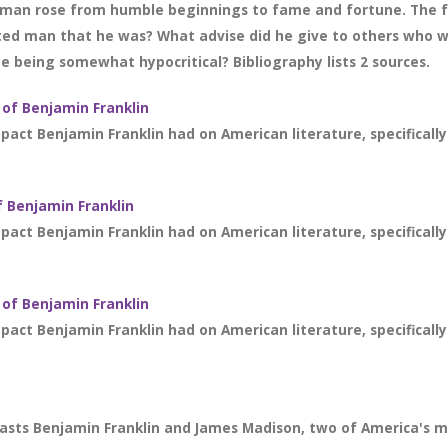
man rose from humble beginnings to fame and fortune. The f
ted man that he was? What advise did he give to others who wi
he being somewhat hypocritical? Bibliography lists 2 sources.
 of Benjamin Franklin
act Benjamin Franklin had on American literature, specifically
 Benjamin Franklin
act Benjamin Franklin had on American literature, specifically
 of Benjamin Franklin
act Benjamin Franklin had on American literature, specifically
asts Benjamin Franklin and James Madison, two of America's mo