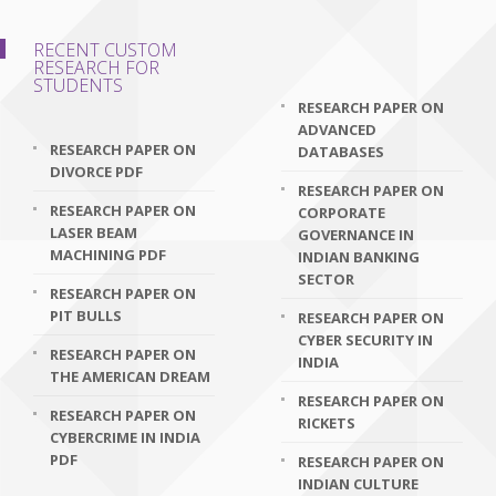
RECENT CUSTOM
RESEARCH FOR
STUDENTS
RESEARCH PAPER ON
ADVANCED
RESEARCH PAPER ON
DATABASES
DIVORCE PDF
RESEARCH PAPER ON
RESEARCH PAPER ON
CORPORATE
LASER BEAM
GOVERNANCE IN
MACHINING PDF
INDIAN BANKING
SECTOR
RESEARCH PAPER ON
PIT BULLS
RESEARCH PAPER ON
CYBER SECURITY IN
RESEARCH PAPER ON
INDIA
THE AMERICAN DREAM
RESEARCH PAPER ON
RESEARCH PAPER ON
RICKETS
CYBERCRIME IN INDIA
PDF
RESEARCH PAPER ON
INDIAN CULTURE