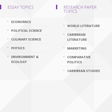
ESSAY TOPICS
RESEARCH PAPER
TOPICS
ECONOMICS
WORLD LITERATURE
POLITICAL SCIENCE
CARIBBEAN
CULINARY SCIENCE
LITERATURE
PHYSICS
MARKETING
ENVIRONMENT &
COMPARATIVE
ECOLOGY
POLITICS
CARRIBEAN STUDIES