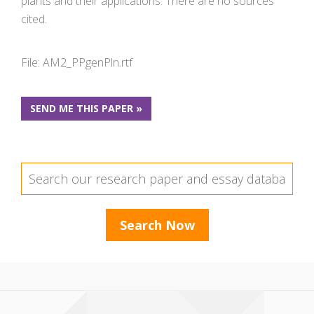
plants and their applications. There are no sources
cited.
File: AM2_PPgenPln.rtf
SEND ME THIS PAPER »