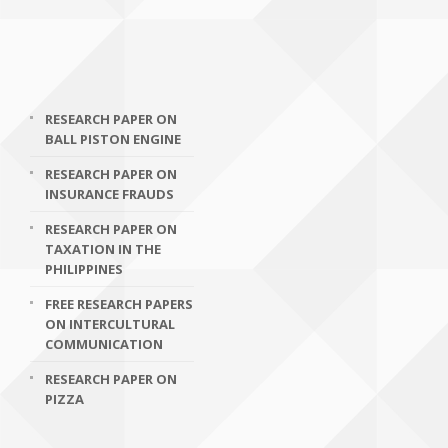
RESEARCH PAPER ON
BALL PISTON ENGINE
RESEARCH PAPER ON
INSURANCE FRAUDS
RESEARCH PAPER ON
TAXATION IN THE
PHILIPPINES
FREE RESEARCH PAPERS
ON INTERCULTURAL
COMMUNICATION
RESEARCH PAPER ON
PIZZA