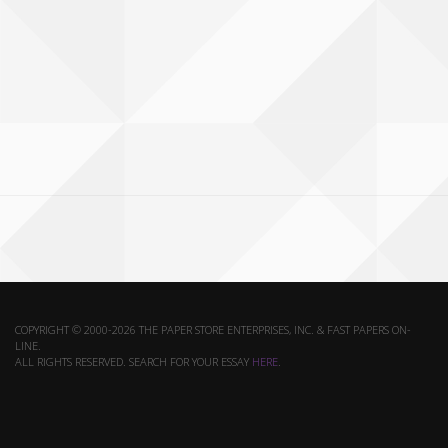
COPYRIGHT © 2000-2026 THE PAPER STORE ENTERPRISES, INC. & FAST PAPERS ON-
LINE.
ALL RIGHTS RESERVED. SEARCH FOR YOUR ESSAY
HERE
.