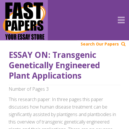
Search Our Papers
ESSAY ON: Transgenic
Genetically Engineered
Plant Applications
Number of Pages 3
This research paper: In three pages this paper
discusses how human disease treatment can be
significantly assisted by plantigens and plantbodies in
this overview of transgenic genetically engineered