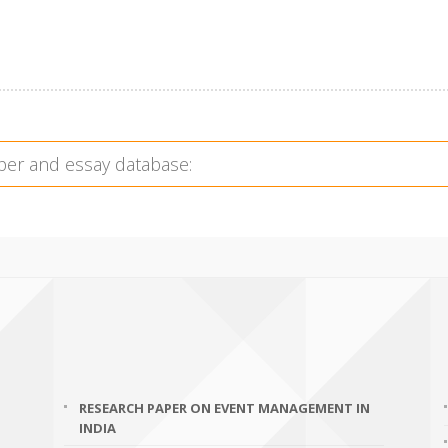
RESEARCH PAPER ON EVENT MANAGEMENT IN
INDIA