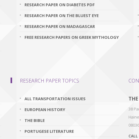
RESEARCH PAPER ON DIABETES PDF
RESEARCH PAPER ON THE BLUEST EYE
RESEARCH PAPER ON MADAGASCAR
FREE RESEARCH PAPERS ON GREEK MYTHOLOGY
RESEARCH PAPER TOPICS
CON
THE
ALL TRANSPORTATION ISSUES
38 Par
EUROPEAN HISTORY
Haine
THE BIBLE
0803
PORTUGESE LITERATURE
CALL