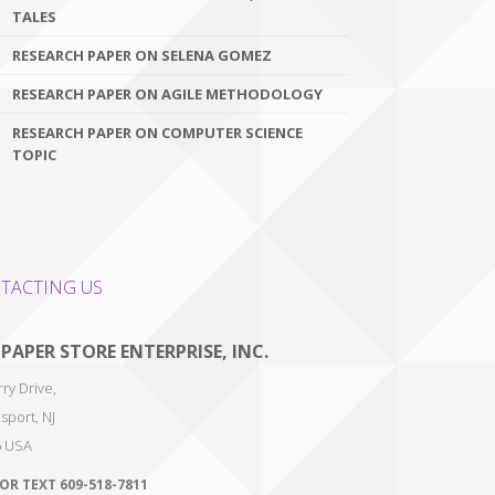
TALES
RESEARCH PAPER ON SELENA GOMEZ
RESEARCH PAPER ON AGILE METHODOLOGY
RESEARCH PAPER ON COMPUTER SCIENCE
TOPIC
TACTING US
 PAPER STORE ENTERPRISE, INC.
ry Drive,
sport
,
NJ
6
USA
 OR TEXT
609-518-7811