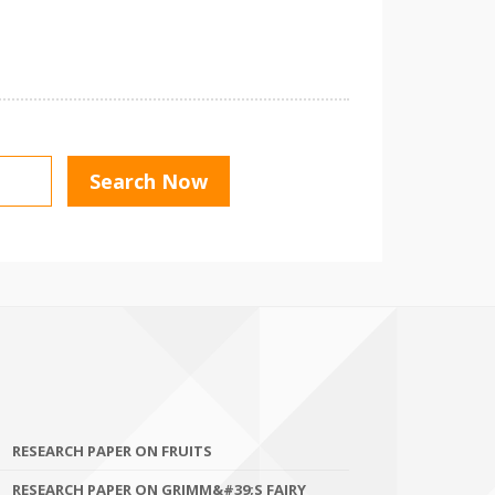
RESEARCH PAPER ON FRUITS
RESEARCH PAPER ON GRIMM&#39;S FAIRY