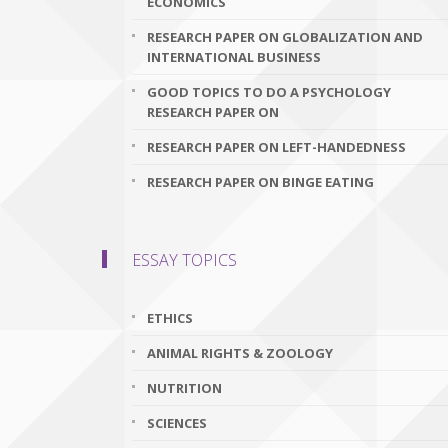
ECONOMICS
RESEARCH PAPER ON GLOBALIZATION AND
INTERNATIONAL BUSINESS
GOOD TOPICS TO DO A PSYCHOLOGY
RESEARCH PAPER ON
RESEARCH PAPER ON LEFT-HANDEDNESS
RESEARCH PAPER ON BINGE EATING
ESSAY TOPICS
ETHICS
ANIMAL RIGHTS & ZOOLOGY
NUTRITION
SCIENCES