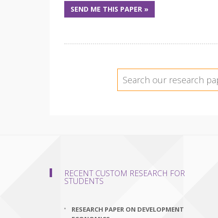
SEND ME THIS PAPER »
RECENT CUSTOM RESEARCH FOR
STUDENTS
RESEARCH PAPER ON DEVELOPMENT