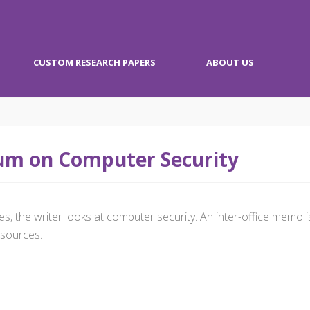
CUSTOM RESEARCH PAPERS
ABOUT US
m on Computer Security
s, the writer looks at computer security. An inter-office memo i
sources.