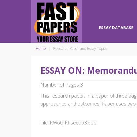
ESSAY DATABASE
Home
Research Paper and Essay Topics
ESSAY ON: Memorandu
Number of Pages 3
This research paper: In a paper of three page
approaches and outcomes. Paper uses two 
File: KW60_KFsecop3.doc