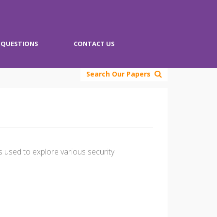
QUESTIONS
CONTACT US
Search Our Papers
s used to explore various security