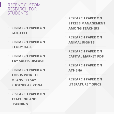
RECENT CUSTOM
RESEARCH FOR
STUDENTS
RESEARCH PAPER ON
STRESS MANAGEMENT
RESEARCH PAPER ON
AMONG TEACHERS
GOLD ETF
RESEARCH PAPER ON
RESEARCH PAPER ON
ANIMAL RIGHTS
STUDY HALL
RESEARCH PAPER ON
RESEARCH PAPER ON
CAPITAL MARKET PDF
TAY SACHS DISEASE
RESEARCH PAPER ON
RESEARCH PAPER ON
ATHENA
THIS IS WHAT IT
RESEARCH PAPER ON
MEANS TO SAY
LITERATURE TOPICS
PHOENIX ARIZONA
RESEARCH PAPER ON
TEACHING AND
LEARNING