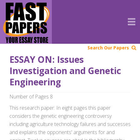
Search Our Papers
ESSAY ON: Issues
Investigation and Genetic
Engineering
Number of Pages 8
This research paper: In eight pages this paper
considers the genetic engineering controversy
including agriculture technology failures and successes
and explains the opponents' arguments for and