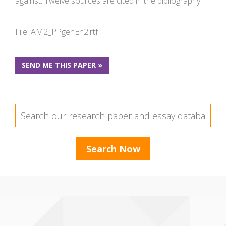
against. Twelve sources are cited in the bibliography.
File: AM2_PPgenEn2.rtf
SEND ME THIS PAPER »