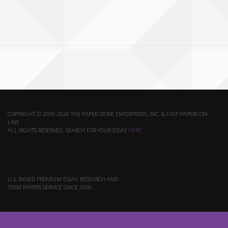
COPYRIGHT © 2000-2026 THE PAPER STORE ENTERPRISES, INC. & FAST PAPERS ON-
LINE.
ALL RIGHTS RESERVED. SEARCH FOR YOUR ESSAY
HERE
.
U.S. BASED PREMIUM ESSAY, RESEARCH AND
TERM PAPERS SERVICE SINCE 2000.