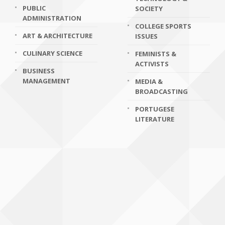
PUBLIC
SOCIETY
ADMINISTRATION
COLLEGE SPORTS
ART & ARCHITECTURE
ISSUES
CULINARY SCIENCE
FEMINISTS &
ACTIVISTS
BUSINESS
MANAGEMENT
MEDIA &
BROADCASTING
PORTUGESE
LITERATURE