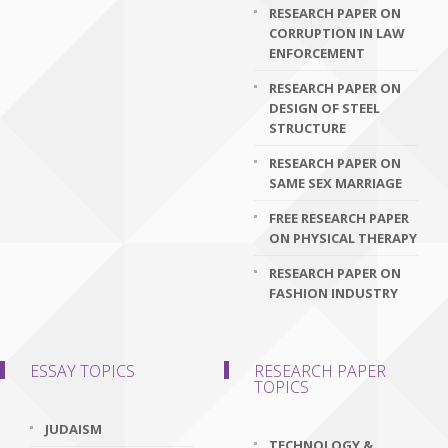
RESEARCH PAPER ON
CORRUPTION IN LAW
ENFORCEMENT
RESEARCH PAPER ON
DESIGN OF STEEL
STRUCTURE
RESEARCH PAPER ON
SAME SEX MARRIAGE
FREE RESEARCH PAPER
ON PHYSICAL THERAPY
RESEARCH PAPER ON
FASHION INDUSTRY
ESSAY TOPICS
RESEARCH PAPER
TOPICS
JUDAISM
TECHNOLOGY &