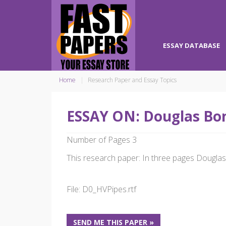
ESSAY DATABASE
Home
Research Paper and Essay Topics
ESSAY ON: Douglas Bon
Number of Pages 3
This research paper: In three pages Douglas 
File: D0_HVPipes.rtf
SEND ME THIS PAPER »