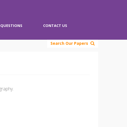
QUESTIONS
CONTACT US
Search Our Papers
graphy.