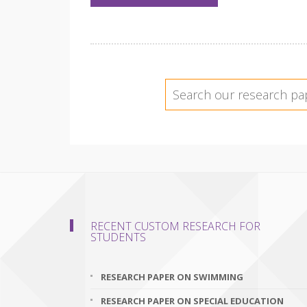
RECENT CUSTOM RESEARCH FOR
STUDENTS
RESEARCH PAPER ON SWIMMING
RESEARCH PAPER ON SPECIAL EDUCATION