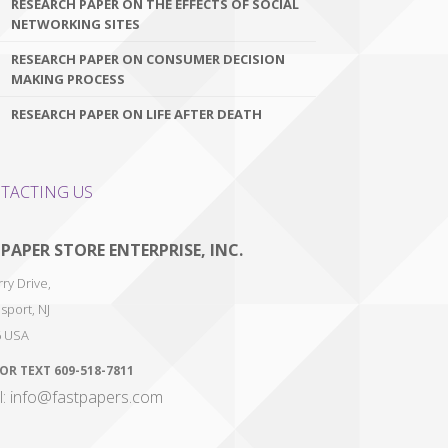
RESEARCH PAPER ON THE EFFECTS OF SOCIAL
NETWORKING SITES
RESEARCH PAPER ON CONSUMER DECISION
MAKING PROCESS
RESEARCH PAPER ON LIFE AFTER DEATH
TACTING US
 PAPER STORE ENTERPRISE, INC.
ry Drive,
sport
,
NJ
6
USA
 OR TEXT
609-518-7811
l: info@fastpapers.com