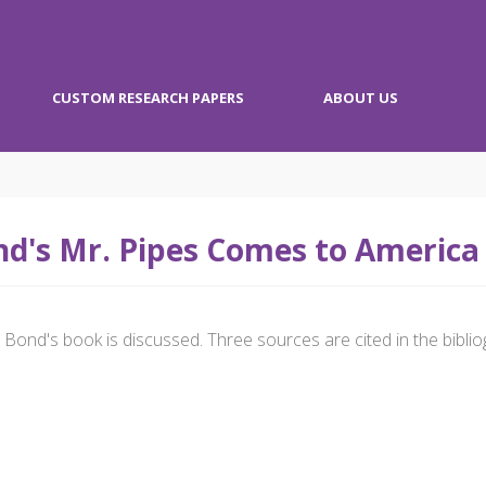
CUSTOM RESEARCH PAPERS
ABOUT US
d's Mr. Pipes Comes to America
Bond's book is discussed. Three sources are cited in the biblio