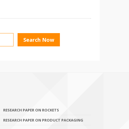
RESEARCH PAPER ON ROCKETS
RESEARCH PAPER ON PRODUCT PACKAGING