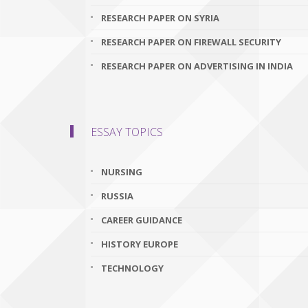
RESEARCH PAPER ON SYRIA
RESEARCH PAPER ON FIREWALL SECURITY
RESEARCH PAPER ON ADVERTISING IN INDIA
ESSAY TOPICS
NURSING
RUSSIA
CAREER GUIDANCE
HISTORY EUROPE
TECHNOLOGY