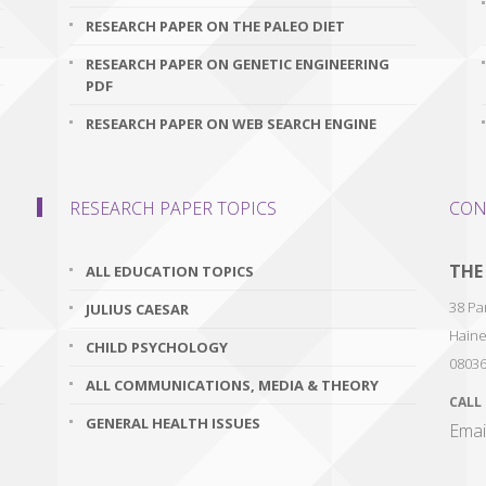
RESEARCH PAPER ON THE PALEO DIET
RESEARCH PAPER ON GENETIC ENGINEERING
PDF
RESEARCH PAPER ON WEB SEARCH ENGINE
RESEARCH PAPER TOPICS
CON
THE
ALL EDUCATION TOPICS
38 Par
JULIUS CAESAR
Haine
CHILD PSYCHOLOGY
0803
ALL COMMUNICATIONS, MEDIA & THEORY
CALL
GENERAL HEALTH ISSUES
Emai