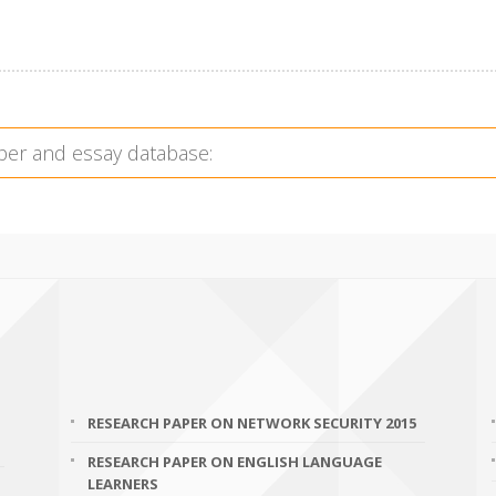
RESEARCH PAPER ON NETWORK SECURITY 2015
RESEARCH PAPER ON ENGLISH LANGUAGE
LEARNERS