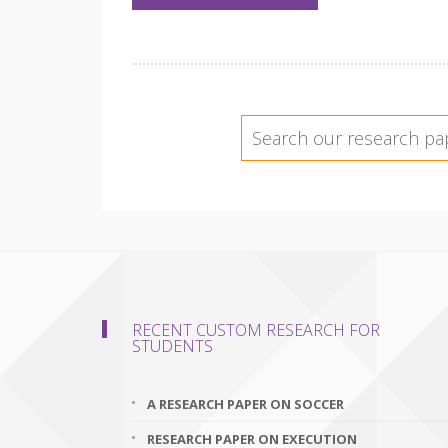
RECENT CUSTOM RESEARCH FOR
STUDENTS
A RESEARCH PAPER ON SOCCER
RESEARCH PAPER ON EXECUTION