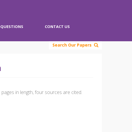
QUESTIONS
CONTACT US
Search Our Papers
n
pages in length, four sources are cited.