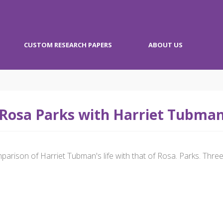
CUSTOM RESEARCH PAPERS
ABOUT US
Rosa Parks with Harriet Tubma
arison of Harriet Tubman's life with that of Rosa. Parks. Three 