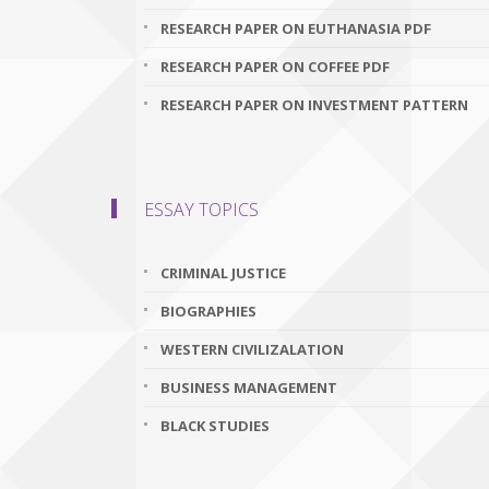
RESEARCH PAPER ON EUTHANASIA PDF
RESEARCH PAPER ON COFFEE PDF
RESEARCH PAPER ON INVESTMENT PATTERN
ESSAY TOPICS
CRIMINAL JUSTICE
BIOGRAPHIES
WESTERN CIVILIZALATION
BUSINESS MANAGEMENT
BLACK STUDIES