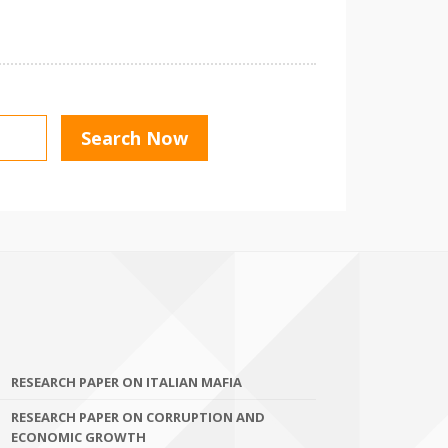
RESEARCH PAPER ON ITALIAN MAFIA
RESEARCH PAPER ON CORRUPTION AND
ECONOMIC GROWTH