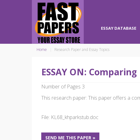
ESSAY DATABASE
Home
Research Paper and Essay Topics
ESSAY ON: Comparing 
Number of Pages 3
This research paper: This paper offers a comp
File: KL68_khparkstub.doc
SEND ME THIS PAPER »