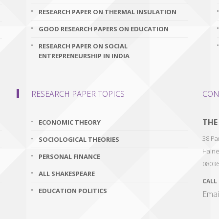
RESEARCH PAPER ON THERMAL INSULATION
GOOD RESEARCH PAPERS ON EDUCATION
RESEARCH PAPER ON SOCIAL
ENTREPRENEURSHIP IN INDIA
RESEARCH PAPER TOPICS
CON
THE
ECONOMIC THEORY
38 Par
SOCIOLOGICAL THEORIES
Haine
PERSONAL FINANCE
0803
ALL SHAKESPEARE
CALL
EDUCATION POLITICS
Emai