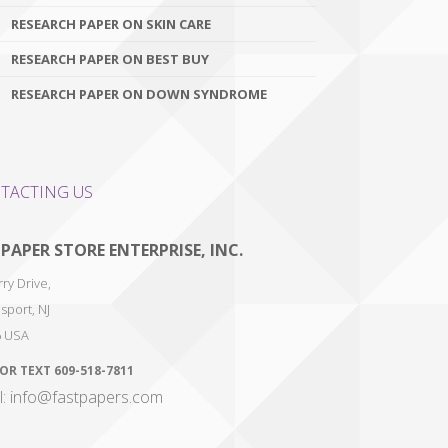
RESEARCH PAPER ON SKIN CARE
RESEARCH PAPER ON BEST BUY
RESEARCH PAPER ON DOWN SYNDROME
TACTING US
 PAPER STORE ENTERPRISE, INC.
ry Drive,
sport
,
NJ
6
USA
 OR TEXT
609-518-7811
l: info@fastpapers.com