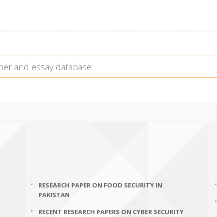
RESEARCH PAPER ON FOOD SECURITY IN
PAKISTAN
RECENT RESEARCH PAPERS ON CYBER SECURITY