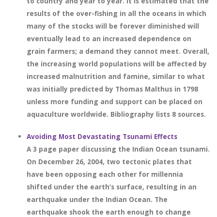
to country and year to year. It is estimated that the
results of the over-fishing in all the oceans in which
many of the stocks will be forever diminished will
eventually lead to an increased dependence on
grain farmers; a demand they cannot meet. Overall,
the increasing world populations will be affected by
increased malnutrition and famine, similar to what
was initially predicted by Thomas Malthus in 1798
unless more funding and support can be placed on
aquaculture worldwide. Bibliography lists 8 sources.
Avoiding Most Devastating Tsunami Effects
A 3 page paper discussing the Indian Ocean tsunami.
On December 26, 2004, two tectonic plates that
have been opposing each other for millennia
shifted under the earth’s surface, resulting in an
earthquake under the Indian Ocean. The
earthquake shook the earth enough to change