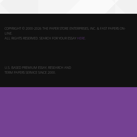
COPYRIGHT © 2000-2026 THE PAPER STORE ENTERPRISES, INC. & FAST PAPERS ON-
LINE.
ALL RIGHTS RESERVED. SEARCH FOR YOUR ESSAY
HERE
.
U.S. BASED PREMIUM ESSAY, RESEARCH AND
TERM PAPERS SERVICE SINCE 2000.