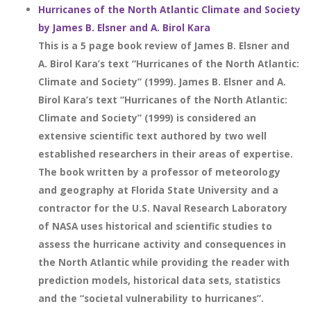
Hurricanes of the North Atlantic Climate and Society
by James B. Elsner and A. Birol Kara
This is a 5 page book review of James B. Elsner and
A. Birol Kara’s text “Hurricanes of the North Atlantic:
Climate and Society” (1999). James B. Elsner and A.
Birol Kara’s text “Hurricanes of the North Atlantic:
Climate and Society” (1999) is considered an
extensive scientific text authored by two well
established researchers in their areas of expertise.
The book written by a professor of meteorology
and geography at Florida State University and a
contractor for the U.S. Naval Research Laboratory
of NASA uses historical and scientific studies to
assess the hurricane activity and consequences in
the North Atlantic while providing the reader with
prediction models, historical data sets, statistics
and the “societal vulnerability to hurricanes”.