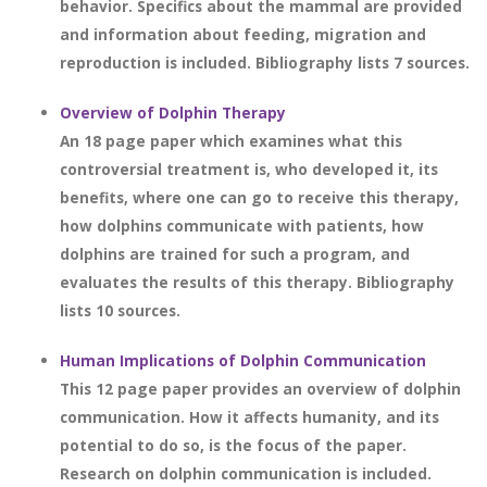
behavior. Specifics about the mammal are provided
and information about feeding, migration and
reproduction is included. Bibliography lists 7 sources.
Overview of Dolphin Therapy
An 18 page paper which examines what this
controversial treatment is, who developed it, its
benefits, where one can go to receive this therapy,
how dolphins communicate with patients, how
dolphins are trained for such a program, and
evaluates the results of this therapy. Bibliography
lists 10 sources.
Human Implications of Dolphin Communication
This 12 page paper provides an overview of dolphin
communication. How it affects humanity, and its
potential to do so, is the focus of the paper.
Research on dolphin communication is included.