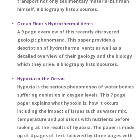
transport not only sedimentary material but man
himself. Bibliography lists 3 sources.
Ocean Floor's Hydrothermal Vents
A 9 page overview of this recently discovered
geologic phenomena. This paper provides a
description of hydrothermal vents as well as a
detailed overview of their geology and the biology
which they drive. Bibliography lists 8 sources.
Hypoxia in the Ocean
Hypoxia is the serious phenomenon of water bodies
suffering depletion in oxygen levels. This 7 page
paper explains what hypoxia is, how it occurs
including the impact of issues such as water mix,
temperature and pollutions with nutrients before
looking at the results of hypoxia. The paper is made
up of 4 pages of text followed by three pages with