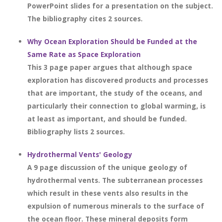
PowerPoint slides for a presentation on the subject.
The bibliography cites 2 sources.
Why Ocean Exploration Should be Funded at the
Same Rate as Space Exploration
This 3 page paper argues that although space
exploration has discovered products and processes
that are important, the study of the oceans, and
particularly their connection to global warming, is
at least as important, and should be funded.
Bibliography lists 2 sources.
Hydrothermal Vents' Geology
A 9 page discussion of the unique geology of
hydrothermal vents. The subterranean processes
which result in these vents also results in the
expulsion of numerous minerals to the surface of
the ocean floor. These mineral deposits form