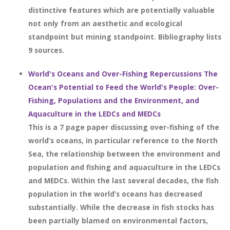
distinctive features which are potentially valuable
not only from an aesthetic and ecological
standpoint but mining standpoint. Bibliography lists
9 sources.
World's Oceans and Over-Fishing Repercussions The
Ocean's Potential to Feed the World's People: Over-
Fishing, Populations and the Environment, and
Aquaculture in the LEDCs and MEDCs
This is a 7 page paper discussing over-fishing of the
world’s oceans, in particular reference to the North
Sea, the relationship between the environment and
population and fishing and aquaculture in the LEDCs
and MEDCs. Within the last several decades, the fish
population in the world’s oceans has decreased
substantially. While the decrease in fish stocks has
been partially blamed on environmental factors,