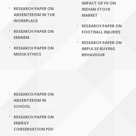
IMPACT OF FII ON
RESEARCH PAPER ON
INDIAN STOCK
ABSENTEEISM IN THE
MARKET
WORKPLACE
RESEARCH PAPER ON
RESEARCH PAPER ON
FOOTBALL INJURIES
EMINEM
RESEARCH PAPER ON
RESEARCH PAPER ON
IMPULSE BUYING
MEDIA ETHICS
BEHAVIOUR
RESEARCH PAPER ON
ABSENTEEISM IN
SCHOOL
RESEARCH PAPER ON
ENERGY
CONSERVATION PDF