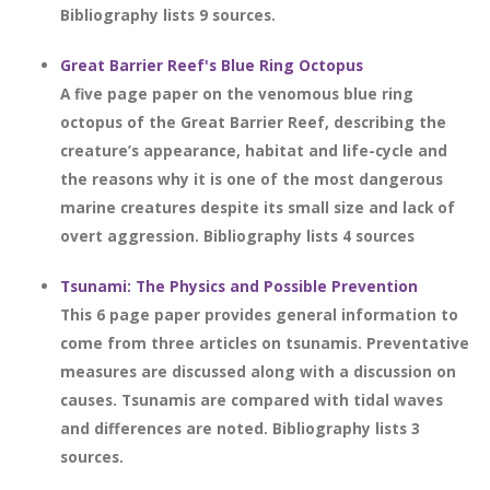
Bibliography lists 9 sources.
Great Barrier Reef's Blue Ring Octopus
A five page paper on the venomous blue ring
octopus of the Great Barrier Reef, describing the
creature’s appearance, habitat and life-cycle and
the reasons why it is one of the most dangerous
marine creatures despite its small size and lack of
overt aggression. Bibliography lists 4 sources
Tsunami: The Physics and Possible Prevention
This 6 page paper provides general information to
come from three articles on tsunamis. Preventative
measures are discussed along with a discussion on
causes. Tsunamis are compared with tidal waves
and differences are noted. Bibliography lists 3
sources.