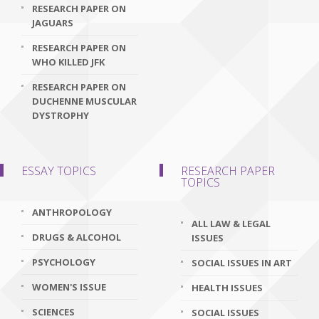
RESEARCH PAPER ON
JAGUARS
RESEARCH PAPER ON
WHO KILLED JFK
RESEARCH PAPER ON
DUCHENNE MUSCULAR
DYSTROPHY
ESSAY TOPICS
RESEARCH PAPER
TOPICS
ANTHROPOLOGY
ALL LAW & LEGAL
DRUGS & ALCOHOL
ISSUES
PSYCHOLOGY
SOCIAL ISSUES IN ART
WOMEN'S ISSUE
HEALTH ISSUES
SCIENCES
SOCIAL ISSUES