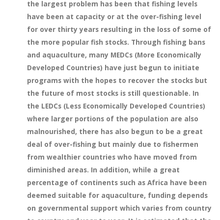
the largest problem has been that fishing levels
have been at capacity or at the over-fishing level
for over thirty years resulting in the loss of some of
the more popular fish stocks. Through fishing bans
and aquaculture, many MEDCs (More Economically
Developed Countries) have just begun to initiate
programs with the hopes to recover the stocks but
the future of most stocks is still questionable. In
the LEDCs (Less Economically Developed Countries)
where larger portions of the population are also
malnourished, there has also begun to be a great
deal of over-fishing but mainly due to fishermen
from wealthier countries who have moved from
diminished areas. In addition, while a great
percentage of continents such as Africa have been
deemed suitable for aquaculture, funding depends
on governmental support which varies from country