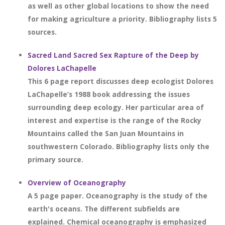
as well as other global locations to show the need
for making agriculture a priority. Bibliography lists 5
sources.
Sacred Land Sacred Sex Rapture of the Deep by
Dolores LaChapelle
This 6 page report discusses deep ecologist Dolores
LaChapelle’s 1988 book addressing the issues
surrounding deep ecology. Her particular area of
interest and expertise is the range of the Rocky
Mountains called the San Juan Mountains in
southwestern Colorado. Bibliography lists only the
primary source.
Overview of Oceanography
A 5 page paper. Oceanography is the study of the
earth's oceans. The different subfields are
explained. Chemical oceanography is emphasized