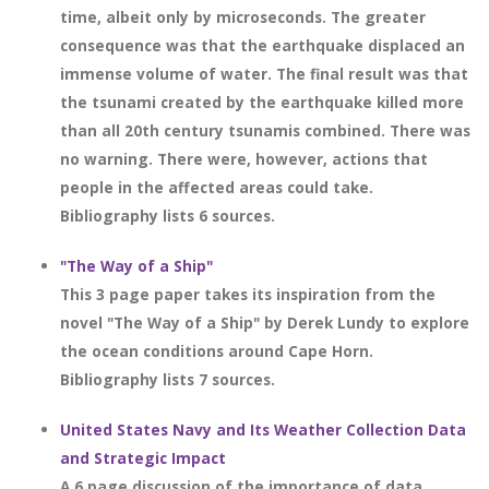
time, albeit only by microseconds. The greater
consequence was that the earthquake displaced an
immense volume of water. The final result was that
the tsunami created by the earthquake killed more
than all 20th century tsunamis combined. There was
no warning. There were, however, actions that
people in the affected areas could take.
Bibliography lists 6 sources.
"The Way of a Ship"
This 3 page paper takes its inspiration from the
novel "The Way of a Ship" by Derek Lundy to explore
the ocean conditions around Cape Horn.
Bibliography lists 7 sources.
United States Navy and Its Weather Collection Data
and Strategic Impact
A 6 page discussion of the importance of data