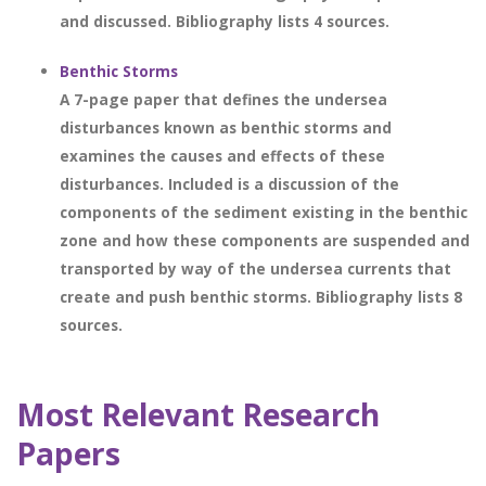
and discussed. Bibliography lists 4 sources.
Benthic Storms
A 7-page paper that defines the undersea
disturbances known as benthic storms and
examines the causes and effects of these
disturbances. Included is a discussion of the
components of the sediment existing in the benthic
zone and how these components are suspended and
transported by way of the undersea currents that
create and push benthic storms. Bibliography lists 8
sources.
Most Relevant Research
Papers