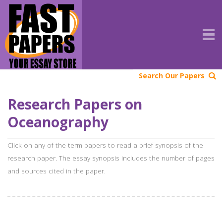
Search Our Papers
Research Papers on
Oceanography
Click on any of the term papers to read a brief synopsis of the
research paper. The essay synopsis includes the number of pages
and sources cited in the paper.