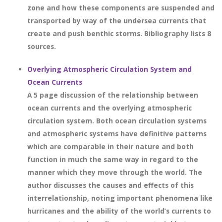
zone and how these components are suspended and
transported by way of the undersea currents that
create and push benthic storms. Bibliography lists 8
sources.
Overlying Atmospheric Circulation System and
Ocean Currents
A 5 page discussion of the relationship between
ocean currents and the overlying atmospheric
circulation system. Both ocean circulation systems
and atmospheric systems have definitive patterns
which are comparable in their nature and both
function in much the same way in regard to the
manner which they move through the world. The
author discusses the causes and effects of this
interrelationship, noting important phenomena like
hurricanes and the ability of the world’s currents to