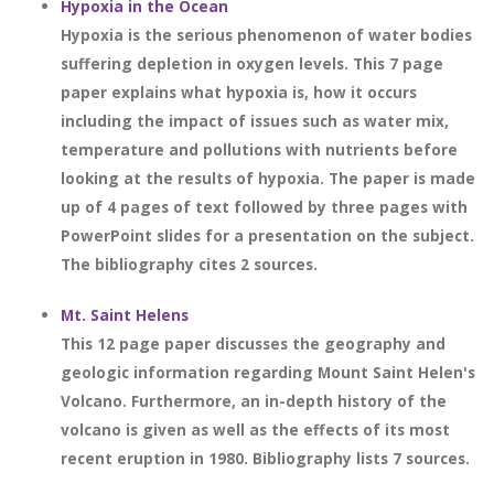
Hypoxia in the Ocean
Hypoxia is the serious phenomenon of water bodies
suffering depletion in oxygen levels. This 7 page
paper explains what hypoxia is, how it occurs
including the impact of issues such as water mix,
temperature and pollutions with nutrients before
looking at the results of hypoxia. The paper is made
up of 4 pages of text followed by three pages with
PowerPoint slides for a presentation on the subject.
The bibliography cites 2 sources.
Mt. Saint Helens
This 12 page paper discusses the geography and
geologic information regarding Mount Saint Helen's
Volcano. Furthermore, an in-depth history of the
volcano is given as well as the effects of its most
recent eruption in 1980. Bibliography lists 7 sources.