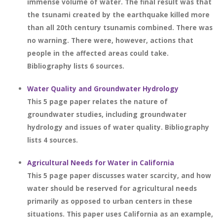
immense volume of water. The final result was that
the tsunami created by the earthquake killed more
than all 20th century tsunamis combined. There was
no warning. There were, however, actions that
people in the affected areas could take.
Bibliography lists 6 sources.
Water Quality and Groundwater Hydrology
This 5 page paper relates the nature of
groundwater studies, including groundwater
hydrology and issues of water quality. Bibliography
lists 4 sources.
Agricultural Needs for Water in California
This 5 page paper discusses water scarcity, and how
water should be reserved for agricultural needs
primarily as opposed to urban centers in these
situations. This paper uses California as an example,