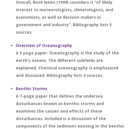
Overall, Book News (1999) considers it “of likely
interest to meteorologists, climatologists, and
economists, as well as decision makers in
government and industry”. Bibliography lists 5
sources.
Overview of Oceanography
A 5 page paper. Oceanography is the study of the
earth's oceans. The different subfields are
explained. Chemical oceanography is emphasized
and discussed. Bibliography lists 4 sources.
Benthic Storms
A 7-page paper that defines the undersea
disturbances known as benthic storms and
examines the causes and effects of these
disturbances. Included is a discussion of the
components of the sediment existing in the benthic