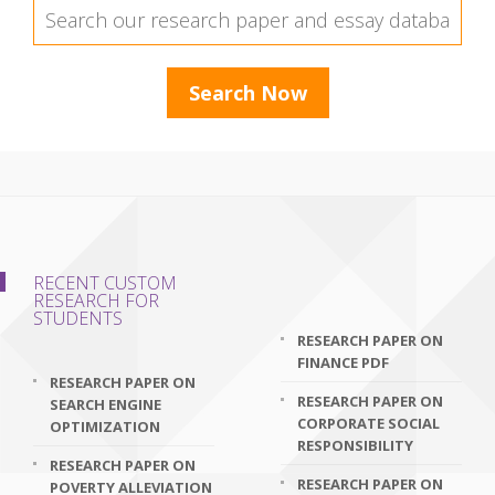
RECENT CUSTOM
RESEARCH FOR
STUDENTS
RESEARCH PAPER ON
FINANCE PDF
RESEARCH PAPER ON
RESEARCH PAPER ON
SEARCH ENGINE
CORPORATE SOCIAL
OPTIMIZATION
RESPONSIBILITY
RESEARCH PAPER ON
RESEARCH PAPER ON
POVERTY ALLEVIATION