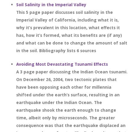
Soil Salinity in the Imperial Valley
This 5 page paper discusses soil salinity in the
Imperial Valley of California, including what it is,
why it’s prevalent in this location, what effects it
has, how it’s formed, what its benefits are (if any)
and what can be done to change the amount of salt
in the soil. Bibliography lists 6 sources
Avoiding Most Devastating Tsunami Effects
A 3 page paper discussing the Indian Ocean tsunami.
On December 26, 2004, two tectonic plates that
have been opposing each other for millennia
shifted under the earth’s surface, resulting in an
earthquake under the Indian Ocean. The
earthquake shook the earth enough to change
time, albeit only by microseconds. The greater
consequence was that the earthquake displaced an