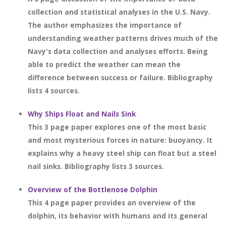
collection and statistical analyses in the U.S. Navy.
The author emphasizes the importance of
understanding weather patterns drives much of the
Navy's data collection and analyses efforts. Being
able to predict the weather can mean the
difference between success or failure. Bibliography
lists 4 sources.
Why Ships Float and Nails Sink
This 3 page paper explores one of the most basic
and most mysterious forces in nature: buoyancy. It
explains why a heavy steel ship can float but a steel
nail sinks. Bibliography lists 3 sources.
Overview of the Bottlenose Dolphin
This 4 page paper provides an overview of the
dolphin, its behavior with humans and its general