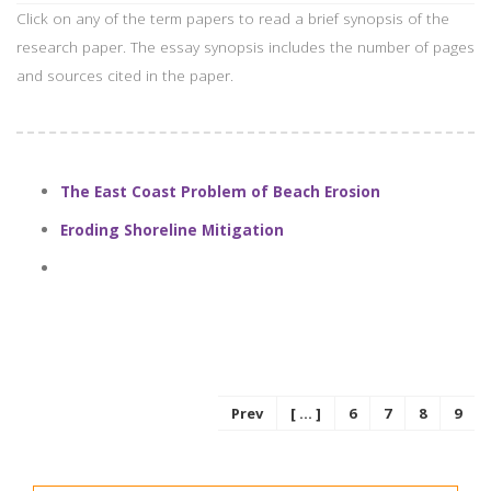
Click on any of the term papers to read a brief synopsis of the
research paper. The essay synopsis includes the number of pages
and sources cited in the paper.
The East Coast Problem of Beach Erosion
Eroding Shoreline Mitigation
Prev
[ ... ]
6
7
8
9