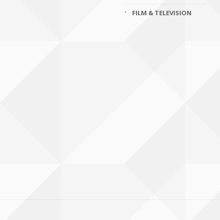
FILM & TELEVISION