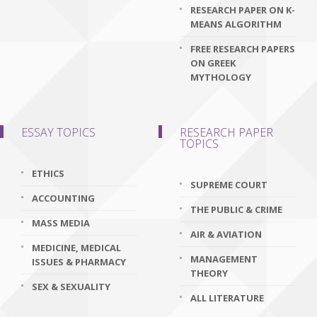
RESEARCH PAPER ON K-
MEANS ALGORITHM
FREE RESEARCH PAPERS
ON GREEK
MYTHOLOGY
ESSAY TOPICS
RESEARCH PAPER
TOPICS
ETHICS
SUPREME COURT
ACCOUNTING
THE PUBLIC & CRIME
MASS MEDIA
AIR & AVIATION
MEDICINE, MEDICAL
MANAGEMENT
ISSUES & PHARMACY
THEORY
SEX & SEXUALITY
ALL LITERATURE