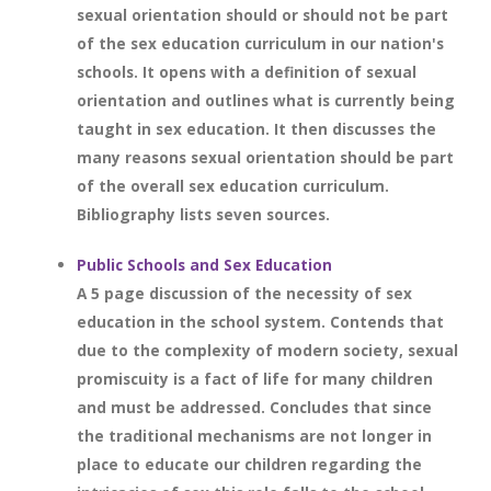
sexual orientation should or should not be part
of the sex education curriculum in our nation's
schools. It opens with a definition of sexual
orientation and outlines what is currently being
taught in sex education. It then discusses the
many reasons sexual orientation should be part
of the overall sex education curriculum.
Bibliography lists seven sources.
Public Schools and Sex Education
A 5 page discussion of the necessity of sex
education in the school system. Contends that
due to the complexity of modern society, sexual
promiscuity is a fact of life for many children
and must be addressed. Concludes that since
the traditional mechanisms are not longer in
place to educate our children regarding the