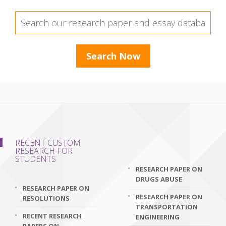
RECENT CUSTOM
RESEARCH FOR
STUDENTS
RESEARCH PAPER ON
DRUGS ABUSE
RESEARCH PAPER ON
RESEARCH PAPER ON
RESOLUTIONS
TRANSPORTATION
RECENT RESEARCH
ENGINEERING