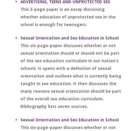
ADVERTISING, TEENS AND UNPROTECTED SEX
This 3-page paper is an essay discussing
whether education of unprotected sex in the
school is enough for teenagers.
Sexual Orientation and Sex Education in School
This six-page-paper discusses whether or not
sexual orientation should or should not be part
of the sex education curriculum in our nation's
schools. It opens with a definition of sexual
orientation and outlines what is currently being
taught in sex education. It then discusses the
many reasons sexual orientation should be part
of the overall sex education curriculum.
Bibliography lists seven sources.
Sexual Orientation and Sex Education in School
This six-page-paper discusses whether or not