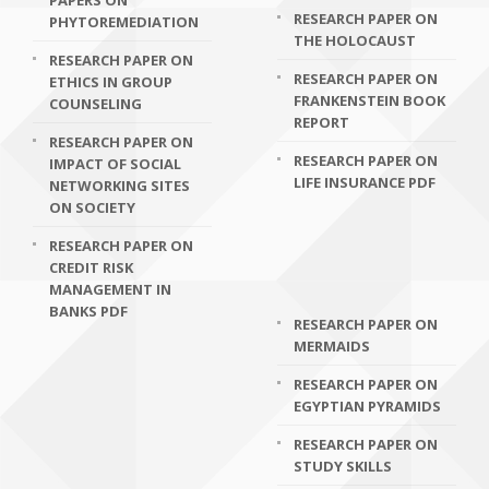
PAPERS ON
RESEARCH PAPER ON
PHYTOREMEDIATION
THE HOLOCAUST
RESEARCH PAPER ON
RESEARCH PAPER ON
ETHICS IN GROUP
FRANKENSTEIN BOOK
COUNSELING
REPORT
RESEARCH PAPER ON
RESEARCH PAPER ON
IMPACT OF SOCIAL
LIFE INSURANCE PDF
NETWORKING SITES
ON SOCIETY
RESEARCH PAPER ON
CREDIT RISK
MANAGEMENT IN
BANKS PDF
RESEARCH PAPER ON
MERMAIDS
RESEARCH PAPER ON
EGYPTIAN PYRAMIDS
RESEARCH PAPER ON
STUDY SKILLS