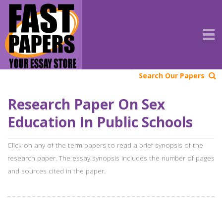
Search Our Papers
Research Paper On Sex
Education In Public Schools
Click on any of the term papers to read a brief synopsis of the
research paper. The essay synopsis includes the number of pages
and sources cited in the paper.