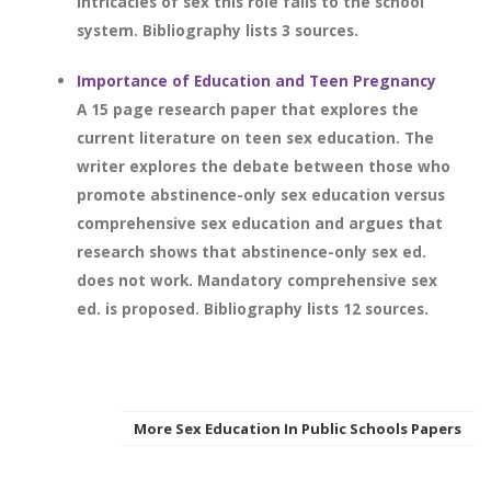
intricacies of sex this role falls to the school
system. Bibliography lists 3 sources.
Importance of Education and Teen Pregnancy
A 15 page research paper that explores the
current literature on teen sex education. The
writer explores the debate between those who
promote abstinence-only sex education versus
comprehensive sex education and argues that
research shows that abstinence-only sex ed.
does not work. Mandatory comprehensive sex
ed. is proposed. Bibliography lists 12 sources.
More Sex Education In Public Schools Papers