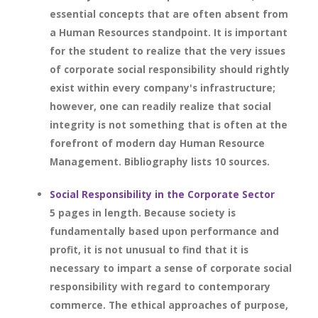
essential concepts that are often absent from
a Human Resources standpoint. It is important
for the student to realize that the very issues
of corporate social responsibility should rightly
exist within every company's infrastructure;
however, one can readily realize that social
integrity is not something that is often at the
forefront of modern day Human Resource
Management. Bibliography lists 10 sources.
Social Responsibility in the Corporate Sector
5 pages in length. Because society is
fundamentally based upon performance and
profit, it is not unusual to find that it is
necessary to impart a sense of corporate social
responsibility with regard to contemporary
commerce. The ethical approaches of purpose,