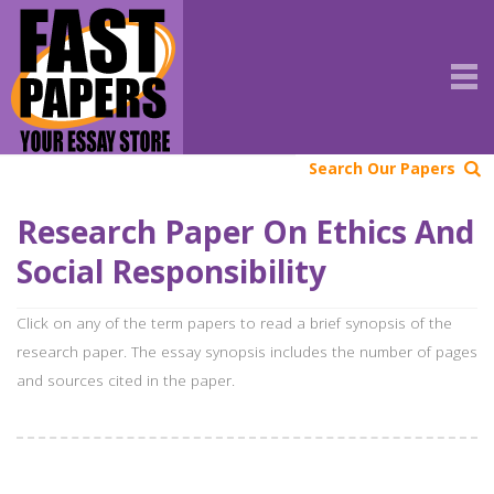
Search Our Papers
Research Paper On Ethics And
Social Responsibility
Click on any of the term papers to read a brief synopsis of the
research paper. The essay synopsis includes the number of pages
and sources cited in the paper.