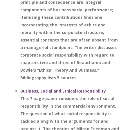
principle and consequence are integral
components of business social performance;
itemizing these contributions finds one
incorporating the interests of ethics and
morality within the corporate structure,
essential concepts that are often absent from
a managerial standpoint. The writer discusses
corporate social responsibility with regard to
chapters two and three of Beauchamp and
Bowie's "Ethical Theory And Business."
Bibliography lists 5 sources.
Business, Social and Ethical Responsibility
This 7 page paper considers the role of social
responsibility in the commercial environment.
The question of what social responsibility is
tackled along with the arguments for and
against it. The theories of Milton Friedman and