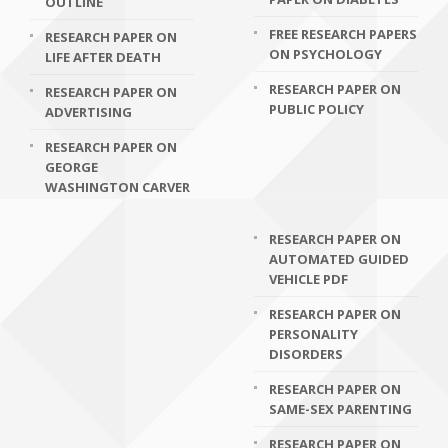
OUTLINE
FREE RESEARCH PAPERS
RESEARCH PAPER ON
ON PSYCHOLOGY
LIFE AFTER DEATH
RESEARCH PAPER ON
RESEARCH PAPER ON
PUBLIC POLICY
ADVERTISING
RESEARCH PAPER ON
GEORGE
WASHINGTON CARVER
RESEARCH PAPER ON
AUTOMATED GUIDED
VEHICLE PDF
RESEARCH PAPER ON
PERSONALITY
DISORDERS
RESEARCH PAPER ON
SAME-SEX PARENTING
RESEARCH PAPER ON