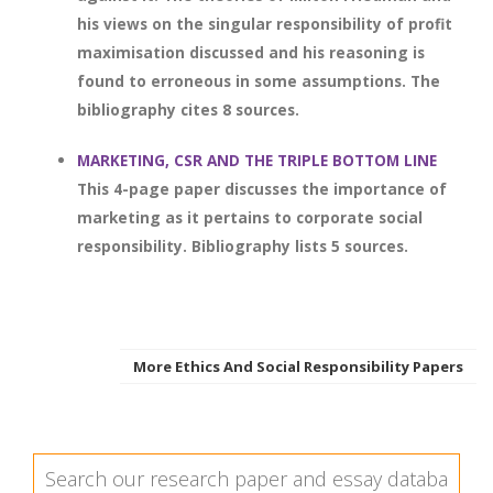
his views on the singular responsibility of profit
maximisation discussed and his reasoning is
found to erroneous in some assumptions. The
bibliography cites 8 sources.
MARKETING, CSR AND THE TRIPLE BOTTOM LINE
This 4-page paper discusses the importance of
marketing as it pertains to corporate social
responsibility. Bibliography lists 5 sources.
More Ethics And Social Responsibility Papers