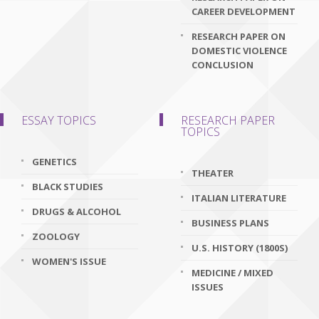
CAREER DEVELOPMENT
RESEARCH PAPER ON
DOMESTIC VIOLENCE
CONCLUSION
ESSAY TOPICS
RESEARCH PAPER
TOPICS
GENETICS
THEATER
BLACK STUDIES
ITALIAN LITERATURE
DRUGS & ALCOHOL
BUSINESS PLANS
ZOOLOGY
U.S. HISTORY (1800S)
WOMEN'S ISSUE
MEDICINE / MIXED
ISSUES