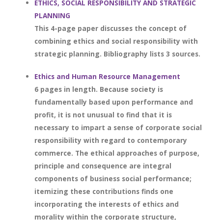
ETHICS, SOCIAL RESPONSIBILITY AND STRATEGIC
PLANNING
This 4-page paper discusses the concept of
combining ethics and social responsibility with
strategic planning. Bibliography lists 3 sources.
Ethics and Human Resource Management
6 pages in length. Because society is
fundamentally based upon performance and
profit, it is not unusual to find that it is
necessary to impart a sense of corporate social
responsibility with regard to contemporary
commerce. The ethical approaches of purpose,
principle and consequence are integral
components of business social performance;
itemizing these contributions finds one
incorporating the interests of ethics and
morality within the corporate structure,