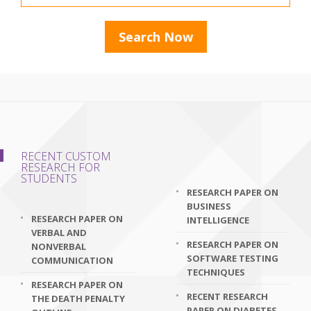
RECENT CUSTOM
RESEARCH FOR
STUDENTS
RESEARCH PAPER ON
BUSINESS
RESEARCH PAPER ON
INTELLIGENCE
VERBAL AND
RESEARCH PAPER ON
NONVERBAL
SOFTWARE TESTING
COMMUNICATION
TECHNIQUES
RESEARCH PAPER ON
RECENT RESEARCH
THE DEATH PENALTY
PAPER ON DIABETES