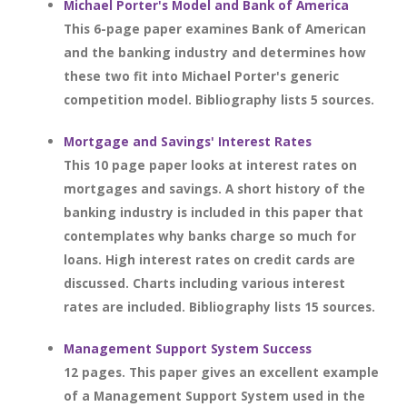
Michael Porter's Model and Bank of America
This 6-page paper examines Bank of American
and the banking industry and determines how
these two fit into Michael Porter's generic
competition model. Bibliography lists 5 sources.
Mortgage and Savings' Interest Rates
This 10 page paper looks at interest rates on
mortgages and savings. A short history of the
banking industry is included in this paper that
contemplates why banks charge so much for
loans. High interest rates on credit cards are
discussed. Charts including various interest
rates are included. Bibliography lists 15 sources.
Management Support System Success
12 pages. This paper gives an excellent example
of a Management Support System used in the