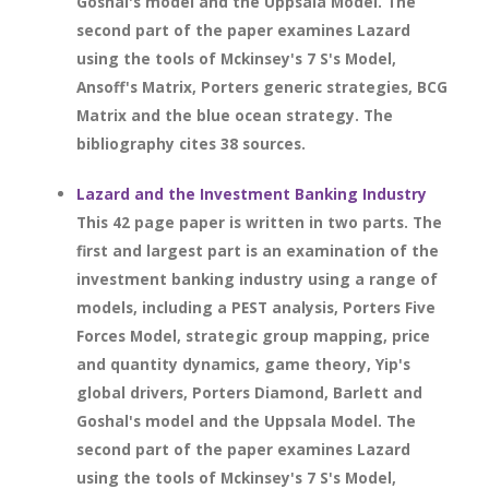
Goshal's model and the Uppsala Model. The
second part of the paper examines Lazard
using the tools of Mckinsey's 7 S's Model,
Ansoff's Matrix, Porters generic strategies, BCG
Matrix and the blue ocean strategy. The
bibliography cites 38 sources.
Lazard and the Investment Banking Industry
This 42 page paper is written in two parts. The
first and largest part is an examination of the
investment banking industry using a range of
models, including a PEST analysis, Porters Five
Forces Model, strategic group mapping, price
and quantity dynamics, game theory, Yip's
global drivers, Porters Diamond, Barlett and
Goshal's model and the Uppsala Model. The
second part of the paper examines Lazard
using the tools of Mckinsey's 7 S's Model,