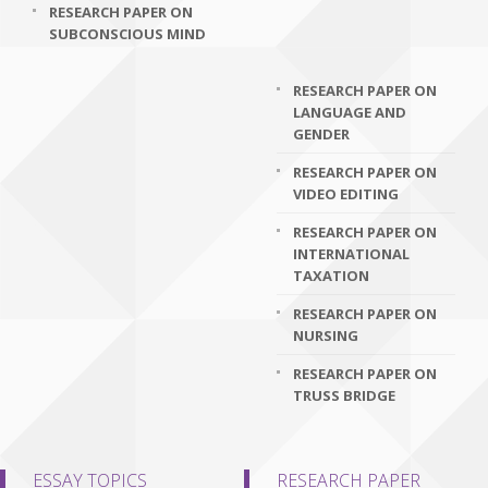
RESEARCH PAPER ON
SUBCONSCIOUS MIND
RESEARCH PAPER ON
LANGUAGE AND
GENDER
RESEARCH PAPER ON
VIDEO EDITING
RESEARCH PAPER ON
INTERNATIONAL
TAXATION
RESEARCH PAPER ON
NURSING
RESEARCH PAPER ON
TRUSS BRIDGE
ESSAY TOPICS
RESEARCH PAPER