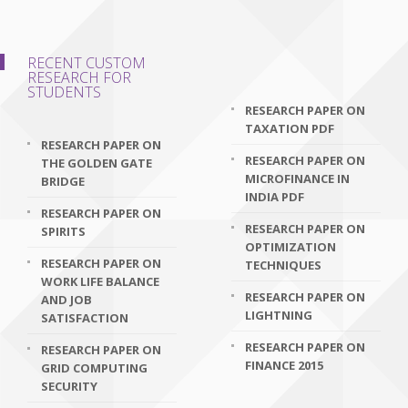
RECENT CUSTOM
RESEARCH FOR
STUDENTS
RESEARCH PAPER ON
TAXATION PDF
RESEARCH PAPER ON
RESEARCH PAPER ON
THE GOLDEN GATE
MICROFINANCE IN
BRIDGE
INDIA PDF
RESEARCH PAPER ON
RESEARCH PAPER ON
SPIRITS
OPTIMIZATION
RESEARCH PAPER ON
TECHNIQUES
WORK LIFE BALANCE
RESEARCH PAPER ON
AND JOB
LIGHTNING
SATISFACTION
RESEARCH PAPER ON
RESEARCH PAPER ON
FINANCE 2015
GRID COMPUTING
SECURITY