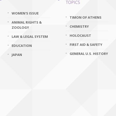
TOPICS
WOMEN'S ISSUE
TIMON OF ATHENS
ANIMAL RIGHTS &
CHEMISTRY
ZOOLOGY
HOLOCAUST
LAW & LEGAL SYSTEM
FIRST AID & SAFETY
EDUCATION
GENERAL U.S. HISTORY
JAPAN