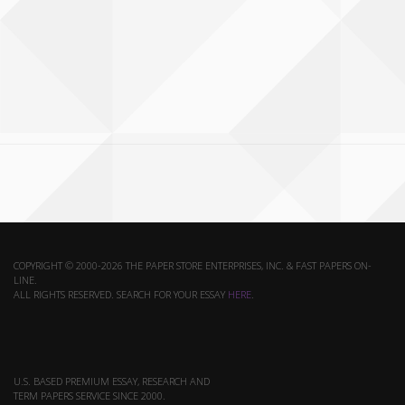
COPYRIGHT © 2000-2026 THE PAPER STORE ENTERPRISES, INC. & FAST PAPERS ON-
LINE.
ALL RIGHTS RESERVED. SEARCH FOR YOUR ESSAY
HERE
.
U.S. BASED PREMIUM ESSAY, RESEARCH AND
TERM PAPERS SERVICE SINCE 2000.