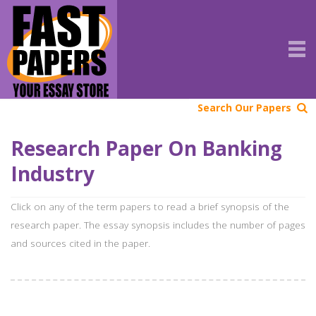
Search Our Papers
Research Paper On Banking
Industry
Click on any of the term papers to read a brief synopsis of the
research paper. The essay synopsis includes the number of pages
and sources cited in the paper.