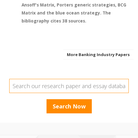
Ansoff's Matrix, Porters generic strategies, BCG
Matrix and the blue ocean strategy. The
bibliography cites 38 sources.
More Banking Industry Papers