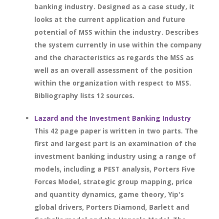
banking industry. Designed as a case study, it
looks at the current application and future
potential of MSS within the industry. Describes
the system currently in use within the company
and the characteristics as regards the MSS as
well as an overall assessment of the position
within the organization with respect to MSS.
Bibliography lists 12 sources.
Lazard and the Investment Banking Industry
This 42 page paper is written in two parts. The
first and largest part is an examination of the
investment banking industry using a range of
models, including a PEST analysis, Porters Five
Forces Model, strategic group mapping, price
and quantity dynamics, game theory, Yip's
global drivers, Porters Diamond, Barlett and