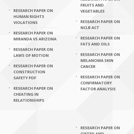
FRUITS AND
RESEARCH PAPER ON
VEGETABLES
HUMAN RIGHTS
RESEARCH PAPER ON
VIOLATIONS
NCLB ACT
RESEARCH PAPER ON
RESEARCH PAPER ON
MIRANDA VS ARIZONA
FATS AND OILS
RESEARCH PAPER ON
RESEARCH PAPER ON
LAWS OF MOTION
MELANOMA SKIN
RESEARCH PAPER ON
CANCER
CONSTRUCTION
RESEARCH PAPER ON
SAFETY PDF
CONFIRMATORY
RESEARCH PAPER ON
FACTOR ANALYSIS
CHEATING IN
RELATIONSHIPS
RESEARCH PAPER ON
GIFTED AND