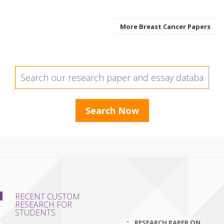
More Breast Cancer Papers
RECENT CUSTOM
RESEARCH FOR
STUDENTS
RESEARCH PAPER ON