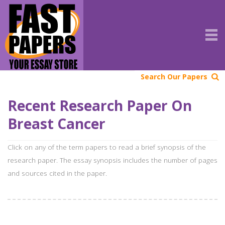
Search Our Papers
Recent Research Paper On
Breast Cancer
Click on any of the term papers to read a brief synopsis of the
research paper. The essay synopsis includes the number of pages
and sources cited in the paper.