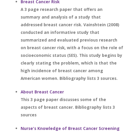
Breast Cancer Risk
A 3 page research paper that offers an
summary and analysis of a study that
addressed breast cancer risk. Vainshtein (2008)
conducted an informative study that
summarized and evaluated previous research
on breast cancer risk, with a focus on the role of
socioeconomic status (SES). This study begins by
clearly stating the problem, which is that the
high incidence of breast cancer among
American women. Bibliography lists 3 sources.
About Breast Cancer
This 3 page paper discusses some of the
aspects of breast cancer. Bibliography lists 3
sources
Nurse's Knowledge of Breast Cancer Screening