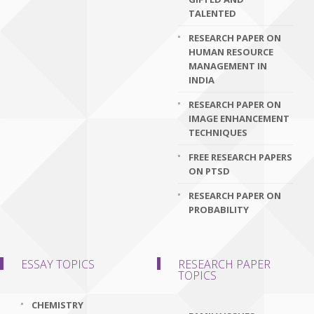
TALENTED
RESEARCH PAPER ON
HUMAN RESOURCE
MANAGEMENT IN
INDIA
RESEARCH PAPER ON
IMAGE ENHANCEMENT
TECHNIQUES
FREE RESEARCH PAPERS
ON PTSD
RESEARCH PAPER ON
PROBABILITY
ESSAY TOPICS
RESEARCH PAPER
TOPICS
CHEMISTRY