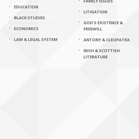
FAMILY ISSUES
EDUCATION
LITIGATION
BLACK STUDIES
GOD'S EXISTENCE &
ECONOMICS
FREEWILL
LAW & LEGAL SYSTEM
ANTONY & CLEOPATRA
IRISH & SCOTTISH
LITERATURE