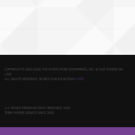
COPYRIGHT © 2000-2026 THE PAPER STORE ENTERPRISES, INC. & FAST PAPERS ON-
LINE.
ALL RIGHTS RESERVED. SEARCH FOR YOUR ESSAY
HERE
.
U.S. BASED PREMIUM ESSAY, RESEARCH AND
TERM PAPERS SERVICE SINCE 2000.