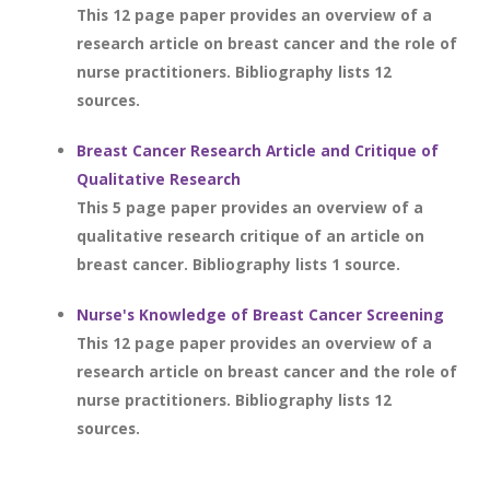
This 12 page paper provides an overview of a
research article on breast cancer and the role of
nurse practitioners. Bibliography lists 12
sources.
Breast Cancer Research Article and Critique of
Qualitative Research
This 5 page paper provides an overview of a
qualitative research critique of an article on
breast cancer. Bibliography lists 1 source.
Nurse's Knowledge of Breast Cancer Screening
This 12 page paper provides an overview of a
research article on breast cancer and the role of
nurse practitioners. Bibliography lists 12
sources.