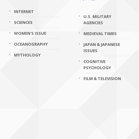
INTERNET
U.S. MILITARY
SCIENCES
AGENCIES
WOMEN'S ISSUE
MEDIEVAL TIMES
OCEANOGRAPHY
JAPAN & JAPANESE
ISSUES
MYTHOLOGY
COGNITIVE
PSYCHOLOGY
FILM & TELEVISION