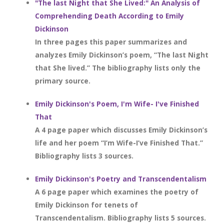
"The last Night that She Lived:" An Analysis of
Comprehending Death According to Emily
Dickinson
In three pages this paper summarizes and
analyzes Emily Dickinson’s poem, “The last Night
that She lived.” The bibliography lists only the
primary source.
Emily Dickinson's Poem, I'm Wife- I've Finished
That
A 4 page paper which discusses Emily Dickinson’s
life and her poem “I’m Wife-I’ve Finished That.”
Bibliography lists 3 sources.
Emily Dickinson's Poetry and Transcendentalism
A 6 page paper which examines the poetry of
Emily Dickinson for tenets of
Transcendentalism. Bibliography lists 5 sources.