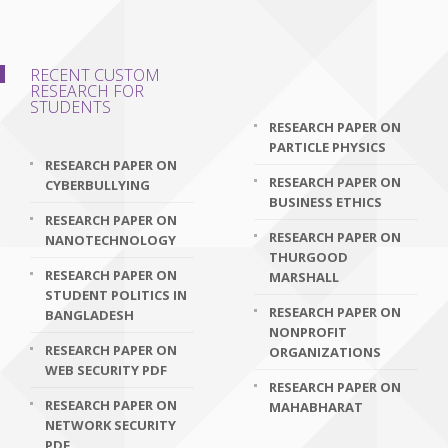
RECENT CUSTOM
RESEARCH FOR
STUDENTS
RESEARCH PAPER ON
PARTICLE PHYSICS
RESEARCH PAPER ON
RESEARCH PAPER ON
CYBERBULLYING
BUSINESS ETHICS
RESEARCH PAPER ON
RESEARCH PAPER ON
NANOTECHNOLOGY
THURGOOD
RESEARCH PAPER ON
MARSHALL
STUDENT POLITICS IN
RESEARCH PAPER ON
BANGLADESH
NONPROFIT
RESEARCH PAPER ON
ORGANIZATIONS
WEB SECURITY PDF
RESEARCH PAPER ON
RESEARCH PAPER ON
MAHABHARAT
NETWORK SECURITY
PDF