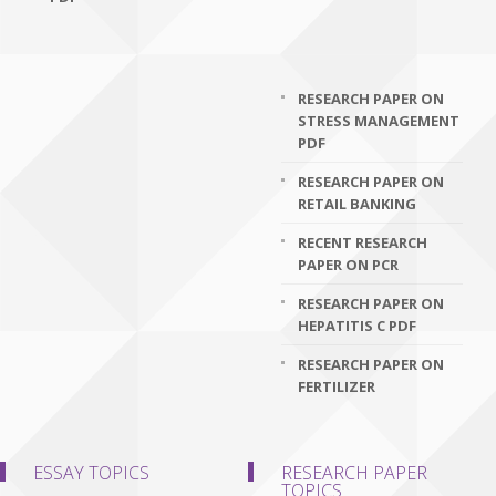
RESEARCH PAPER ON
STRESS MANAGEMENT
PDF
RESEARCH PAPER ON
RETAIL BANKING
RECENT RESEARCH
PAPER ON PCR
RESEARCH PAPER ON
HEPATITIS C PDF
RESEARCH PAPER ON
FERTILIZER
ESSAY TOPICS
RESEARCH PAPER
TOPICS