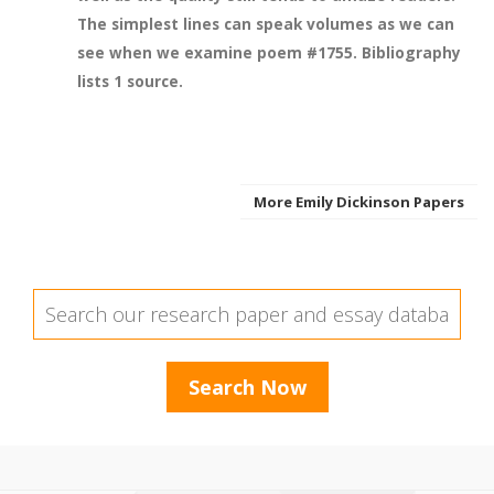
The simplest lines can speak volumes as we can
see when we examine poem #1755. Bibliography
lists 1 source.
More Emily Dickinson Papers