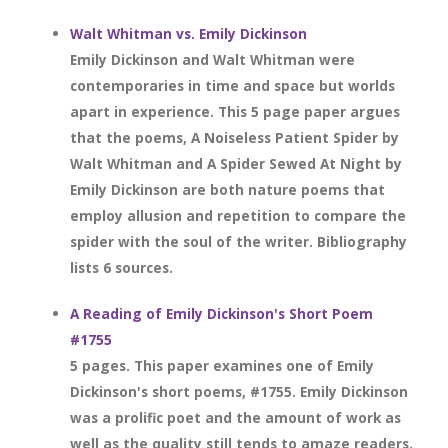
Walt Whitman vs. Emily Dickinson
Emily Dickinson and Walt Whitman were
contemporaries in time and space but worlds
apart in experience. This 5 page paper argues
that the poems, A Noiseless Patient Spider by
Walt Whitman and A Spider Sewed At Night by
Emily Dickinson are both nature poems that
employ allusion and repetition to compare the
spider with the soul of the writer. Bibliography
lists 6 sources.
A Reading of Emily Dickinson's Short Poem
#1755
5 pages. This paper examines one of Emily
Dickinson's short poems, #1755. Emily Dickinson
was a prolific poet and the amount of work as
well as the quality still tends to amaze readers.