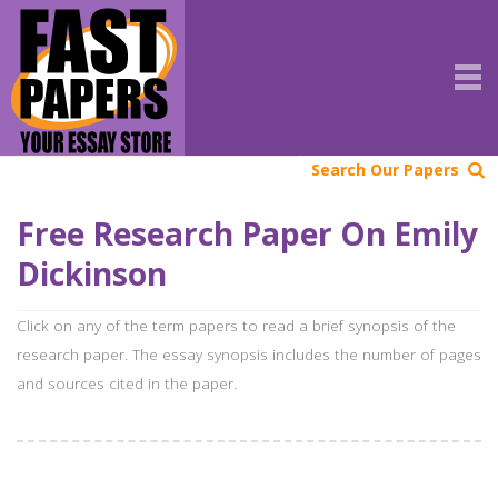
Search Our Papers
Free Research Paper On Emily
Dickinson
Click on any of the term papers to read a brief synopsis of the
research paper. The essay synopsis includes the number of pages
and sources cited in the paper.