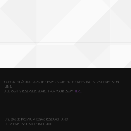
COPYRIGHT © 2000-2026 THE PAPER STORE ENTERPRISES, INC. & FAST PAPERS ON-
LINE.
ALL RIGHTS RESERVED. SEARCH FOR YOUR ESSAY
HERE
.
U.S. BASED PREMIUM ESSAY, RESEARCH AND
TERM PAPERS SERVICE SINCE 2000.