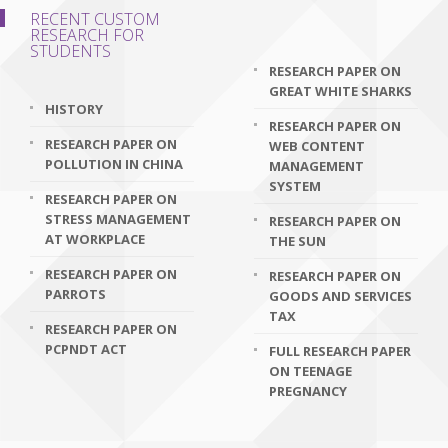
RECENT CUSTOM
RESEARCH FOR
STUDENTS
RESEARCH PAPER ON
GREAT WHITE SHARKS
HISTORY
RESEARCH PAPER ON
RESEARCH PAPER ON
WEB CONTENT
POLLUTION IN CHINA
MANAGEMENT
SYSTEM
RESEARCH PAPER ON
STRESS MANAGEMENT
RESEARCH PAPER ON
AT WORKPLACE
THE SUN
RESEARCH PAPER ON
RESEARCH PAPER ON
PARROTS
GOODS AND SERVICES
TAX
RESEARCH PAPER ON
PCPNDT ACT
FULL RESEARCH PAPER
ON TEENAGE
PREGNANCY