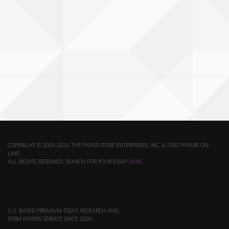
COPYRIGHT © 2000-2026 THE PAPER STORE ENTERPRISES, INC. & FAST PAPERS ON-
LINE.
ALL RIGHTS RESERVED. SEARCH FOR YOUR ESSAY
HERE
.
U.S. BASED PREMIUM ESSAY, RESEARCH AND
TERM PAPERS SERVICE SINCE 2000.