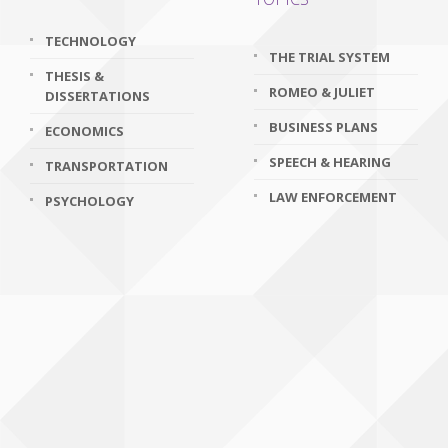
TECHNOLOGY
THE TRIAL SYSTEM
THESIS &
ROMEO & JULIET
DISSERTATIONS
BUSINESS PLANS
ECONOMICS
SPEECH & HEARING
TRANSPORTATION
LAW ENFORCEMENT
PSYCHOLOGY