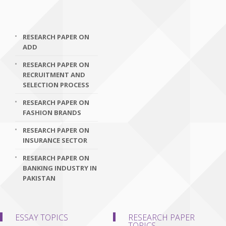
RESEARCH PAPER ON
ADD
RESEARCH PAPER ON
RECRUITMENT AND
SELECTION PROCESS
RESEARCH PAPER ON
FASHION BRANDS
RESEARCH PAPER ON
INSURANCE SECTOR
RESEARCH PAPER ON
BANKING INDUSTRY IN
PAKISTAN
ESSAY TOPICS
RESEARCH PAPER
TOPICS