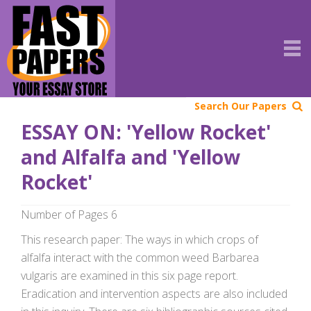
Search Our Papers
ESSAY ON: 'Yellow Rocket'
and Alfalfa and 'Yellow
Rocket'
Number of Pages 6
This research paper: The ways in which crops of
alfalfa interact with the common weed Barbarea
vulgaris are examined in this six page report.
Eradication and intervention aspects are also included