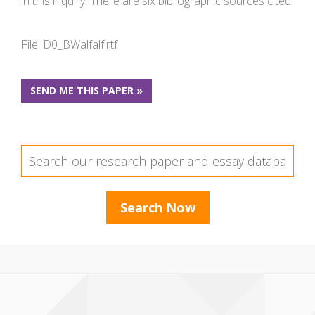
in this inquiry. There are six bibliographic sources cited.
File: D0_BWalfalf.rtf
SEND ME THIS PAPER »