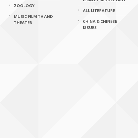
ZOOLOGY
ALL LITERATURE
MUSIC FILM TV AND
CHINA & CHINESE
THEATER
ISSUES