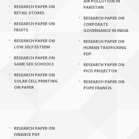
AIR POLLUTION IN
RESEARCH PAPER ON
PAKISTAN
RETAIL STORES
RESEARCH PAPER ON
RESEARCH PAPER ON
CORPORATE
FRUITS
GOVERNANCE IN INDIA
RESEARCH PAPER ON
RESEARCH PAPER ON
LOW SELF ESTEEM
HUMAN TRAFFICKING
PDF
RESEARCH PAPER ON
SAME SEX SCHOOLS
RESEARCH PAPER ON
PICO PROJECTOR
RESEARCH PAPER ON
SOLAR CELL PRINTING
RESEARCH PAPER ON
ON PAPER
POPE FRANCIS
RESEARCH PAPER ON
FINANCE PDF