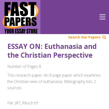
Search Our Papers
ESSAY ON: Euthanasia and
the Christian Perspective
Number of Pages 8
This research paper: An 8 page paper which examines
the Christian view of euthanasia. Bibliography lists 2
sources.
File: JR7_RAuch.rtf