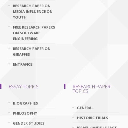
RESEARCH PAPER ON
MEDIA INFLUENCE ON
YOUTH
FREE RESEARCH PAPERS
ON SOFTWARE
ENGINEERING
RESEARCH PAPER ON
GIRAFFES
ENTRANCE
ESSAY TOPICS
RESEARCH PAPER
TOPICS
BIOGRAPHIES
GENERAL
PHILOSOPHY
HISTORIC TRIALS
GENDER STUDIES
ISRAEL / MIDDLE EAST