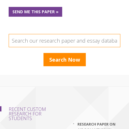
SEND ME THIS PAPER »
RECENT CUSTOM
RESEARCH FOR
STUDENTS
RESEARCH PAPER ON