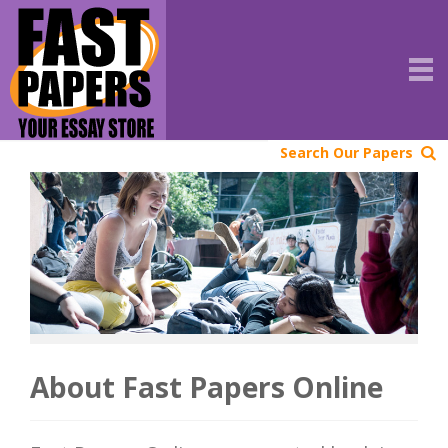
Search Our Papers
About Fast Papers Online