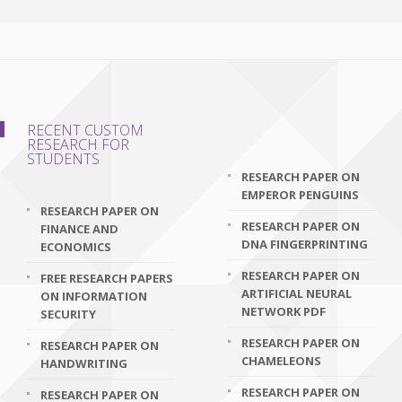
RECENT CUSTOM
RESEARCH FOR
STUDENTS
RESEARCH PAPER ON
EMPEROR PENGUINS
RESEARCH PAPER ON
RESEARCH PAPER ON
FINANCE AND
DNA FINGERPRINTING
ECONOMICS
RESEARCH PAPER ON
FREE RESEARCH PAPERS
ARTIFICIAL NEURAL
ON INFORMATION
NETWORK PDF
SECURITY
RESEARCH PAPER ON
RESEARCH PAPER ON
CHAMELEONS
HANDWRITING
RESEARCH PAPER ON
RESEARCH PAPER ON