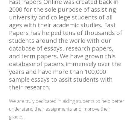
Fast Papers Online was created back in
2000 for the sole purpose of assisting
university and college students of all
ages with their academic studies. Fast
Papers has helped tens of thousands of
students around the world with our
database of essays, research papers,
and term papers. We have grown this
database of papers immensely over the
years and have more than 100,000
sample essays to assit students with
their research.
We are truly dedicated in aiding students to help better
understand their assignments and improve their
grades.