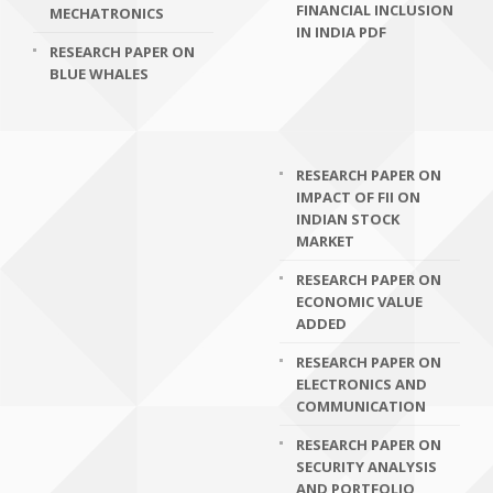
FINANCIAL INCLUSION
MECHATRONICS
IN INDIA PDF
RESEARCH PAPER ON
BLUE WHALES
RESEARCH PAPER ON
IMPACT OF FII ON
INDIAN STOCK
MARKET
RESEARCH PAPER ON
ECONOMIC VALUE
ADDED
RESEARCH PAPER ON
ELECTRONICS AND
COMMUNICATION
RESEARCH PAPER ON
SECURITY ANALYSIS
AND PORTFOLIO