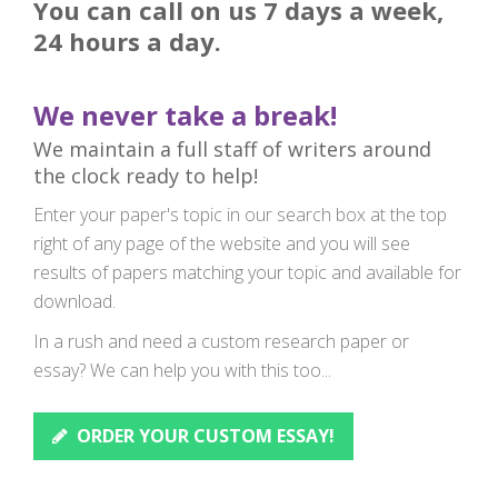
You can call on us 7 days a week,
24 hours a day.
We never take a break!
We maintain a full staff of writers around
the clock ready to help!
Enter your paper's topic in our search box at the top
right of any page of the website and you will see
results of papers matching your topic and available for
download.
In a rush and need a custom research paper or
essay? We can help you with this too...
ORDER YOUR CUSTOM ESSAY!