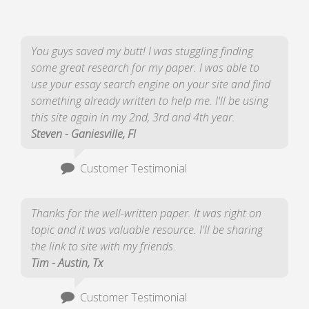
You guys saved my butt! I was stuggling finding
some great research for my paper. I was able to
use your essay search engine on your site and find
something already written to help me. I'll be using
this site again in my 2nd, 3rd and 4th year.
Steven - Ganiesville, Fl
Customer Testimonial
Thanks for the well-written paper. It was right on
topic and it was valuable resource. I'll be sharing
the link to site with my friends.
Tim - Austin, Tx
Customer Testimonial