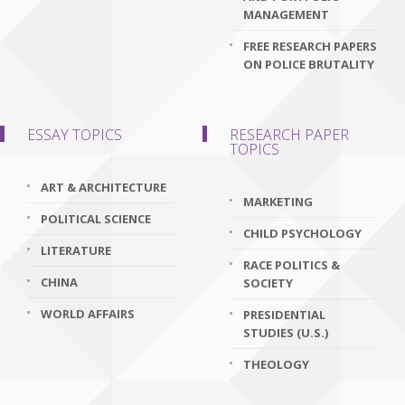
MANAGEMENT
FREE RESEARCH PAPERS
ON POLICE BRUTALITY
ESSAY TOPICS
RESEARCH PAPER
TOPICS
ART & ARCHITECTURE
MARKETING
POLITICAL SCIENCE
CHILD PSYCHOLOGY
LITERATURE
RACE POLITICS &
CHINA
SOCIETY
WORLD AFFAIRS
PRESIDENTIAL
STUDIES (U.S.)
THEOLOGY