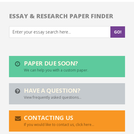
ESSAY & RESEARCH PAPER FINDER
PAPER DUE SOON?
We can help you with a custom paper.
HAVE A QUESTION?
View frequently asked questions...
CONTACTING US
If you would like to contact us, click here...