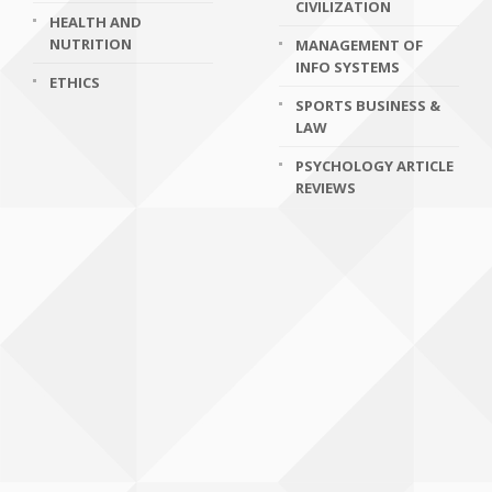
CIVILIZATION
HEALTH AND
NUTRITION
MANAGEMENT OF
INFO SYSTEMS
ETHICS
SPORTS BUSINESS &
LAW
PSYCHOLOGY ARTICLE
REVIEWS