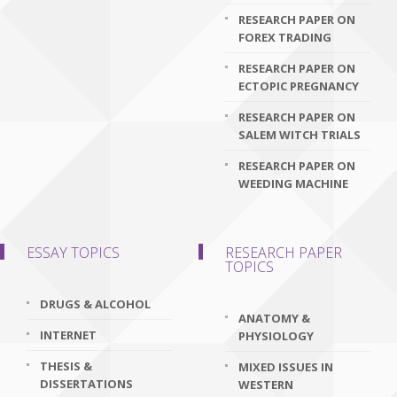
RESEARCH PAPER ON
FOREX TRADING
RESEARCH PAPER ON
ECTOPIC PREGNANCY
RESEARCH PAPER ON
SALEM WITCH TRIALS
RESEARCH PAPER ON
WEEDING MACHINE
ESSAY TOPICS
RESEARCH PAPER
TOPICS
DRUGS & ALCOHOL
ANATOMY &
INTERNET
PHYSIOLOGY
THESIS &
MIXED ISSUES IN
DISSERTATIONS
WESTERN