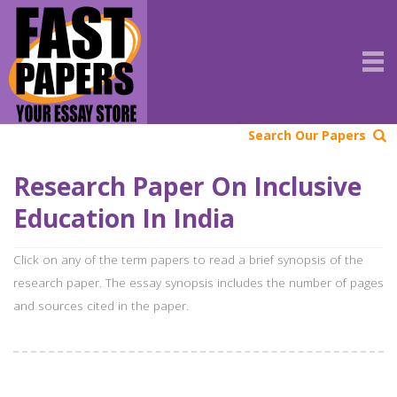
Search Our Papers
Research Paper On Inclusive
Education In India
Click on any of the term papers to read a brief synopsis of the
research paper. The essay synopsis includes the number of pages
and sources cited in the paper.