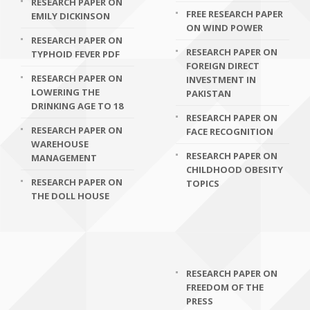
RESEARCH PAPER ON
FREE RESEARCH PAPER
EMILY DICKINSON
ON WIND POWER
RESEARCH PAPER ON
RESEARCH PAPER ON
TYPHOID FEVER PDF
FOREIGN DIRECT
RESEARCH PAPER ON
INVESTMENT IN
LOWERING THE
PAKISTAN
DRINKING AGE TO 18
RESEARCH PAPER ON
RESEARCH PAPER ON
FACE RECOGNITION
WAREHOUSE
RESEARCH PAPER ON
MANAGEMENT
CHILDHOOD OBESITY
RESEARCH PAPER ON
TOPICS
THE DOLL HOUSE
RESEARCH PAPER ON
FREEDOM OF THE
PRESS