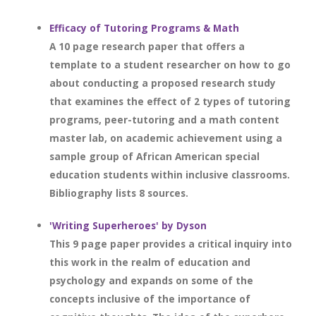
Efficacy of Tutoring Programs & Math
A 10 page research paper that offers a
template to a student researcher on how to go
about conducting a proposed research study
that examines the effect of 2 types of tutoring
programs, peer-tutoring and a math content
master lab, on academic achievement using a
sample group of African American special
education students within inclusive classrooms.
Bibliography lists 8 sources.
'Writing Superheroes' by Dyson
This 9 page paper provides a critical inquiry into
this work in the realm of education and
psychology and expands on some of the
concepts inclusive of the importance of