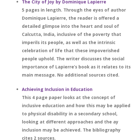
The City of Joy by Dominique Lapierre
5 pages in length. Through the eyes of author
Dominique Lapierre, the reader is offered a
detailed glimpse into the heart and soul of
Calcutta, India, inclusive of the poverty that
imperils its people, as well as the intrinsic
celebration of life that these impoverished
people uphold. The writer discusses the social
importance of Lapierre’s book as it relates to its
main message. No additional sources cited.
Achieving Inclusion in Education
This 4 page paper looks at the concept of
inclusive education and how this may be applied
to physical disability in a secondary school,
looking at different approaches and the ay
inclusion may be achieved. The bibliography
cites 2 sources.