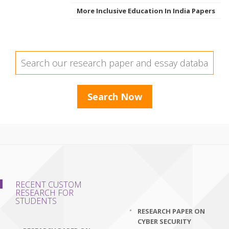
More Inclusive Education In India Papers
RECENT CUSTOM
RESEARCH FOR
STUDENTS
RESEARCH PAPER ON
CYBER SECURITY