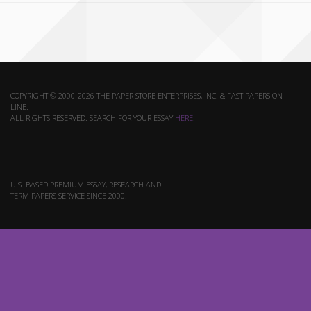
COPYRIGHT © 2000-2026 THE PAPER STORE ENTERPRISES, INC. & FAST PAPERS ON-
LINE.
ALL RIGHTS RESERVED. SEARCH FOR YOUR ESSAY
HERE
.
U.S. BASED PREMIUM ESSAY, RESEARCH AND
TERM PAPERS SERVICE SINCE 2000.