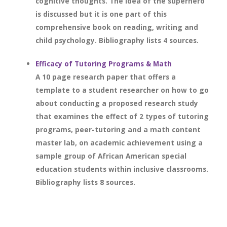
cognitive thoughts. The idea of the superhero
is discussed but it is one part of this
comprehensive book on reading, writing and
child psychology. Bibliography lists 4 sources.
Efficacy of Tutoring Programs & Math
A 10 page research paper that offers a
template to a student researcher on how to go
about conducting a proposed research study
that examines the effect of 2 types of tutoring
programs, peer-tutoring and a math content
master lab, on academic achievement using a
sample group of African American special
education students within inclusive classrooms.
Bibliography lists 8 sources.