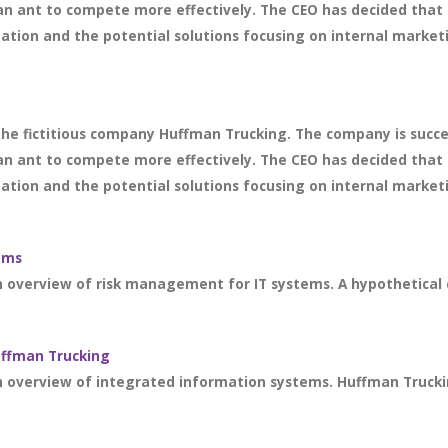
an ant to compete more effectively. The CEO has decided that 
ation and the potential solutions focusing on internal marketi
 the fictitious company Huffman Trucking. The company is succ
an ant to compete more effectively. The CEO has decided that 
ation and the potential solutions focusing on internal marketi
ems
an overview of risk management for IT systems. A hypothetical
uffman Trucking
n overview of integrated information systems. Huffman Trucking