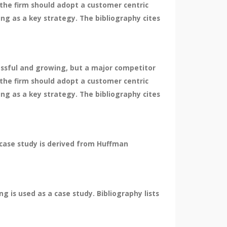
the firm should adopt a customer centric
ng as a key strategy. The bibliography cites
essful and growing, but a major competitor
the firm should adopt a customer centric
ng as a key strategy. The bibliography cites
 case study is derived from Huffman
 is used as a case study. Bibliography lists