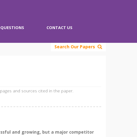
QUESTIONS
CONTACT US
Search Our Papers
 pages and sources cited in the paper.
essful and growing, but a major competitor