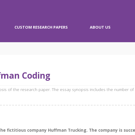
CUSTOM RESEARCH PAPERS
ABOUT US
fman Coding
opsis of the research paper. The essay synopsis includes the number of
 the fictitious company Huffman Trucking. The company is succ