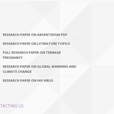
RESEARCH PAPER ON ABSENTEEISM PDF
RESEARCH PAPER ON LITERATURE TOPICS
FULL RESEARCH PAPER ON TEENAGE
PREGNANCY
RESEARCH PAPER ON GLOBAL WARMING AND
CLIMATE CHANGE
RESEARCH PAPER ON HIV VIRUS
TACTING US