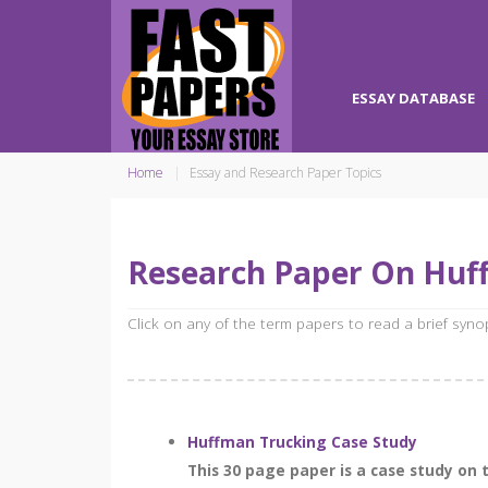
ESSAY DATABASE
Home
Essay and Research Paper Topics
Research Paper On Huf
Click on any of the term papers to read a brief syn
Huffman Trucking Case Study
This 30 page paper is a case study on