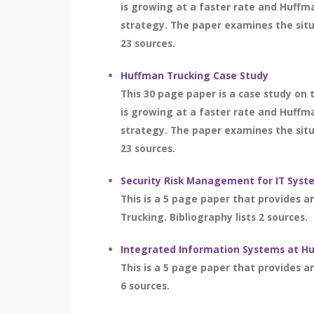
is growing at a faster rate and Huffm
strategy. The paper examines the situ
23 sources.
Huffman Trucking Case Study
This 30 page paper is a case study on
is growing at a faster rate and Huffm
strategy. The paper examines the situ
23 sources.
Security Risk Management for IT Syst
This is a 5 page paper that provides 
Trucking. Bibliography lists 2 sources.
Integrated Information Systems at H
This is a 5 page paper that provides a
6 sources.