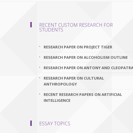
RECENT CUSTOM RESEARCH FOR
STUDENTS
RESEARCH PAPER ON PROJECT TIGER
RESEARCH PAPER ON ALCOHOLISM OUTLINE
RESEARCH PAPER ON ANTONY AND CLEOPATR
RESEARCH PAPER ON CULTURAL
ANTHROPOLOGY
RECENT RESEARCH PAPERS ON ARTIFICIAL
INTELLIGENCE
ESSAY TOPICS