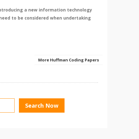
 introducing a new information technology
at need to be considered when undertaking
More Huffman Coding Papers