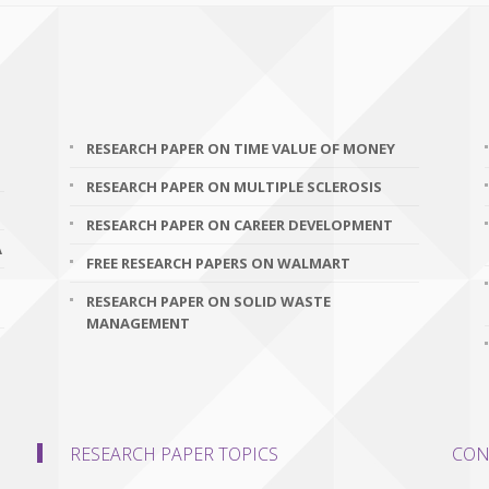
RESEARCH PAPER ON TIME VALUE OF MONEY
RESEARCH PAPER ON MULTIPLE SCLEROSIS
RESEARCH PAPER ON CAREER DEVELOPMENT
A
FREE RESEARCH PAPERS ON WALMART
RESEARCH PAPER ON SOLID WASTE
MANAGEMENT
RESEARCH PAPER TOPICS
CON