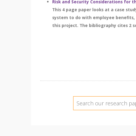
Risk and Security Considerations for 
This 4 page paper looks at a case stu
system to do with employee benefits, 
this project. The bibliography cites 2 s