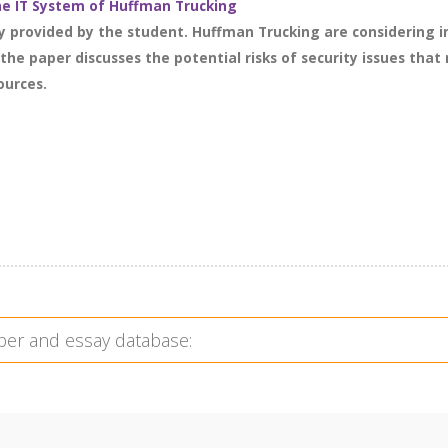
the IT System of Huffman Trucking
dy provided by the student. Huffman Trucking are considering
the paper discusses the potential risks of security issues th
ources.