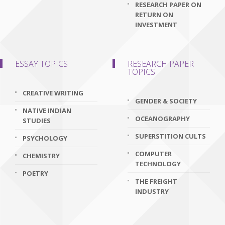
RESEARCH PAPER ON
RETURN ON
INVESTMENT
ESSAY TOPICS
RESEARCH PAPER
TOPICS
CREATIVE WRITING
GENDER & SOCIETY
NATIVE INDIAN
OCEANOGRAPHY
STUDIES
SUPERSTITION CULTS
PSYCHOLOGY
COMPUTER
CHEMISTRY
TECHNOLOGY
POETRY
THE FREIGHT
INDUSTRY