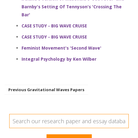
Barnby's Setting Of Tennyson's 'Crossing The
Bar'
CASE STUDY - BIG WAVE CRUISE
CASE STUDY - BIG WAVE CRUISE
Feminist Movement's 'Second Wave'
Integral Psychology by Ken Wilber
Previous Gravitational Waves Papers