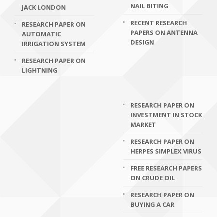
NAIL BITING
JACK LONDON
RECENT RESEARCH
RESEARCH PAPER ON
PAPERS ON ANTENNA
AUTOMATIC
DESIGN
IRRIGATION SYSTEM
RESEARCH PAPER ON
LIGHTNING
RESEARCH PAPER ON
INVESTMENT IN STOCK
MARKET
RESEARCH PAPER ON
HERPES SIMPLEX VIRUS
FREE RESEARCH PAPERS
ON CRUDE OIL
RESEARCH PAPER ON
BUYING A CAR