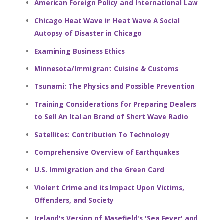
American Foreign Policy and International Law
Chicago Heat Wave in Heat Wave A Social
Autopsy of Disaster in Chicago
Examining Business Ethics
Minnesota/Immigrant Cuisine & Customs
Tsunami: The Physics and Possible Prevention
Training Considerations for Preparing Dealers
to Sell An Italian Brand of Short Wave Radio
Satellites: Contribution To Technology
Comprehensive Overview of Earthquakes
U.S. Immigration and the Green Card
Violent Crime and its Impact Upon Victims,
Offenders, and Society
Ireland's Version of Masefield's 'Sea Fever' and