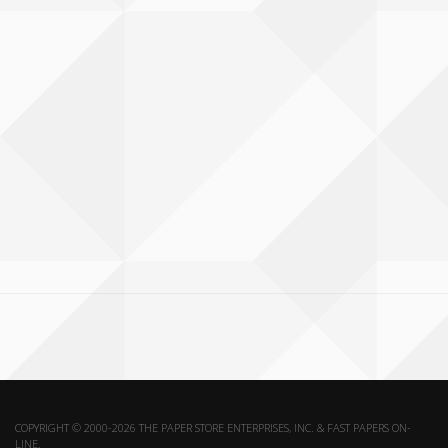
COPYRIGHT © 2000-2026 THE PAPER STORE ENTERPRISES, INC. & FAST PAPERS ON-
LINE.