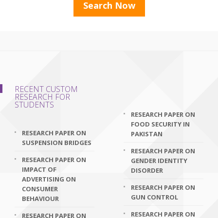
RECENT CUSTOM
RESEARCH FOR
STUDENTS
RESEARCH PAPER ON
FOOD SECURITY IN
RESEARCH PAPER ON
PAKISTAN
SUSPENSION BRIDGES
RESEARCH PAPER ON
RESEARCH PAPER ON
GENDER IDENTITY
IMPACT OF
DISORDER
ADVERTISING ON
RESEARCH PAPER ON
CONSUMER
GUN CONTROL
BEHAVIOUR
RESEARCH PAPER ON
RESEARCH PAPER ON