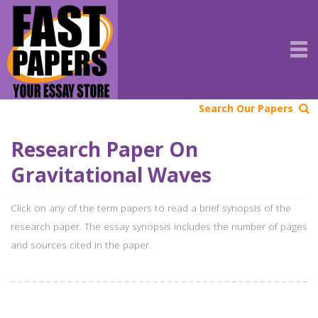
Search Our Papers
Research Paper On
Gravitational Waves
Click on any of the term papers to read a brief synopsis of the
research paper. The essay synopsis includes the number of pages
and sources cited in the paper.