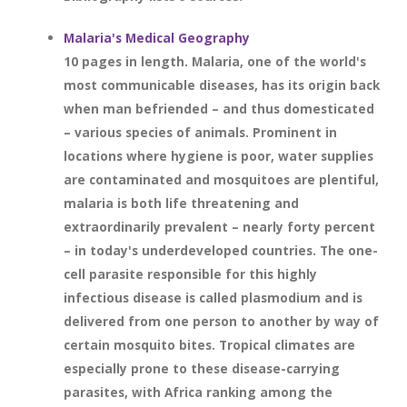
Malaria's Medical Geography
10 pages in length. Malaria, one of the world's
most communicable diseases, has its origin back
when man befriended – and thus domesticated
– various species of animals. Prominent in
locations where hygiene is poor, water supplies
are contaminated and mosquitoes are plentiful,
malaria is both life threatening and
extraordinarily prevalent – nearly forty percent
– in today's underdeveloped countries. The one-
cell parasite responsible for this highly
infectious disease is called plasmodium and is
delivered from one person to another by way of
certain mosquito bites. Tropical climates are
especially prone to these disease-carrying
parasites, with Africa ranking among the