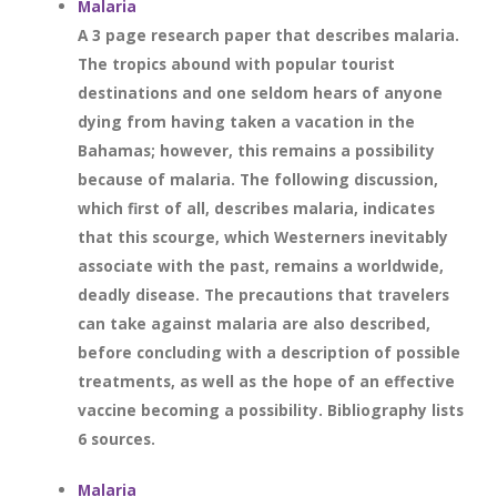
Malaria
A 3 page research paper that describes malaria.
The tropics abound with popular tourist
destinations and one seldom hears of anyone
dying from having taken a vacation in the
Bahamas; however, this remains a possibility
because of malaria. The following discussion,
which first of all, describes malaria, indicates
that this scourge, which Westerners inevitably
associate with the past, remains a worldwide,
deadly disease. The precautions that travelers
can take against malaria are also described,
before concluding with a description of possible
treatments, as well as the hope of an effective
vaccine becoming a possibility. Bibliography lists
6 sources.
Malaria