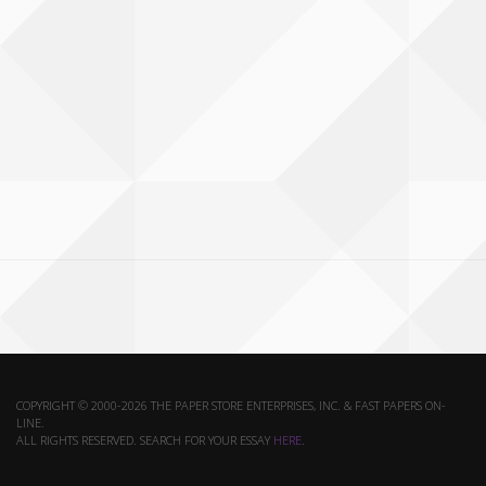
COPYRIGHT © 2000-2026 THE PAPER STORE ENTERPRISES, INC. & FAST PAPERS ON-
LINE.
ALL RIGHTS RESERVED. SEARCH FOR YOUR ESSAY
HERE
.