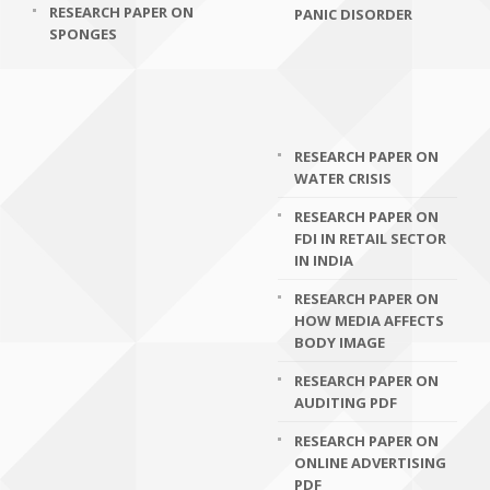
RESEARCH PAPER ON
PANIC DISORDER
SPONGES
RESEARCH PAPER ON
WATER CRISIS
RESEARCH PAPER ON
FDI IN RETAIL SECTOR
IN INDIA
RESEARCH PAPER ON
HOW MEDIA AFFECTS
BODY IMAGE
RESEARCH PAPER ON
AUDITING PDF
RESEARCH PAPER ON
ONLINE ADVERTISING
PDF