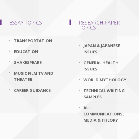
ESSAY TOPICS
RESEARCH PAPER
TOPICS
TRANSPORTATION
JAPAN & JAPANESE
EDUCATION
ISSUES
SHAKESPEARE
GENERAL HEALTH
ISSUES
MUSIC FILM TV AND
THEATER
WORLD MYTHOLOGY
CAREER GUIDANCE
TECHNICAL WRITING
SAMPLES
ALL
COMMUNICATIONS,
MEDIA & THEORY