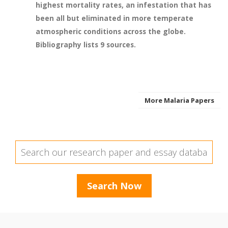
highest mortality rates, an infestation that has
been all but eliminated in more temperate
atmospheric conditions across the globe.
Bibliography lists 9 sources.
More Malaria Papers