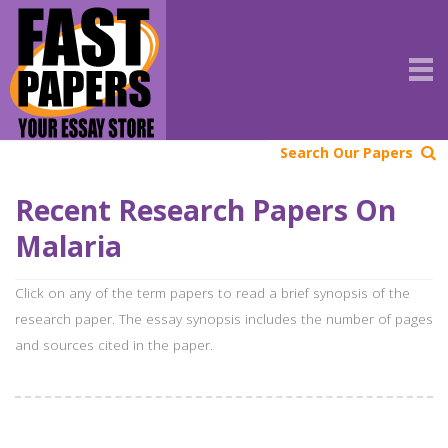
Search Our Papers
Recent Research Papers On
Malaria
Click on any of the term papers to read a brief synopsis of the
research paper. The essay synopsis includes the number of pages
and sources cited in the paper.