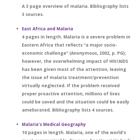
A 3 page overview of malaria. Bibliography lists
3 sources.
East Africa and Malaria
4 pages in length. Malaria is a severe problem in
Eastern Africa that reflects "a major socio-
economic challenge" (Anonymous, 2002, p. PG);
however, the overwhelming impact of HIV/AIDS
has been given most of the attention, leaving
the issue of malaria treatment/prevention
virtually neglected. If the problem received
proper proactive attention, millions of lives
could be saved and the situation could be easily
ameliorated. Bibliography lists 4 sources.
Malaria's Medical Geography
10 pages in length. Malaria, one of the world's