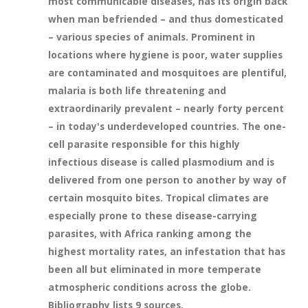
most communicable diseases, has its origin back
when man befriended – and thus domesticated
– various species of animals. Prominent in
locations where hygiene is poor, water supplies
are contaminated and mosquitoes are plentiful,
malaria is both life threatening and
extraordinarily prevalent – nearly forty percent
– in today's underdeveloped countries. The one-
cell parasite responsible for this highly
infectious disease is called plasmodium and is
delivered from one person to another by way of
certain mosquito bites. Tropical climates are
especially prone to these disease-carrying
parasites, with Africa ranking among the
highest mortality rates, an infestation that has
been all but eliminated in more temperate
atmospheric conditions across the globe.
Bibliography lists 9 sources.