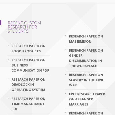
RECENT CUSTOM
RESEARCH FOR
STUDENTS
RESEARCH PAPER ON
MAE JEMISON
RESEARCH PAPER ON
RESEARCH PAPER ON
FOOD PRODUCTS
GENDER
RESEARCH PAPER ON
DISCRIMINATION IN
BUSINESS
THE WORKPLACE
COMMUNICATION PDF
RESEARCH PAPER ON
RESEARCH PAPER ON
SLAVERY IN THE CIVIL
DEADLOCK IN
WAR
OPERATING SYSTEM
FREE RESEARCH PAPER
RESEARCH PAPER ON
ON ARRANGED
TIME MANAGEMENT
MARRIAGES
PDF
RESEARCH PAPER ON